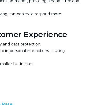
oice commands, providing a hands-free and
owing companies to respond more
stomer Experience
cy and data protection.
o impersonal interactions, causing
smaller businesses.
 Rate