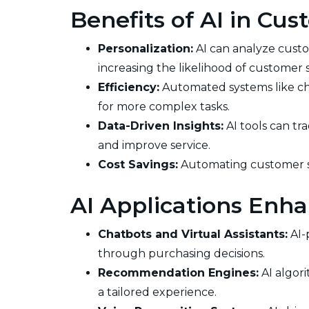
Benefits of AI in Cu
Personalization:
AI can analyze custo
increasing the likelihood of customer s
Efficiency:
Automated systems like ch
for more complex tasks.
Data-Driven Insights:
AI tools can tr
and improve service.
Cost Savings:
Automating customer se
AI Applications Enha
Chatbots and Virtual Assistants:
AI-
through purchasing decisions.
Recommendation Engines:
AI algor
a tailored experience.