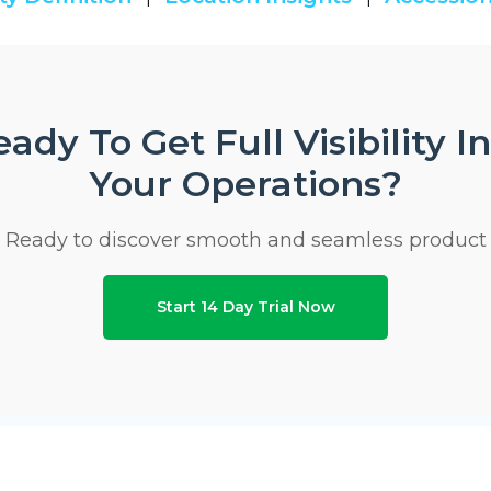
ady To Get Full Visibility I
Your Operations?
Ready to discover smooth and seamless product
Start 14 Day Trial Now