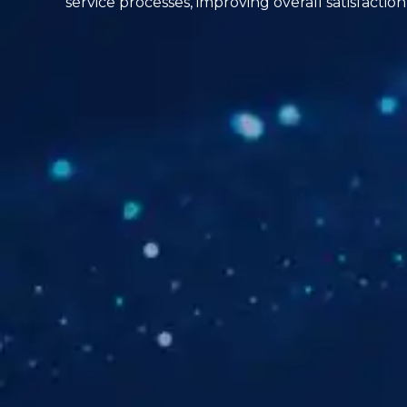
service processes, improving overall satisfact