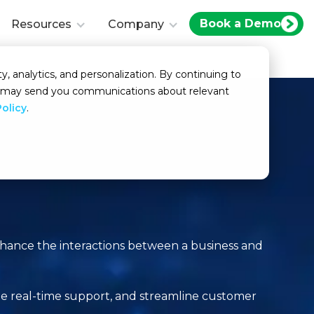
Book a Demo
Resources
Company
y, analytics, and personalization. By continuing to
we may send you communications about relevant
Policy
.
?
enhance the interactions between a business and
de real-time support, and streamline customer