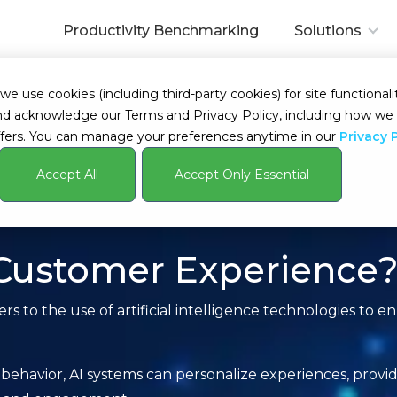
Productivity Benchmarking
Solutions
 use cookies (including third-party cookies) for site functionalit
s and acknowledge our Terms and Privacy Policy, including how 
fers. You can manage your preferences anytime in our
Privacy 
Accept All
Accept Only Essential
 Customer Experience
s to the use of artificial intelligence technologies to 
behavior, AI systems can personalize experiences, provi