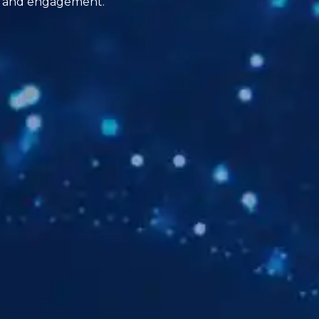
ion and engagement.