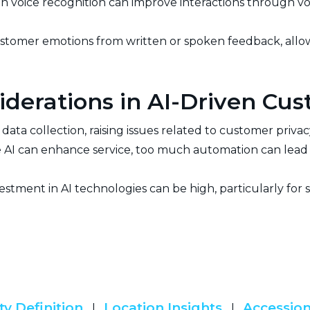
en voice recognition can improve interactions through v
stomer emotions from written or spoken feedback, all
iderations in AI-Driven Cu
n data collection, raising issues related to customer priva
 AI can enhance service, too much automation can lead t
vestment in AI technologies can be high, particularly for 
ty Definition
Location Insights
Accession
|
|