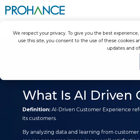
Home
Glossary
AI-Driven Customer Experience
We respect your privacy. To give you the best experience, we
use this site, you consent to the use of these cookie
updates and of
What Is AI Driven
Definition:
AI-Driven Customer Experience refer
its customers.
By analyzing data and learning from customer 