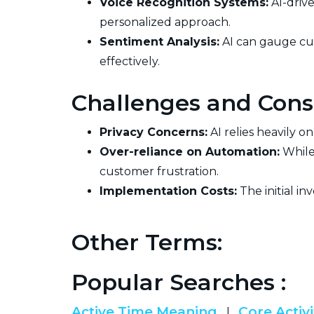
Voice Recognition Systems:
AI-driv
personalized approach.
Sentiment Analysis:
AI can gauge cu
effectively.
Challenges and Cons
Privacy Concerns:
AI relies heavily o
Over-reliance on Automation:
While
customer frustration.
Implementation Costs:
The initial in
Other Terms:
Popular Searches :
Active Time Meaning
Core Activi
|