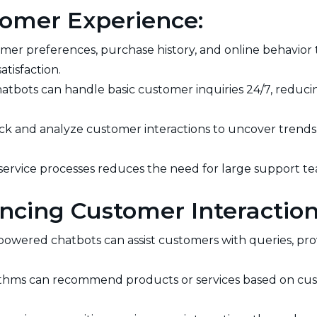
stomer Experience:
mer preferences, purchase history, and online behavior
atisfaction.
atbots can handle basic customer inquiries 24/7, reduc
ack and analyze customer interactions to uncover trends, 
rvice processes reduces the need for large support team
ncing Customer Interaction
powered chatbots can assist customers with queries, pro
ithms can recommend products or services based on cus