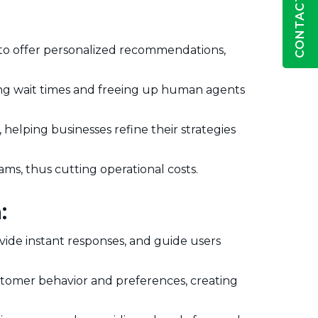
CONTACT US
 to offer personalized recommendations,
ing wait times and freeing up human agents
helping businesses refine their strategies
s, thus cutting operational costs.
:
vide instant responses, and guide users
tomer behavior and preferences, creating