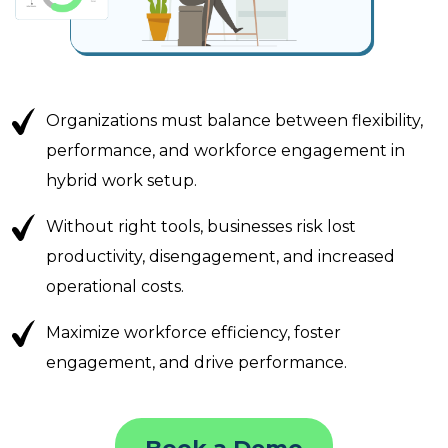
Organizations must balance between flexibility,
performance, and workforce engagement in
hybrid work setup.
Without right tools, businesses risk lost
productivity, disengagement, and increased
operational costs.
Maximize workforce efficiency, foster
engagement, and drive performance.