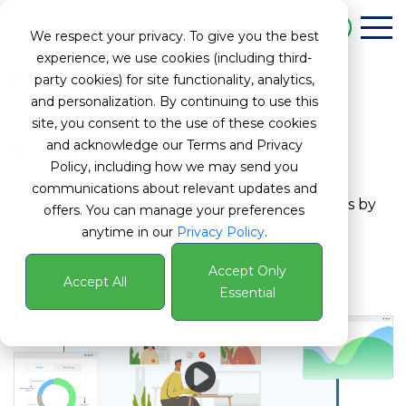
Book a Demo
We respect your privacy. To give you the best
experience, we use cookies (including third-
Enhance Productivity,
party cookies) for site functionality, analytics,
and personalization. By continuing to use this
Optimize Performance &
site, you consent to the use of these cookies
Drive Engagement
and acknowledge our Terms and Privacy
Policy, including how we may send you
communications about relevant updates and
Drive growth, efficiency, and long-term success by
offers. You can manage your preferences
unlocking the full potential of human capital.
anytime in our
Privacy Policy
.
Accept Only
Accept All
Essential