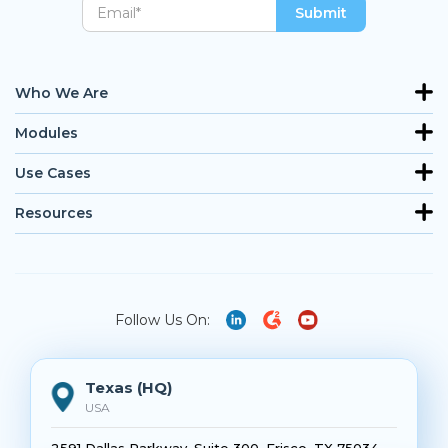
Who We Are
Modules
Use Cases
Resources
Follow Us On:
Texas (HQ)
USA