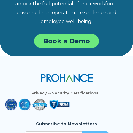
unlock the full potential of their workforce,
ensuring both operational excellence and
employee well-being.
Book a Demo
Privacy & Security Certifications
Subscribe to Newsletters