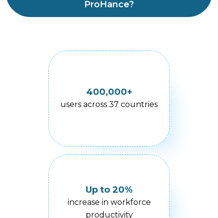
ProHance?
400,000+
users across 37 countries
Up to 20%
increase in workforce
productivity