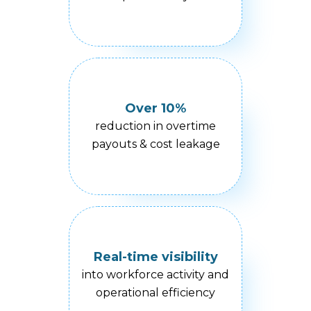
Over 10%
reduction in overtime
payouts & cost leakage
Real-time visibility
into workforce activity and
operational efficiency