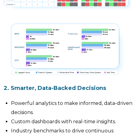
2. Smarter, Data-Backed Decisions
Powerful analytics to make informed, data-driven
decisions.
Custom dashboards with real-time insights.
Industry benchmarks to drive continuous