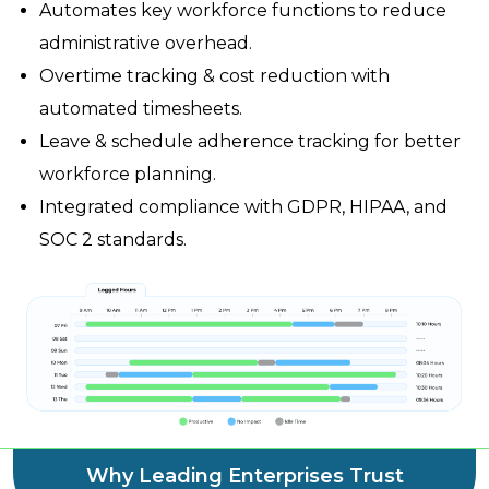
Automates key workforce functions to reduce
administrative overhead.
Overtime tracking & cost reduction with
automated timesheets.
Leave & schedule adherence tracking for better
workforce planning.
Integrated compliance with GDPR, HIPAA, and
SOC 2 standards.
Why Leading Enterprises Trust