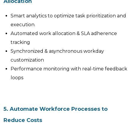
Allocation
Smart analytics to optimize task prioritization and
execution.
Automated work allocation & SLA adherence
tracking
Synchronized & asynchronous workday
customization
Performance monitoring with real-time feedback
loops
5. Automate Workforce Processes to
Reduce Costs