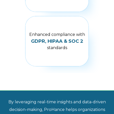
Enhanced compliance with
GDPR, HIPAA & SOC 2
standards
By leveraging real-time insights and data-driven
decision-making, ProHance helps organizations