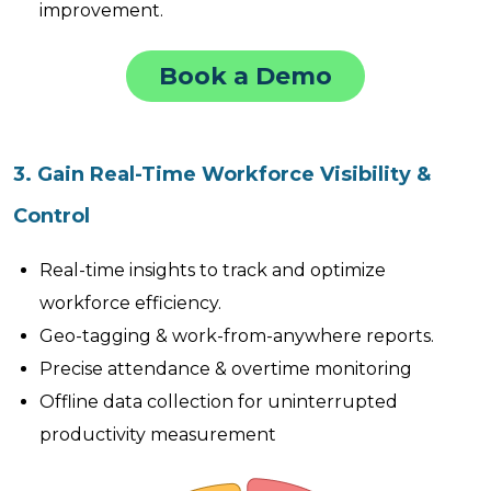
improvement.
Book a Demo
3. Gain Real-Time Workforce Visibility &
Control
Real-time insights to track and optimize
workforce efficiency.
Geo-tagging & work-from-anywhere reports.
Precise attendance & overtime monitoring
Offline data collection for uninterrupted
productivity measurement