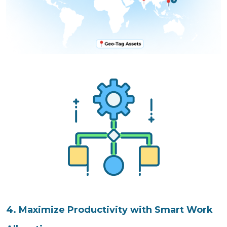
4. Maximize Productivity with Smart Work