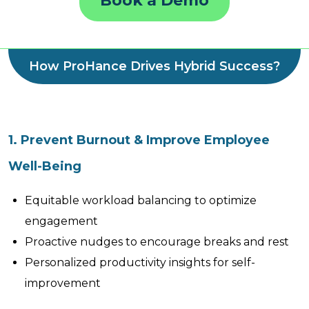
Book a Demo
How ProHance Drives Hybrid Success?
1. Prevent Burnout & Improve Employee
Well-Being
Equitable workload balancing to optimize
engagement
Proactive nudges to encourage breaks and rest
Personalized productivity insights for self-
improvement