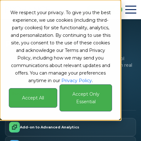
Book a Demo
We respect your privacy. To give you the best
experience, we use cookies (including third-
Add-on to Advanced Analytics
party cookies) for site functionality, analytics,
and personalization. By continuing to use this
ProHance
AI Agent
site, you consent to the use of these cookies
and acknowledge our Terms and Privacy
Policy, including how we may send you
The intelligence layer behind your Productivity Control
Room – helping managers ask, understand, and act in real
communications about relevant updates and
time.
offers. You can manage your preferences
anytime in our
Privacy Policy
.
Book a Demo
Accept Only
Accept All
Essential
Add-on to Advanced Analytics