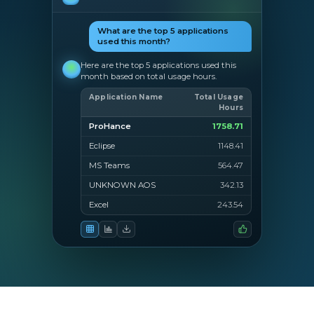
What are the top 5 applications
used this month?
Here are the top 5 applications used this
month based on total usage hours.
Application Name
Total Usage
Hours
ProHance
1758.71
Eclipse
1148.41
MS Teams
564.47
UNKNOWN AOS
342.13
Excel
243.54