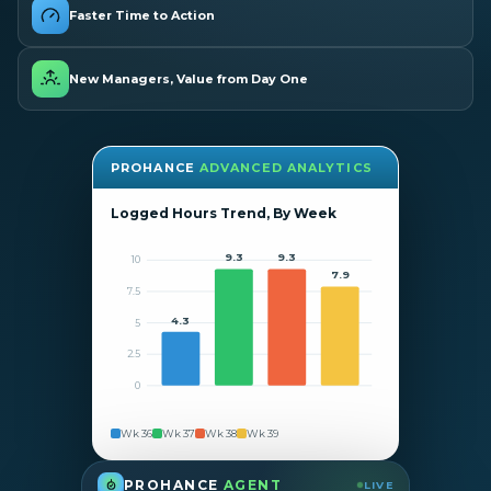
Faster Time to Action
New Managers, Value from Day One
PROHANCE
ADVANCED ANALYTICS
Logged Hours Trend, By Week
9.3
9.3
10
7.9
7.5
4.3
5
2.5
0
Wk 36
Wk 37
Wk 38
Wk 39
PROHANCE
AGENT
LIVE