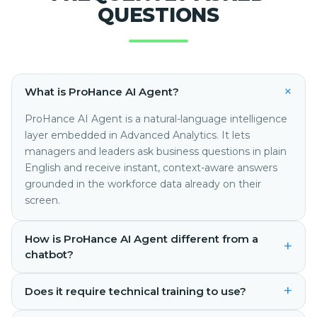
QUESTIONS
+
What is ProHance AI Agent?
ProHance AI Agent is a natural-language intelligence
layer embedded in Advanced Analytics. It lets
managers and leaders ask business questions in plain
English and receive instant, context-aware answers
grounded in the workforce data already on their
screen.
How is ProHance AI Agent different from a
+
chatbot?
+
Does it require technical training to use?