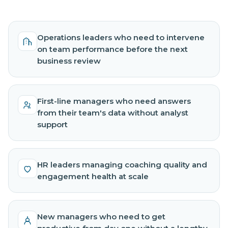
Operations leaders who need to intervene
on team performance before the next
business review
First-line managers who need answers
from their team's data without analyst
support
HR leaders managing coaching quality and
engagement health at scale
New managers who need to get