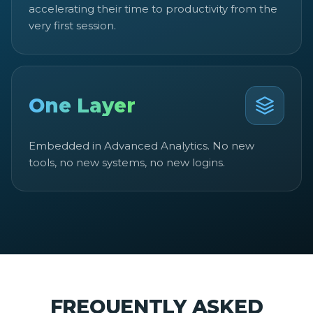
accelerating their time to productivity from the
very first session.
One Layer
Embedded in Advanced Analytics. No new
tools, no new systems, no new logins.
FREQUENTLY ASKED