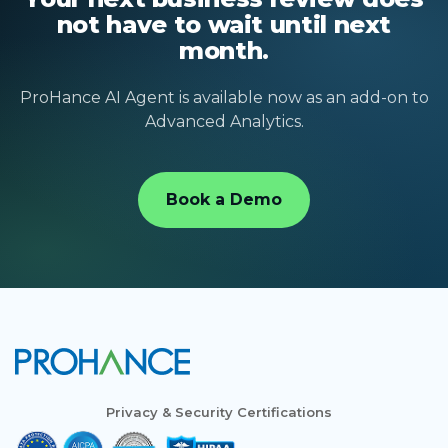
not have to wait until next
month.
ProHance AI Agent is available now as an add-on to
Advanced Analytics.
Book a Demo
Privacy & Security Certifications