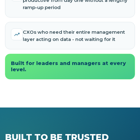
productive from day one without a lengthy
ramp-up period
CXOs who need their entire management
layer acting on data - not waiting for it
Built for leaders and managers at every
level.
BUILT TO BE TRUSTED