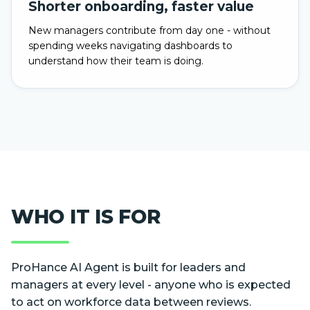
Shorter onboarding, faster value
New managers contribute from day one - without
spending weeks navigating dashboards to
understand how their team is doing.
WHO IT IS FOR
ProHance AI Agent is built for leaders and
managers at every level - anyone who is expected
to act on workforce data between reviews.