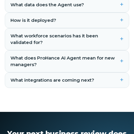
+
What data does the Agent use?
+
How is it deployed?
What workforce scenarios has it been
+
validated for?
What does ProHance AI Agent mean for new
+
managers?
+
What integrations are coming next?
Your next business review does