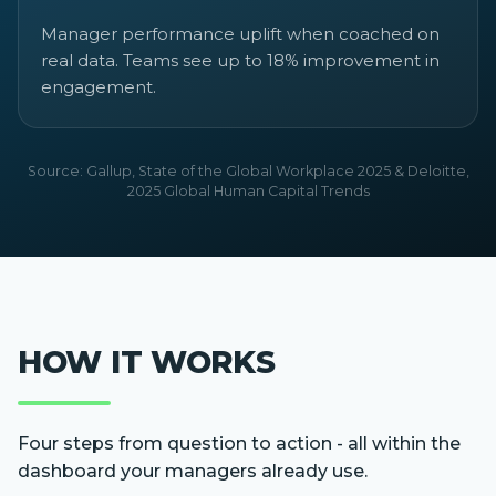
Manager performance uplift when coached on
real data. Teams see up to 18% improvement in
engagement.
Source: Gallup, State of the Global Workplace 2025 & Deloitte,
2025 Global Human Capital Trends
HOW IT WORKS
Four steps from question to action - all within the
dashboard your managers already use.