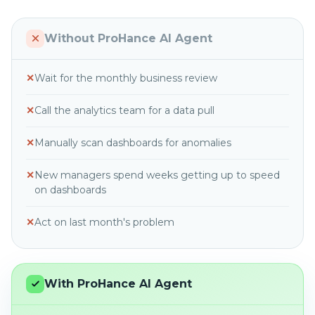
Without ProHance AI Agent
✕
Wait for the monthly business review
✕
Call the analytics team for a data pull
✕
Manually scan dashboards for anomalies
✕
New managers spend weeks getting up to speed
on dashboards
✕
Act on last month's problem
With ProHance AI Agent