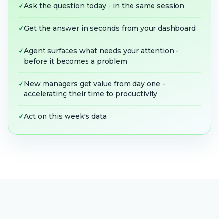
✓
Ask the question today - in the same session
✓
Get the answer in seconds from your dashboard
✓
Agent surfaces what needs your attention -
before it becomes a problem
✓
New managers get value from day one -
accelerating their time to productivity
✓
Act on this week's data