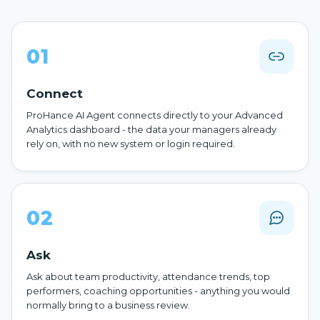
01
Connect
ProHance AI Agent connects directly to your Advanced
Analytics dashboard - the data your managers already
rely on, with no new system or login required.
02
Ask
Ask about team productivity, attendance trends, top
performers, coaching opportunities - anything you would
normally bring to a business review.