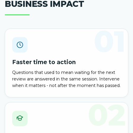
BUSINESS IMPACT
01
Faster time to action
Questions that used to mean waiting for the next
review are answered in the same session. Intervene
when it matters - not after the moment has passed.
02