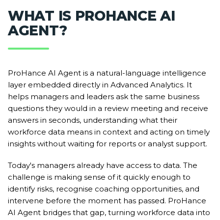
WHAT IS PROHANCE AI
AGENT?
ProHance AI Agent is a natural-language intelligence
layer embedded directly in Advanced Analytics. It
helps managers and leaders ask the same business
questions they would in a review meeting and receive
answers in seconds, understanding what their
workforce data means in context and acting on timely
insights without waiting for reports or analyst support.
Today's managers already have access to data. The
challenge is making sense of it quickly enough to
identify risks, recognise coaching opportunities, and
intervene before the moment has passed. ProHance
AI Agent bridges that gap, turning workforce data into