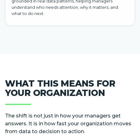
grounded in real data patterns, helping managers
understand who needs attention, why it matters, and
what to do next.
WHAT THIS MEANS FOR
YOUR ORGANIZATION
The shift is not just in how your managers get
answers. It is in how fast your organization moves
from data to decision to action.