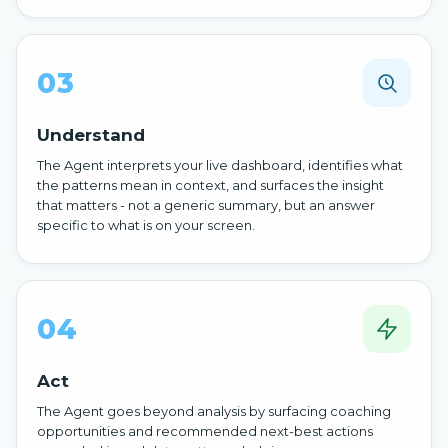
03
Understand
The Agent interprets your live dashboard, identifies what
the patterns mean in context, and surfaces the insight
that matters - not a generic summary, but an answer
specific to what is on your screen.
04
Act
The Agent goes beyond analysis by surfacing coaching
opportunities and recommended next-best actions