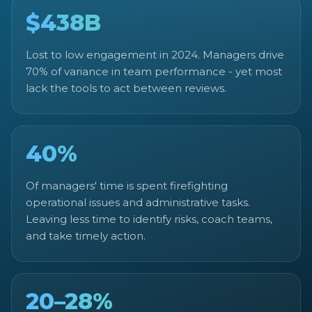
$438B
Lost to low engagement in 2024. Managers drive
70% of variance in team performance - yet most
lack the tools to act between reviews.
40%
Of managers' time is spent firefighting
operational issues and administrative tasks.
Leaving less time to identify risks, coach teams,
and take timely action.
20–28%