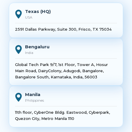
Texas (HQ)
USA
2591 Dallas Parkway, Suite 300, Frisco, TX 75034
Bengaluru
India
Global Tech Park 9/7, 1st Floor, Tower A, Hosur
Main Road, DairyColony, Adugodi, Bangalore,
Bangalore South, Karnataka, India, 56003
Manila
Philippines
11th floor, CyberOne Bldg. Eastwood, Cyberpark,
Quezon City, Metro Manila 1110