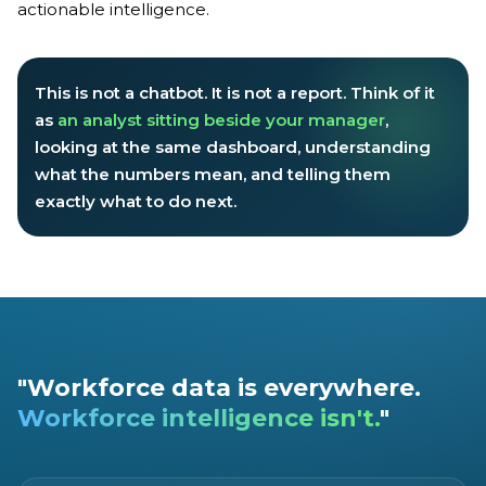
actionable intelligence.
This is not a chatbot. It is not a report. Think of it
as
an analyst sitting beside your manager
,
looking at the same dashboard, understanding
what the numbers mean, and telling them
exactly what to do next.
"Workforce data is everywhere.
Workforce intelligence isn't.
"