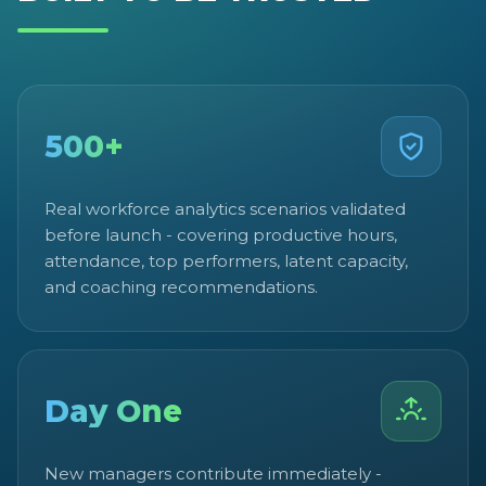
500+
Real workforce analytics scenarios validated
before launch - covering productive hours,
attendance, top performers, latent capacity,
and coaching recommendations.
Day One
New managers contribute immediately -