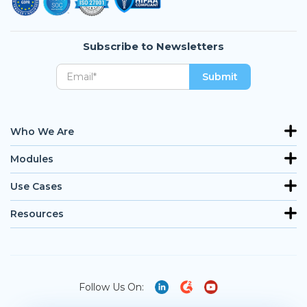
Subscribe to Newsletters
Who We Are
Modules
Use Cases
Resources
Follow Us On: