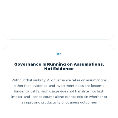
03
Governance Is Running on Assumptions,
Not Evidence
Without that visibility, AI governance relies on assumptions
rather than evidence, and investment decisions become
harder to justify. High usage does not translate into high
impact, and licence counts alone cannot explain whether AI
is improving productivity or business outcomes.