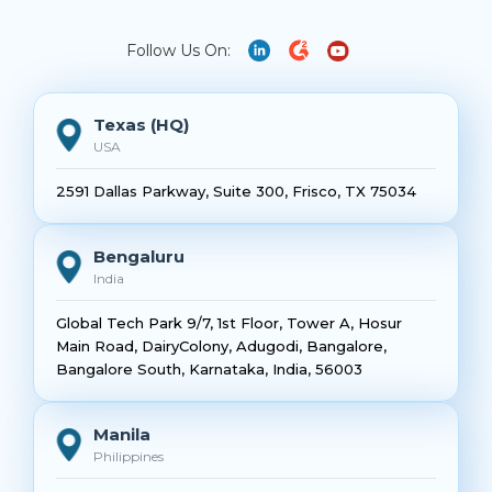
Follow Us On:
Texas (HQ)
USA
2591 Dallas Parkway, Suite 300, Frisco, TX 75034
Bengaluru
India
Global Tech Park 9/7, 1st Floor, Tower A, Hosur
Main Road, DairyColony, Adugodi, Bangalore,
Bangalore South, Karnataka, India, 56003
Manila
Philippines