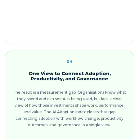
04
One View to Connect Adoption,
Productivity, and Governance
The result is a measurement gap. Organisations know what
they spend and can see AI is being used, but lack a clear
view of how those investments shape work, performance,
and value. The AI Adoption Index closes that gap
connecting adoption with workflow change, productivity
outcomes, and governance in a single view.