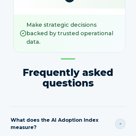
Make strategic decisions
backed by trusted operational
data.
Frequently asked
questions
What does the AI Adoption Index
-
measure?