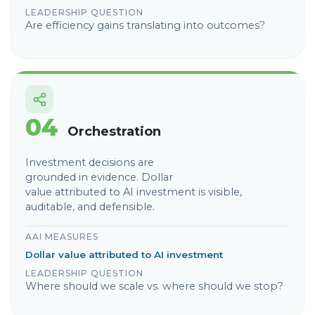
LEADERSHIP QUESTION
Are efficiency gains translating into outcomes?
04
Orchestration
Investment decisions are
grounded in evidence. Dollar
value attributed to AI investment is visible,
auditable, and defensible.
AAI MEASURES
Dollar value attributed to AI investment
LEADERSHIP QUESTION
Where should we scale vs. where should we stop?