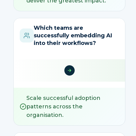
deliver the greatest impact.
Which teams are
successfully embedding AI
into their workflows?
Scale successful adoption
patterns across the
organisation.