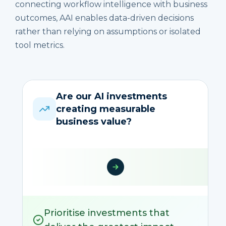
connecting workflow intelligence with business
outcomes, AAI enables data-driven decisions
rather than relying on assumptions or isolated
tool metrics.
Are our AI investments
creating measurable
business value?
Prioritise investments that