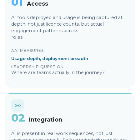
01
Access
AI tools deployed and usage is being captured at
depth, not just licence counts, but actual
engagement patterns across
roles.
AAI MEASURES
Usage depth, deployment breadth
LEADERSHIP QUESTION
Where are teams actually in the journey?
02
Integration
AI is present in real work sequences, not just