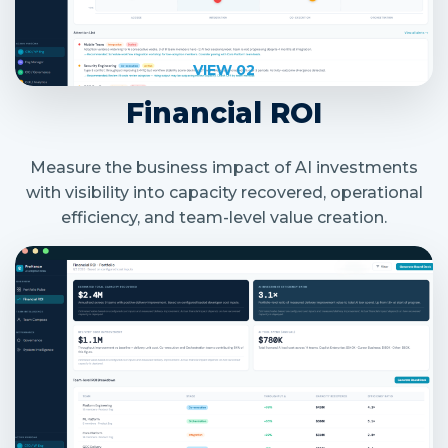
VIEW 02
Financial ROI
Measure the business impact of AI investments
with visibility into capacity recovered, operational
efficiency, and team-level value creation.