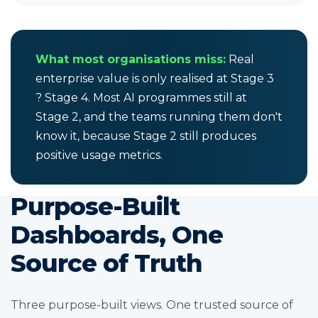
What most organisations miss:
Real
enterprise value is only realised at Stage 3
? Stage 4. Most AI programmes still at
Stage 2, and the teams running them don't
know it, because Stage 2 still produces
positive usage metrics.
Purpose-Built
Dashboards, One
Source of Truth
Three purpose-built views. One trusted source of