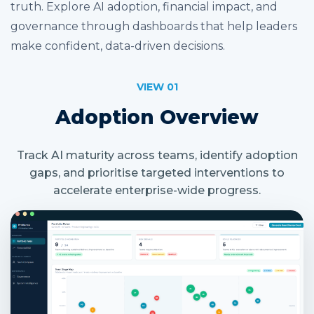
truth. Explore AI adoption, financial impact, and
governance through dashboards that help leaders
make confident, data-driven decisions.
VIEW 01
Adoption Overview
Track AI maturity across teams, identify adoption
gaps, and prioritise targeted interventions to
accelerate enterprise-wide progress.