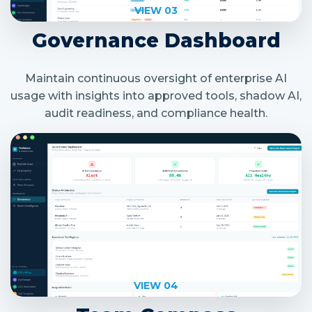
VIEW 03
Governance Dashboard
Maintain continuous oversight of enterprise AI
usage with insights into approved tools, shadow AI,
audit readiness, and compliance health.
VIEW 04