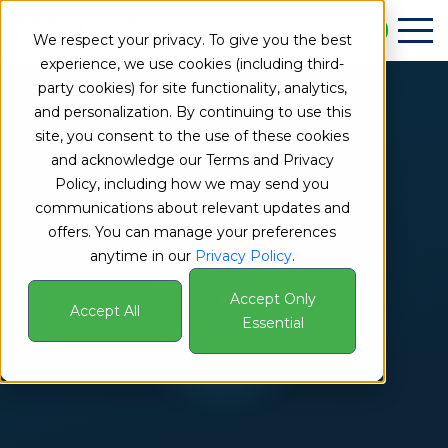
Book a Demo
We respect your privacy. To give you the best
experience, we use cookies (including third-
party cookies) for site functionality, analytics,
and personalization. By continuing to use this
site, you consent to the use of these cookies
and acknowledge our Terms and Privacy
Policy, including how we may send you
communications about relevant updates and
offers. You can manage your preferences
anytime in our
Privacy Policy
.
Accept Only
Accept All
Essential