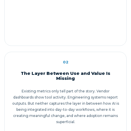
02
The Layer Between Use and Value Is
Missing
Existing metrics only tell part of the story. Vendor
dashboards show tool activity. Engineering systems report
outputs. But neither captures the layer in between how AI is
being integrated into day-to-day workflows, where it is
creating meaningful change, and where adoption remains
superficial.