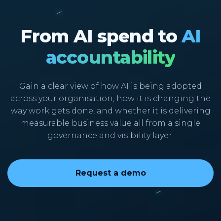
From AI spend to
AI
accountability
Gain a clear view of how AI is being adopted
across your organisation, how it is changing the
way work gets done, and whether it is delivering
measurable business value all from a single
governance and visibility layer.
Request a demo