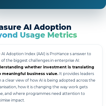
asure AI Adoption
yond Usage Metrics
 AI Adoption Index (AAI) is ProHance s answer to
 of the biggest challenges in enterprise AI:
erstanding whether investment is translating
o meaningful business value.
It provides leaders
h a clear view of how AI is being adopted across the
anisation, how it is changing the way work gets
e, and where programmes need attention to
imise impact.