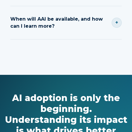
Shadow AI refers to unapproved AI tool usage
that can create compliance, security and
When will AAI be available, and how
+
governance risks.
can I learn more?
Contact our team to schedule a demo and learn
more about AAI.
AI adoption is only the
beginning.
Understanding its impact
is what drives better