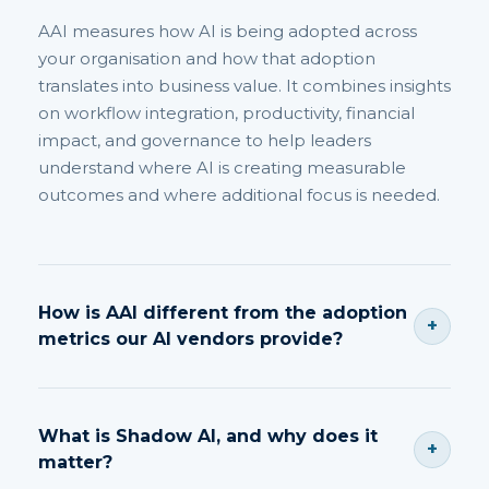
AAI measures how AI is being adopted across
your organisation and how that adoption
translates into business value. It combines insights
on workflow integration, productivity, financial
impact, and governance to help leaders
understand where AI is creating measurable
outcomes and where additional focus is needed.
How is AAI different from the adoption
+
metrics our AI vendors provide?
Vendor metrics focus on usage. AAI focuses on
outcomes, productivity, business value and
What is Shadow AI, and why does it
+
governance impact.
matter?