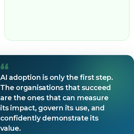
“
AI adoption is only the first step.
The organisations that succeed
are the ones that can measure
its impact, govern its use, and
confidently demonstrate its
value.