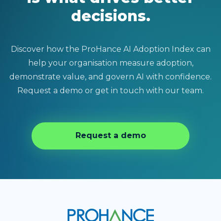
decisions.
Discover how the ProHance AI Adoption Index can
help your organisation measure adoption,
demonstrate value, and govern AI with confidence.
Request a demo or get in touch with our team.
Request a demo