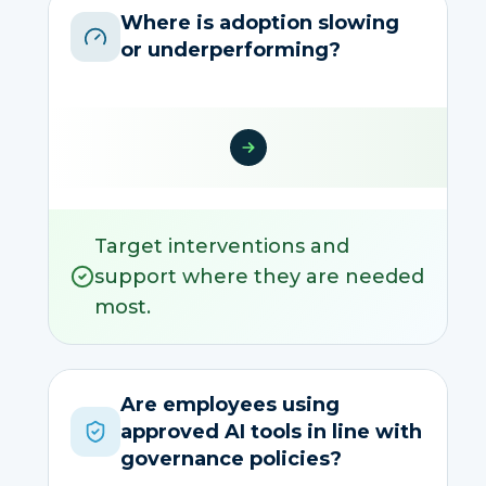
Where is adoption slowing
or underperforming?
Target interventions and
support where they are needed
most.
Are employees using
approved AI tools in line with
governance policies?