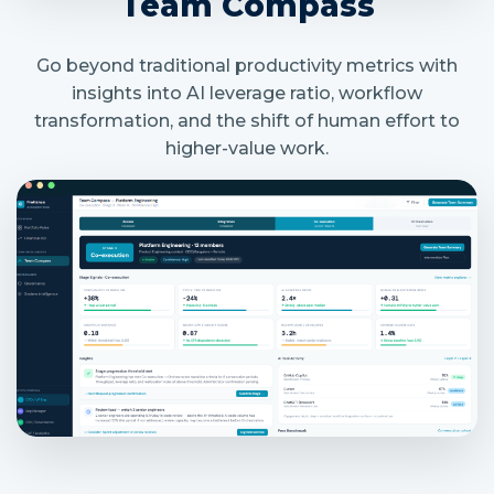
Team Compass
Go beyond traditional productivity metrics with
insights into AI leverage ratio, workflow
transformation, and the shift of human effort to
higher-value work.