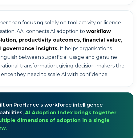
her than focusing solely on tool activity or licence
lisation, AAI connects AI adoption to
workflow
lution, productivity outcomes, financial value,
 governance insights.
It helps organisations
tinguish between superficial usage and genuine
rational transformation, giving decision-makers the
dence they need to scale AI with confidence.
ilt on ProHance s workforce intelligence
pabilities,
AI Adoption Index brings together
ltiple dimensions of adoption in a single
ew.