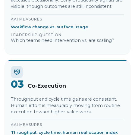
accessed occasionally. Early productivity signals are
visible, though outcomes are still inconsistent.
AAI MEASURES
Workflow change vs. surface usage
LEADERSHIP QUESTION
Which teams need intervention vs. are scaling?
03
Co-Execution
Throughput and cycle time gains are consistent.
Human effort is measurably moving from routine
execution toward higher-value work.
AAI MEASURES
Throughput, cycle time, human reallocation index