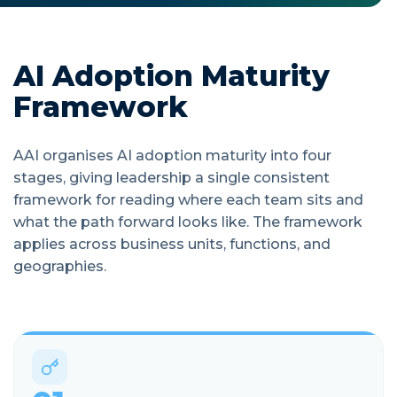
AI Adoption Maturity
Framework
AAI organises AI adoption maturity into four
stages, giving leadership a single consistent
framework for reading where each team sits and
what the path forward looks like. The framework
applies across business units, functions, and
geographies.