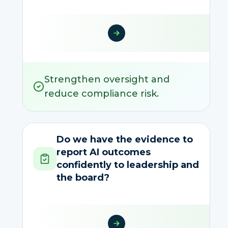
Strengthen oversight and
reduce compliance risk.
Do we have the evidence to
report AI outcomes
confidently to leadership and
the board?