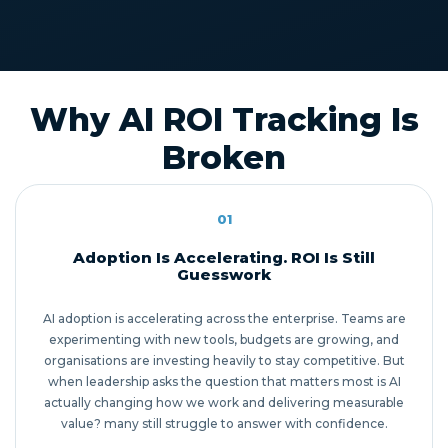
Why AI ROI Tracking Is
Broken
01
Adoption Is Accelerating. ROI Is Still
Guesswork
AI adoption is accelerating across the enterprise. Teams are
experimenting with new tools, budgets are growing, and
organisations are investing heavily to stay competitive. But
when leadership asks the question that matters most is AI
actually changing how we work and delivering measurable
value? many still struggle to answer with confidence.