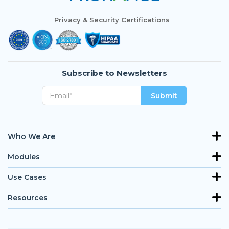
Privacy & Security Certifications
Subscribe to Newsletters
Who We Are
Modules
Use Cases
Resources