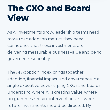
The CXO and Board
View
As AI investments grow, leadership teams need
more than adoption metrics they need
confidence that those investments are
delivering measurable business value and being
governed responsibly.
The AI Adoption Index brings together
adoption, financial impact, and governance in a
single executive view, helping CXOs and boards
understand where AI is creating value, where
programmes require intervention, and where
future investments should be directed. By