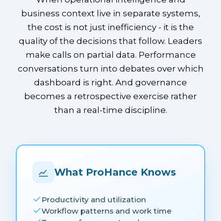
business context live in separate systems,
the cost is not just inefficiency - it is the
quality of the decisions that follow. Leaders
make calls on partial data. Performance
conversations turn into debates over which
dashboard is right. And governance
becomes a retrospective exercise rather
than a real-time discipline.
What ProHance Knows
Productivity and utilization
Workflow patterns and work time