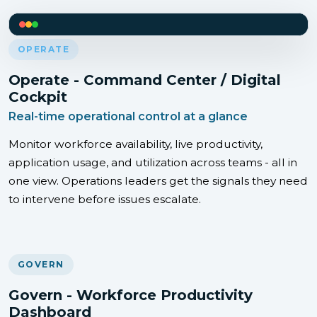
OPERATE
Operate - Command Center / Digital
Cockpit
Real-time operational control at a glance
Monitor workforce availability, live productivity,
application usage, and utilization across teams - all in
one view. Operations leaders get the signals they need
to intervene before issues escalate.
GOVERN
Govern - Workforce Productivity
Dashboard