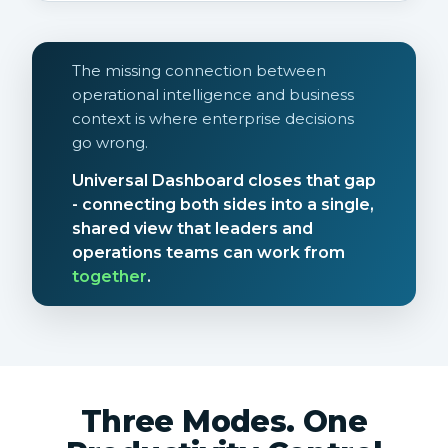
The missing connection between
operational intelligence and business
context is where enterprise decisions
go wrong.
Universal Dashboard closes that gap
- connecting both sides into a single,
shared view that leaders and
operations teams can work from
together
.
Three Modes. One