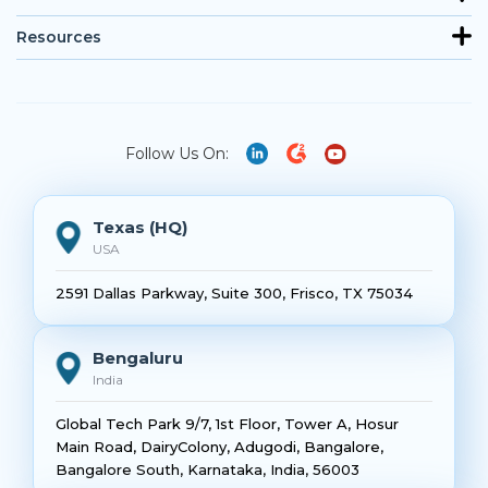
Resources
Follow Us On:
Texas (HQ)
USA
2591 Dallas Parkway, Suite 300, Frisco, TX 75034
Bengaluru
India
Global Tech Park 9/7, 1st Floor, Tower A, Hosur
Main Road, DairyColony, Adugodi, Bangalore,
Bangalore South, Karnataka, India, 56003