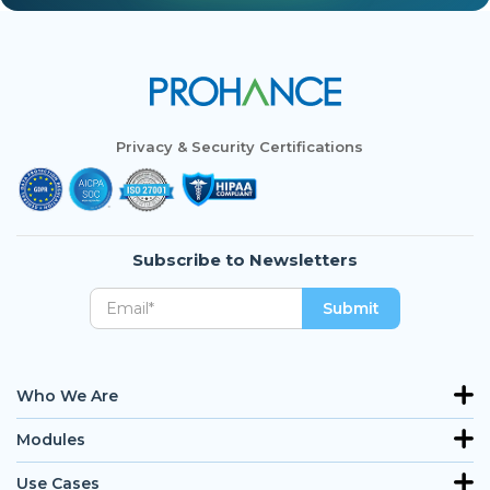
Privacy & Security Certifications
Subscribe to Newsletters
Who We Are
Modules
Use Cases