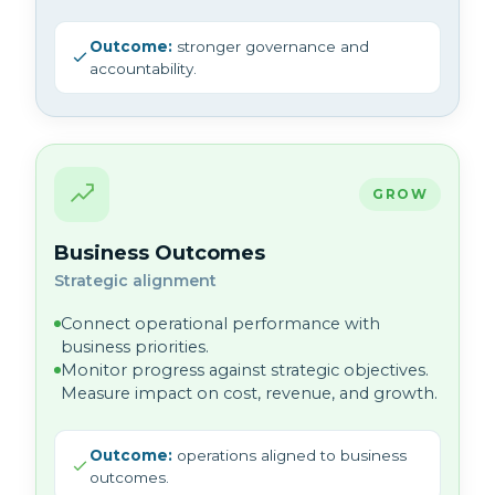
Outcome:
stronger governance and
accountability.
GROW
Business Outcomes
Strategic alignment
Connect operational performance with
business priorities.
Monitor progress against strategic objectives.
Measure impact on cost, revenue, and growth.
Outcome:
operations aligned to business
outcomes.