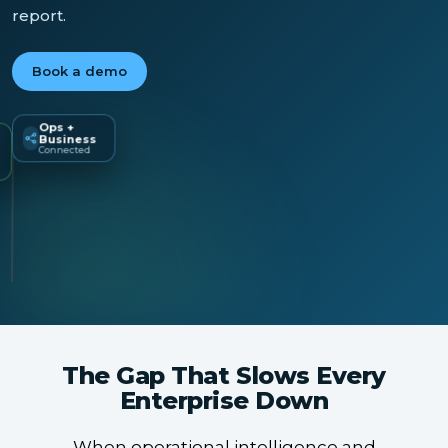
report.
Book a demo
Ops +
Business
Universal
Connected
LIVE
Dashboard
The Gap That Slows Every
Enterprise Down
When operational intelligence and