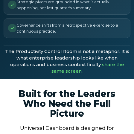
Strategic pivots are grounded in what is actually
happening, not last quarter's summary.
Governance shifts from a retrospective exercise to a
continuous practice.
The Productivity Control Room is not a metaphor. It is
what enterprise leadership looks like when
operations and business context finally
share the
same screen
.
Built for the Leaders
Who Need the Full
Picture
Universal Dashboard is designed for