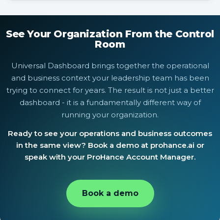
that brings together operational signals from across
Yes. Universal Dashboard is available to ProHance
ProHance with external business data, so the entire
enterprise customers. Speak with your ProHance
leadership team is working from the same operational
Account Manager or request a demo at prohance.ai to
See Your Organization From the Control
picture.
configure it for your organization.
Room
Universal Dashboard brings together the operational
and business context your leadership team has been
trying to connect for years. The result is not just a better
dashboard - it is a fundamentally different way of
running your organization.
Ready to see your operations and business outcomes
in the same view? Book a demo at prohance.ai or
speak with your ProHance Account Manager.
Book a demo