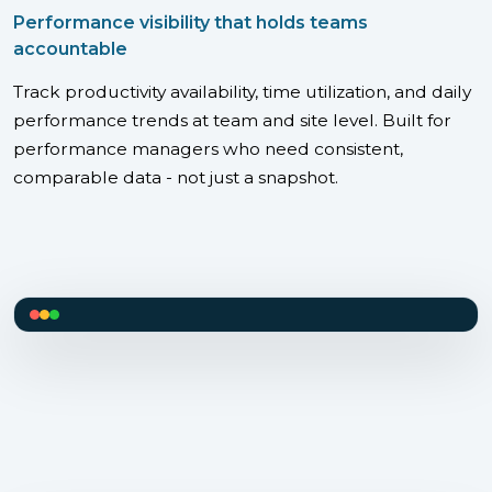
Performance visibility that holds teams
accountable
Track productivity availability, time utilization, and daily
performance trends at team and site level. Built for
performance managers who need consistent,
comparable data - not just a snapshot.