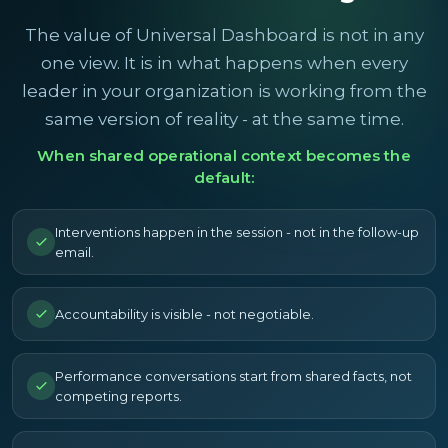
The value of Universal Dashboard is not in any
one view. It is in what happens when every
leader in your organization is working from the
same version of reality - at the same time.
When shared operational context becomes the
default:
Interventions happen in the session - not in the follow-up
email.
Accountability is visible - not negotiable.
Performance conversations start from shared facts, not
competing reports.