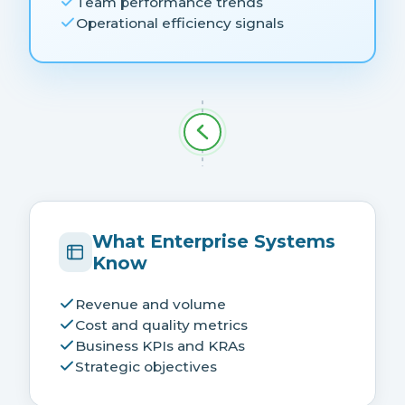
Team performance trends
Operational efficiency signals
What Enterprise Systems
Know
Revenue and volume
Cost and quality metrics
Business KPIs and KRAs
Strategic objectives