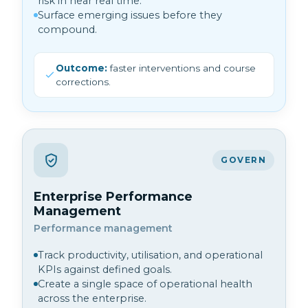
risk in near real time.
Surface emerging issues before they
compound.
Outcome:
faster interventions and course
corrections.
GOVERN
Enterprise Performance
Management
Performance management
Track productivity, utilisation, and operational
KPIs against defined goals.
Create a single space of operational health
across the enterprise.