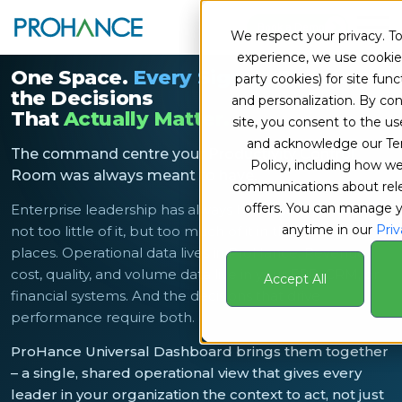
Book a Demo
We respect your privacy. To
experience, we use cookies
One Space.
Every Signal.
Built for
party cookies) for site funct
the Decisions
and personalization. By con
That
Actually Matter.
site, you consent to the us
and acknowledge our Te
The command centre your Productivity Control
Policy, including how 
Room was always meant to have.
communications about rel
offers. You can manage 
Enterprise leadership has always had a data problem –
anytime in our
Priv
not too little of it, but too much of it in the wrong
places. Operational data lives in ProHance. Revenue,
cost, quality, and volume data live in your ERP, CRM, or
Accept All
financial systems. And the decisions that drive
performance require both.
ProHance Universal Dashboard brings them together
– a single, shared operational view that gives every
leader in your organization the context to act, not just