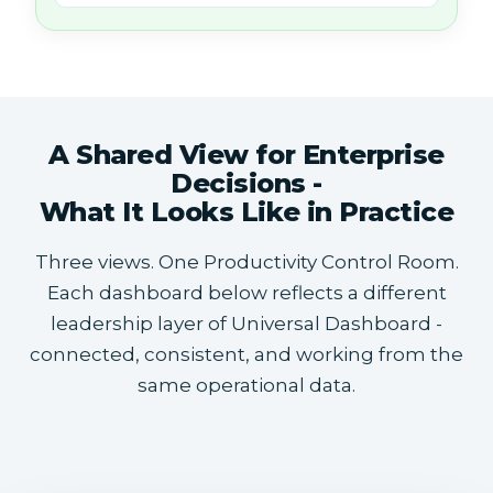
A Shared View for Enterprise
Decisions -
What It Looks Like in Practice
Three views. One Productivity Control Room.
Each dashboard below reflects a different
leadership layer of Universal Dashboard -
connected, consistent, and working from the
same operational data.