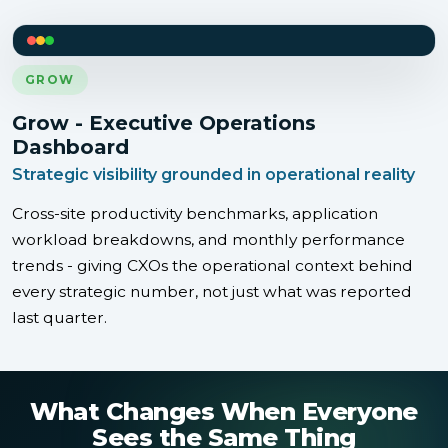
GROW
Grow - Executive Operations
Dashboard
Strategic visibility grounded in operational reality
Cross-site productivity benchmarks, application
workload breakdowns, and monthly performance
trends - giving CXOs the operational context behind
every strategic number, not just what was reported
last quarter.
What Changes When Everyone
Sees the Same Thing