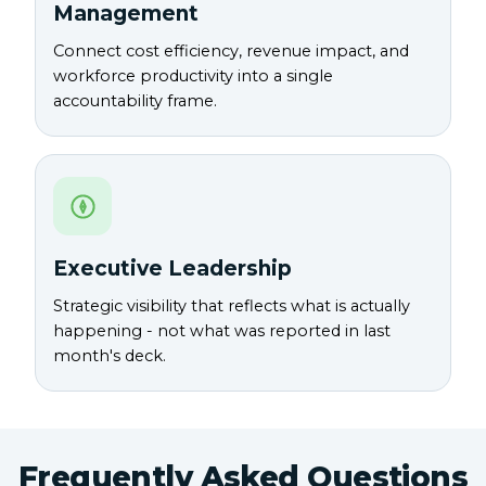
Management
Connect cost efficiency, revenue impact, and
workforce productivity into a single
accountability frame.
Executive Leadership
Strategic visibility that reflects what is actually
happening - not what was reported in last
month's deck.
Frequently Asked Questions