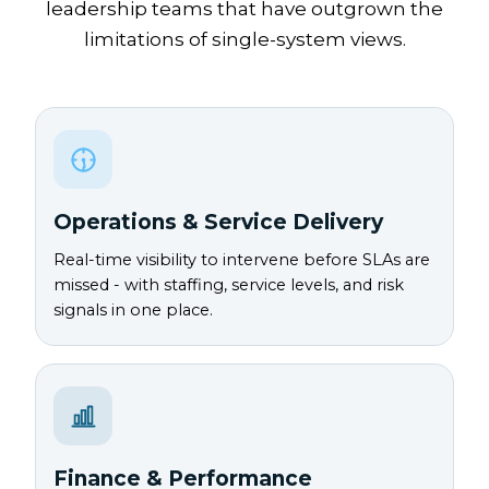
leadership teams that have outgrown the
limitations of single-system views.
Operations & Service Delivery
Real-time visibility to intervene before SLAs are
missed - with staffing, service levels, and risk
signals in one place.
Finance & Performance