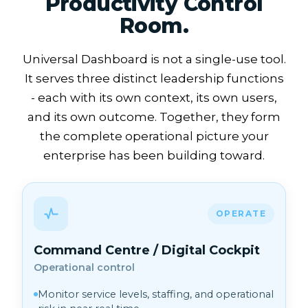
Productivity Control
Room.
Universal Dashboard is not a single-use tool.
It serves three distinct leadership functions
- each with its own context, its own users,
and its own outcome. Together, they form
the complete operational picture your
enterprise has been building toward.
OPERATE
Command Centre / Digital Cockpit
Operational control
Monitor service levels, staffing, and operational