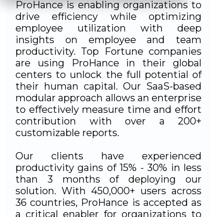
ProHance is enabling organizations to
drive efficiency while optimizing
employee utilization with deep
insights on employee and team
productivity. Top Fortune companies
are using ProHance in their global
centers to unlock the full potential of
their human capital. Our SaaS-based
modular approach allows an enterprise
to effectively measure time and effort
contribution with over a 200+
customizable reports.
Our clients have experienced
productivity gains of 15% - 30% in less
than 3 months of deploying our
solution. With 450,000+ users across
36 countries, ProHance is accepted as
a critical enabler for organizations to