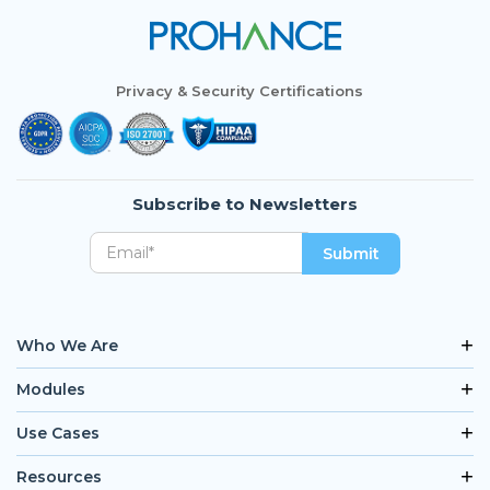
Privacy & Security Certifications
Subscribe to Newsletters
Who We Are
Modules
Use Cases
Resources