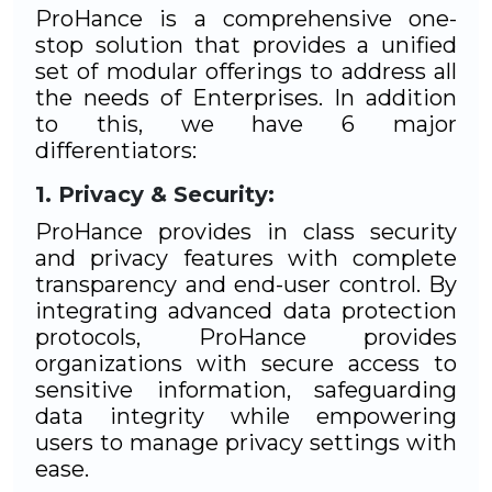
ProHance is a comprehensive one-
stop solution that provides a unified
set of modular offerings to address all
the needs of Enterprises. In addition
to this, we have 6 major
differentiators:
Privacy & Security:
ProHance provides in class security
and privacy features with complete
transparency and end-user control. By
integrating advanced data protection
protocols, ProHance provides
organizations with secure access to
sensitive information, safeguarding
data integrity while empowering
users to manage privacy settings with
ease.