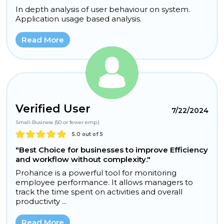
In depth analysis of user behaviour on system.
Application usage based analysis.
Read More
Verified User
7/22/2024
Small-Business (50 or fewer emp.)
5.0 out of 5
"Best Choice for businesses to improve Efficiency
and workflow without complexity."
Prohance is a powerful tool for monitoring
employee performance. It allows managers to
track the time spent on activities and overall
productivity ...
Read More