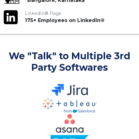
Bangalore, Karnataka
LinkedIn® Page
175+ Employees on LinkedIn®
We "Talk" to Multiple 3rd
Party Softwares