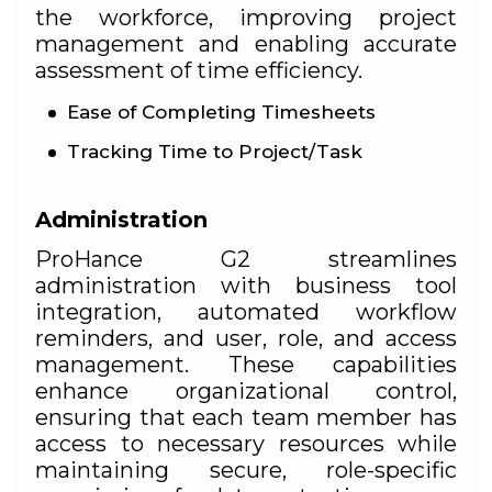
the workforce, improving project
management and enabling accurate
assessment of time efficiency.
Ease of Completing Timesheets
Tracking Time to Project/Task
Administration
ProHance G2 streamlines
administration with business tool
integration, automated workflow
reminders, and user, role, and access
management. These capabilities
enhance organizational control,
ensuring that each team member has
access to necessary resources while
maintaining secure, role-specific