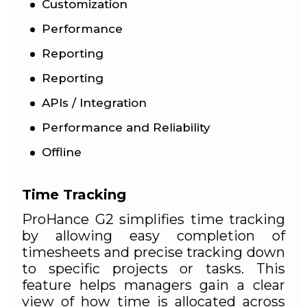
Customization
Performance
Reporting
Reporting
APIs / Integration
Performance and Reliability
Offline
Time Tracking
ProHance G2 simplifies time tracking
by allowing easy completion of
timesheets and precise tracking down
to specific projects or tasks. This
feature helps managers gain a clear
view of how time is allocated across