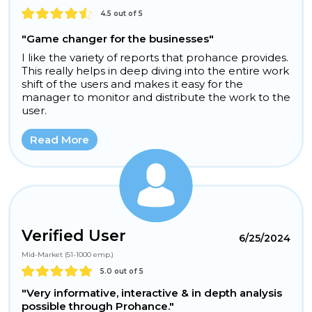
4.5 out of 5
"Game changer for the businesses"
I like the variety of reports that prohance provides.
This really helps in deep diving into the entire work
shift of the users and makes it easy for the
manager to monitor and distribute the work to the
user.
Read More
Verified User
6/25/2024
Mid-Market (51-1000 emp.)
5.0 out of 5
"Very informative, interactive & in depth analysis
possible through Prohance."