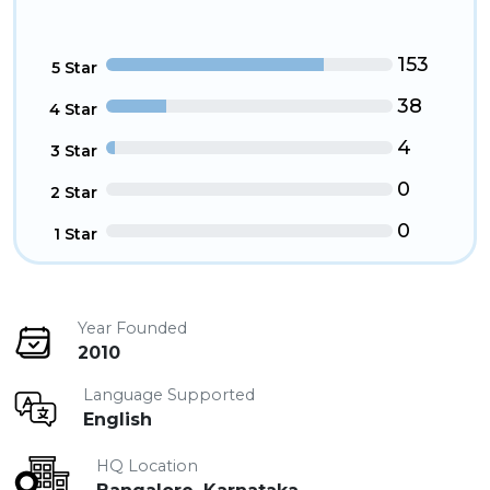
153
5 Star
38
4 Star
4
3 Star
0
2 Star
0
1 Star
Year Founded
2010
Language Supported
English
HQ Location