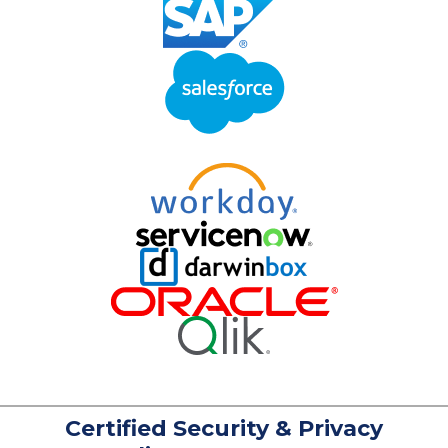
Certified Security & Privacy