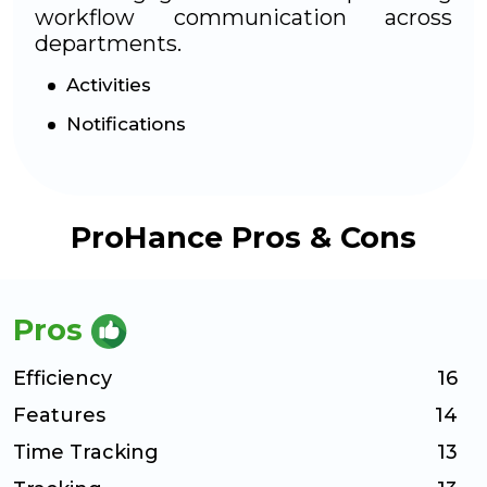
workflow communication across
departments.
Activities
Notifications
ProHance Pros & Cons
Pros
Efficiency
16
Features
14
Time Tracking
13