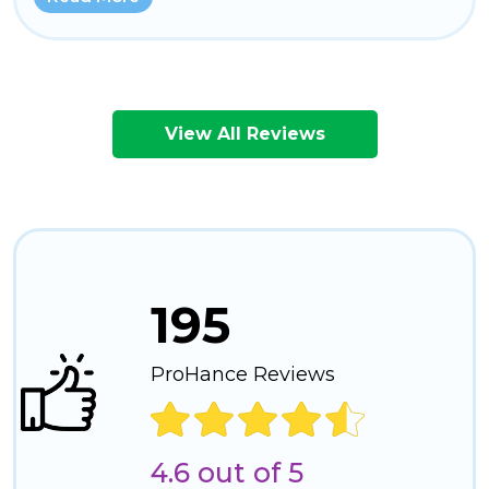
View All Reviews
195
ProHance Reviews
4.6 out of 5