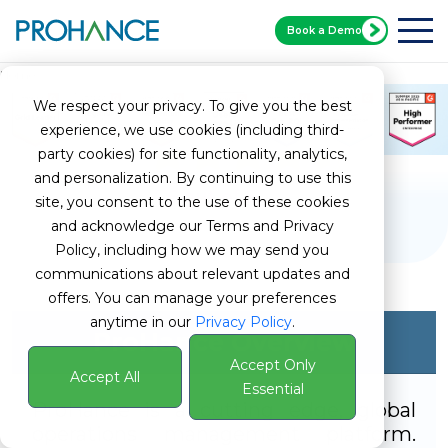
Book a Demo
Home
G2 ProHance
We respect your privacy. To give you the best
experience, we use cookies (including third-
party cookies) for site functionality, analytics,
and personalization. By continuing to use this
4.6 out of 5
site, you consent to the use of these cookies
and acknowledge our Terms and Privacy
Policy, including how we may send you
communications about relevant updates and
offers. You can manage your preferences
anytime in our
Privacy Policy
.
ProHance Overview
Accept Only
Accept All
Essential
ProHance is a cutting edge, global
operations management platform.