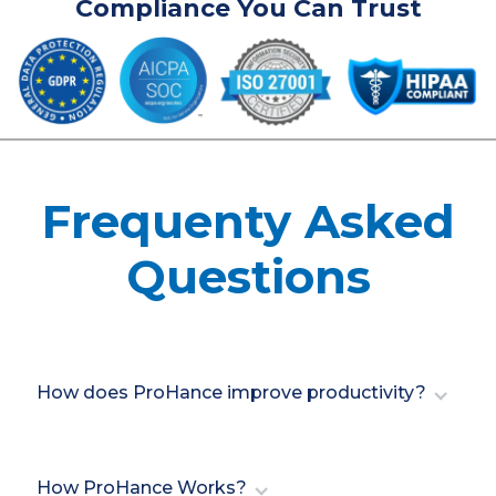
Compliance You Can Trust
Frequenty Asked
Questions
How does ProHance improve productivity?
ProHance optimizes productivity by delivering
insights into workforce performance, helping
How ProHance Works?