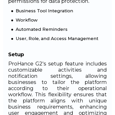
permissions for data protection.
Business Tool Integration
Workflow
Automated Reminders
User, Role, and Access Management
Setup
ProHance G2's setup feature includes
customizable activities and
notification settings, allowing
businesses to tailor the platform
according to their operational
workflow. This flexibility ensures that
the platform aligns with unique
business requirements, enhancing
user engagement and optimizing