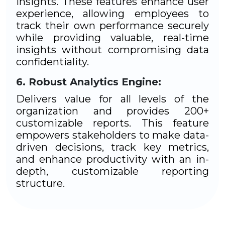
insights. These features enhance user
experience, allowing employees to
track their own performance securely
while providing valuable, real-time
insights without compromising data
confidentiality.
Robust Analytics Engine:
Delivers value for all levels of the
organization and provides 200+
customizable reports. This feature
empowers stakeholders to make data-
driven decisions, track key metrics,
and enhance productivity with an in-
depth, customizable reporting
structure.