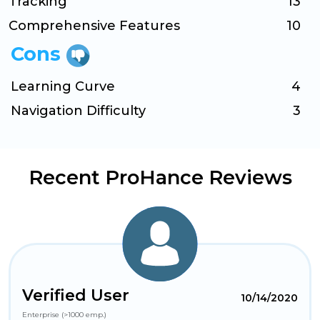
Tracking
13
Comprehensive Features
10
Cons
Learning Curve
4
Navigation Difficulty
3
Recent ProHance Reviews
Verified User
10/14/2020
Enterprise (>1000 emp.)