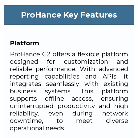
ProHance Key Features
Platform
ProHance G2 offers a flexible platform
designed for customization and
reliable performance. With advanced
reporting capabilities and APIs, it
integrates seamlessly with existing
business systems. This platform
supports offline access, ensuring
uninterrupted productivity and high
reliability, even during network
downtime, to meet diverse
operational needs.