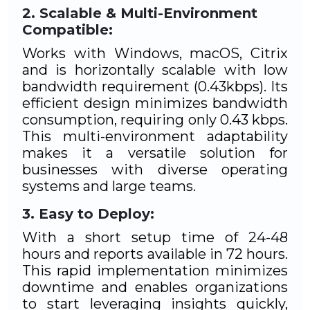
Scalable & Multi-Environment
Compatible:
Works with Windows, macOS, Citrix
and is horizontally scalable with low
bandwidth requirement (0.43kbps). Its
efficient design minimizes bandwidth
consumption, requiring only 0.43 kbps.
This multi-environment adaptability
makes it a versatile solution for
businesses with diverse operating
systems and large teams.
Easy to Deploy:
With a short setup time of 24-48
hours and reports available in 72 hours.
This rapid implementation minimizes
downtime and enables organizations
to start leveraging insights quickly,