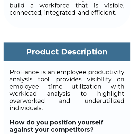
build a workforce that is visible,
connected, integrated, and efficient.
Product Description
ProHance is an employee productivity
analysis tool. provides visibility on
employee time utilization with
workload analysis to highlight
overworked and underutilized
individuals.
How do you position yourself
against your competitors?