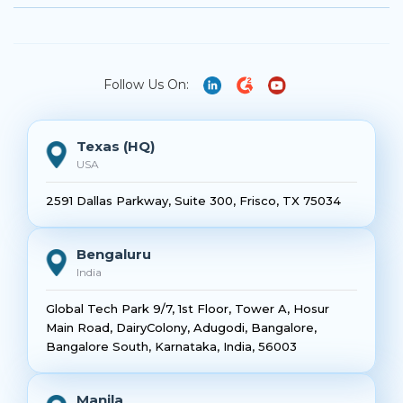
Follow Us On:
Texas (HQ)
USA
2591 Dallas Parkway, Suite 300, Frisco, TX 75034
Bengaluru
India
Global Tech Park 9/7, 1st Floor, Tower A, Hosur
Main Road, DairyColony, Adugodi, Bangalore,
Bangalore South, Karnataka, India, 56003
Manila