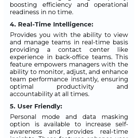
boosting efficiency and operational
readiness in no time.
Real-Time Intelligence:
Provides you with the ability to view
and manage teams in real-time basis
providing a contact center like
experience in back-office teams. This
feature empowers managers with the
ability to monitor, adjust, and enhance
team performance instantly, ensuring
optimal productivity and
accountability at all times.
User Friendly:
Personal mode and data masking
option is available to increase self-
awareness and provides real-time