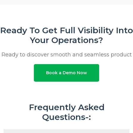
Ready To Get Full Visibility Into
Your Operations?
Ready to discover smooth and seamless product
Book a Demo Now
Frequently Asked
Questions-: