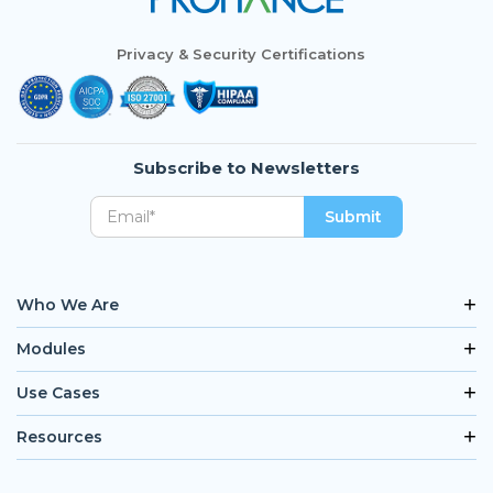
Privacy & Security Certifications
Subscribe to Newsletters
Who We Are
Modules
Use Cases
Resources