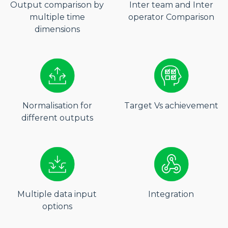
Output comparison by
Inter team and Inter
multiple time
operator Comparison
dimensions
Normalisation for
Target Vs achievement
different outputs
Multiple data input
Integration
options