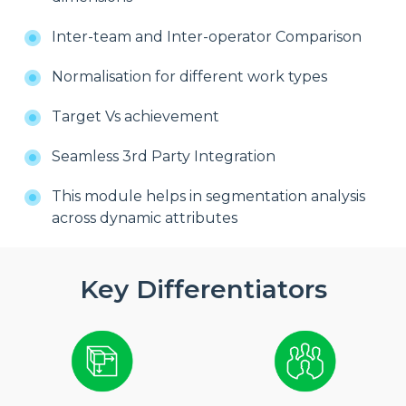
Inter-team and Inter-operator Comparison
Normalisation for different work types
Target Vs achievement
Seamless 3rd Party Integration
This module helps in segmentation analysis
across dynamic attributes
Key Differentiators