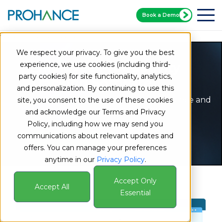
Book a Demo
Home
Prohance Modules
Work Output Module
We respect your privacy. To give you the best
experience, we use cookies (including third-
Employee Productivity
party cookies) for site functionality, analytics,
Tracking Software
and personalization. By continuing to use this
Integrate business metrics into ProHance and
site, you consent to the use of these cookies
draw insights to improve business
and acknowledge our Terms and Privacy
performance
Policy, including how we may send you
communications about relevant updates and
Book a Demo Now
offers. You can manage your preferences
anytime in our
Privacy Policy
.
Accept Only
Accept All
Essential