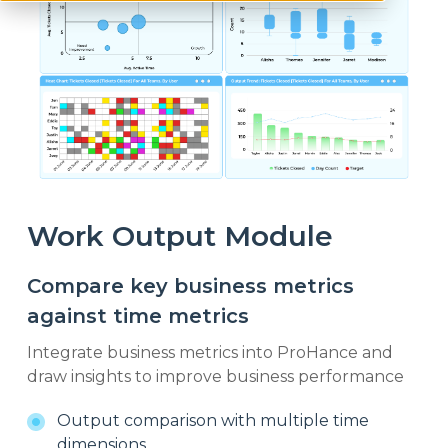
Work Output Module
Compare key business metrics
against time metrics
Integrate business metrics into ProHance and
draw insights to improve business performance
Output comparison with multiple time
dimensions