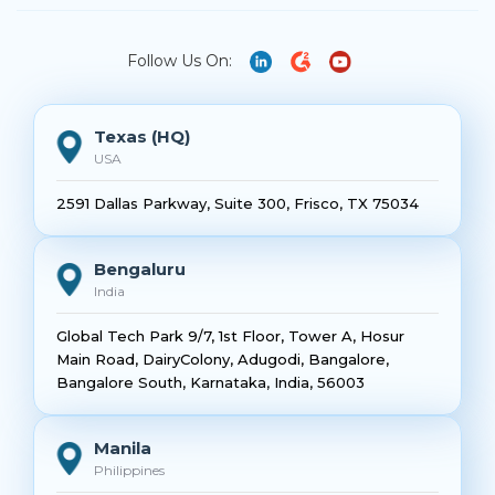
Follow Us On:
Texas (HQ)
USA
2591 Dallas Parkway, Suite 300, Frisco, TX 75034
Bengaluru
India
Global Tech Park 9/7, 1st Floor, Tower A, Hosur
Main Road, DairyColony, Adugodi, Bangalore,
Bangalore South, Karnataka, India, 56003
Manila
Philippines