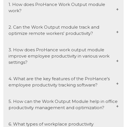
1. How does ProHance Work Output module
work?
ProHance Work Output module leverages
2. Can the Work Output module track and
employee productivity tracking software to
optimize remote workers' productivity?
monitor and assess work output in real time.
This solution ensures accurate measurement
Yes, the ProHance Work Output module is
3. How does ProHance work output module
and analysis of tasks, offering insights into
designed to track and optimize remote workers'
improve employee productivity in various work
employee productivity across various work
productivity. It utilizes workforce efficiency
settings?
settings.
solutions, including employee productivity
monitoring and measurement tools, ensuring
The ProHance Work Output module enhances
4. What are the key features of the ProHance's
seamless online tracking and optimization.
employee productivity by providing real-time
employee productivity tracking software?
insights into tasks and performance. Utilizing
workforce productivity management tools, can
Key features of our workforce productivity
5. How can the Work Output Module help in office
help in various work settings, fostering efficiency
software include real-time performance
productivity management and optimization?
in both online and in-office scenarios.
measurement and employee productivity
assessment tools. These features collectively
The Work Output module contributes to in-
6. What types of workplace productivity
provide comprehensive insights, making