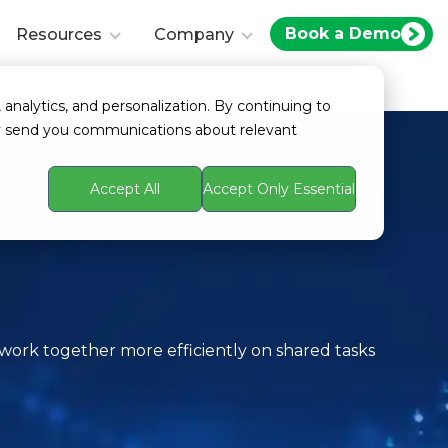
Book a Demo
Resources
Company
 analytics, and personalization. By continuing to
ay send you communications about relevant
Accept All
Accept Only Essential
)
ork together more efficiently on shared tasks