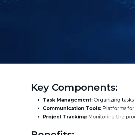
Key Components:
Task Management:
Organizing tasks 
Communication Tools:
Platforms for
Project Tracking:
Monitoring the prog
Benefits: