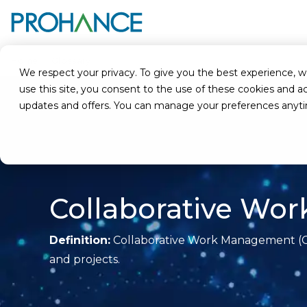
Home
Glossary
Collaborative Work Management (CWM)
We respect your privacy. To give you the best experience, we u
use this site, you consent to the use of these cookies an
updates and offers. You can manage your preferences anyt
Collaborative W
Definition:
Collaborative Work Management (CWM
and projects.