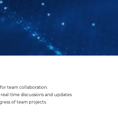
for team collaboration.
 real-time discussions and updates.
ress of team projects.