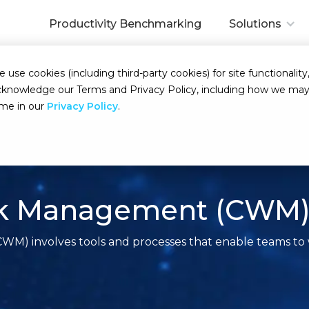
Productivity Benchmarking
Solutions
se cookies (including third-party cookies) for site functionality,
d acknowledge our Terms and Privacy Policy, including how we m
ime in our
Privacy Policy
.
ork Management (CWM
) involves tools and processes that enable teams to w