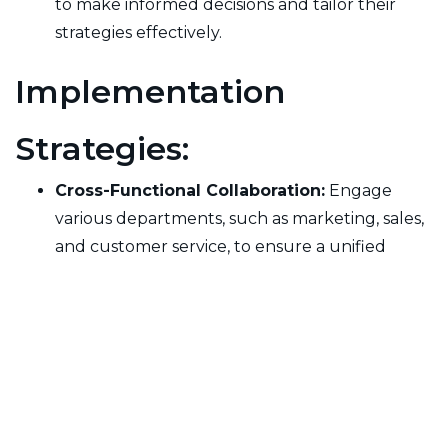
to make informed decisions and tailor their
strategies effectively.
Implementation
Strategies:
Cross-Functional Collaboration:
Engage
various departments, such as marketing, sales,
and customer service, to ensure a unified
approach to managing customer experience.
Continuous Improvement:
Regularly review
and refine the customer experience model
based on feedback and performance metrics
to adapt to changing customer needs and
expectations.
Technology Integration:
Utilize customer