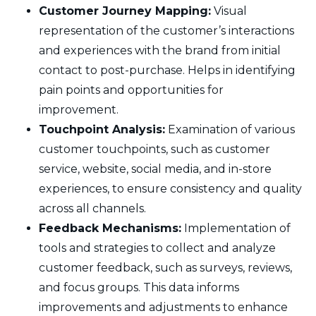
Customer Journey Mapping:
Visual
representation of the customer’s interactions
and experiences with the brand from initial
contact to post-purchase. Helps in identifying
pain points and opportunities for
improvement.
Touchpoint Analysis:
Examination of various
customer touchpoints, such as customer
service, website, social media, and in-store
experiences, to ensure consistency and quality
across all channels.
Feedback Mechanisms:
Implementation of
tools and strategies to collect and analyze
customer feedback, such as surveys, reviews,
and focus groups. This data informs
improvements and adjustments to enhance