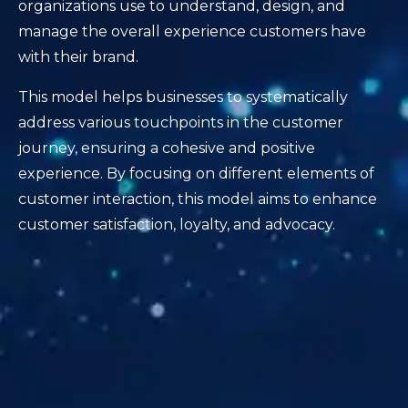
organizations use to understand, design, and
manage the overall experience customers have
with their brand.
This model helps businesses to systematically
address various touchpoints in the customer
journey, ensuring a cohesive and positive
experience. By focusing on different elements of
customer interaction, this model aims to enhance
customer satisfaction, loyalty, and advocacy.