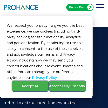
Book a Demo
Home
Glossary
Customer Experience Model
We respect your privacy. To give you the best
experience, we use cookies (including third-
party cookies) for site functionality, analytics,
and personalization. By continuing to use this
site, you consent to the use of these cookies
and acknowledge our Terms and Privacy
Policy, including how we may send you
communications about relevant updates and
Customer
offers. You can manage your preferences
anytime in our
Privacy Policy
.
Experience Model
Accept All
Accept Only Essential
Definition:
The Customer Experience Model
refers to a structured framework that