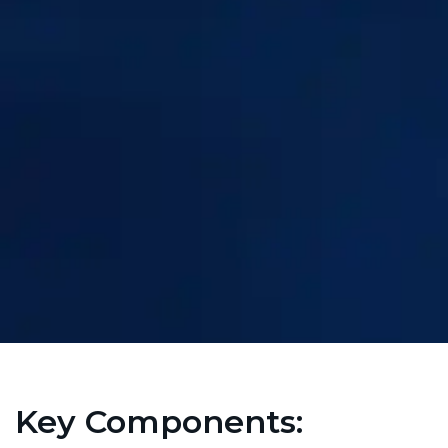
Key Components: