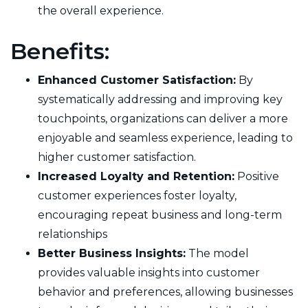
the overall experience.
Benefits:
Enhanced Customer Satisfaction:
By
systematically addressing and improving key
touchpoints, organizations can deliver a more
enjoyable and seamless experience, leading to
higher customer satisfaction.
Increased Loyalty and Retention:
Positive
customer experiences foster loyalty,
encouraging repeat business and long-term
relationships
Better Business Insights:
The model
provides valuable insights into customer
behavior and preferences, allowing businesses