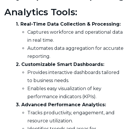
Analytics Tools:
1. Real-Time Data Collection & Processing:
Captures workforce and operational data
in real time.
Automates data aggregation for accurate
reporting.
2. Customizable Smart Dashboards:
Provides interactive dashboards tailored
to business needs.
Enables easy visualization of key
performance indicators (KPIs).
3. Advanced Performance Analytics:
Tracks productivity, engagement, and
resource utilization.
Identifies trends and areas for