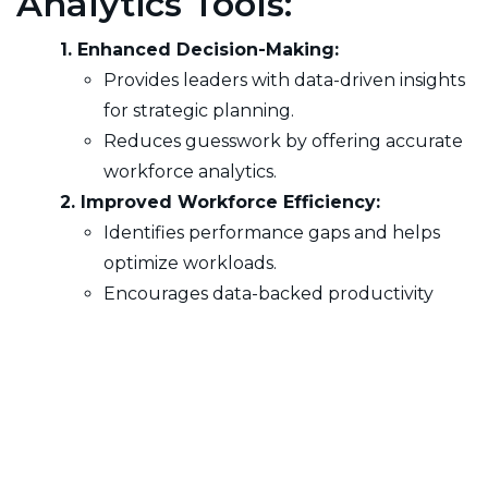
Analytics Tools:
1. Enhanced Decision-Making:
Provides leaders with data-driven insights
for strategic planning.
Reduces guesswork by offering accurate
workforce analytics.
2. Improved Workforce Efficiency:
Identifies performance gaps and helps
optimize workloads.
Encourages data-backed productivity
enhancements.
3. Greater Transparency & Accountability:
Ensures visibility into team activities and
individual contributions.
Strengthens operational oversight with
accurate performance tracking.