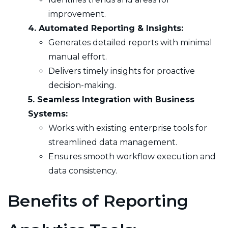
improvement.
4. Automated Reporting & Insights:
Generates detailed reports with minimal
manual effort.
Delivers timely insights for proactive
decision-making.
5. Seamless Integration with Business
Systems:
Works with existing enterprise tools for
streamlined data management.
Ensures smooth workflow execution and
data consistency.
Benefits of Reporting