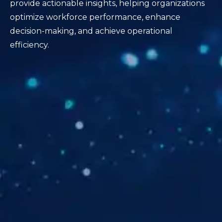
provide actionable insights, helping organizations
optimize workforce performance, enhance
decision-making, and achieve operational
efficiency.