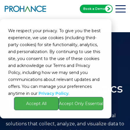
Book a Demo
Home
Glossary
Reporting Analytics Tools
We respect your privacy. To give you the best
experience, we use cookies (including third-
party cookies) for site functionality, analytics,
and personalization. By continuing to use this
site, you consent to the use of these cookies
and acknowledge our Terms and Privacy
Policy, including how we may send you
communications about relevant updates and
Reporting Analytics
offers. You can manage your preferences
anytime in our
Privacy Policy
.
Tools
Accept All
Accept Only Essential
Definition:
Reporting Analytics Tools are digital
solutions that collect, analyze, and visualize data to