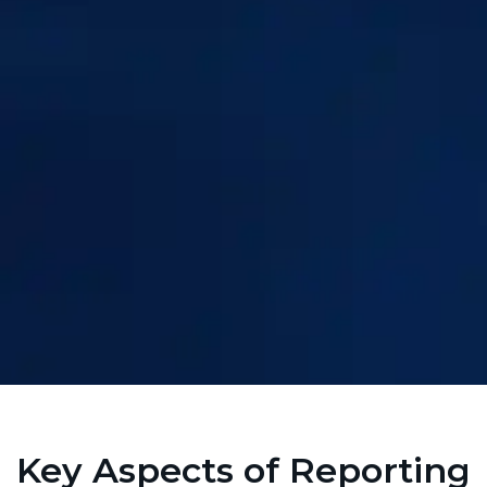
Key Aspects of Reporting