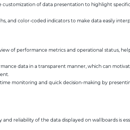
e customization of data presentation to highlight specifi
phs, and color-coded indicators to make data easily inter
 view of performance metrics and operational status, he
rmance data in a transparent manner, which can motivate
ent.
l-time monitoring and quick decision-making by presenting
and reliability of the data displayed on wallboards is es