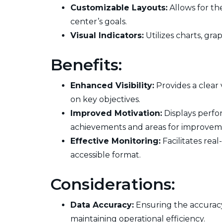
Customizable Layouts:
Allows for th
center’s goals.
Visual Indicators:
Utilizes charts, gra
Benefits:
Enhanced Visibility:
Provides a clear
on key objectives.
Improved Motivation:
Displays perfo
achievements and areas for improvem
Effective Monitoring:
Facilitates rea
accessible format.
Considerations:
Data Accuracy:
Ensuring the accuracy 
maintaining operational efficiency.