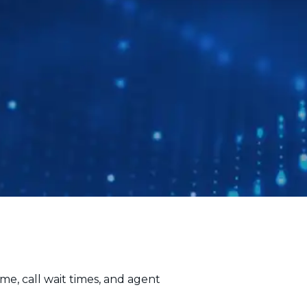
me, call wait times, and agent