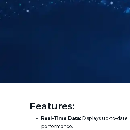
Features:
Real-Time Data:
Displays up-to-date i
performance.