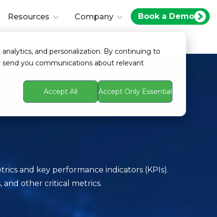
Book a Demo
Resources
Company
 analytics, and personalization. By continuing to
ay send you communications about relevant
Accept All
Accept Only Essential
trics and key performance indicators (KPIs).
and other critical metrics.