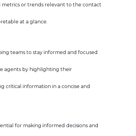
c metrics or trends relevant to the contact
pretable at a glance.
lping teams to stay informed and focused
 agents by highlighting their
 critical information in a concise and
sential for making informed decisions and