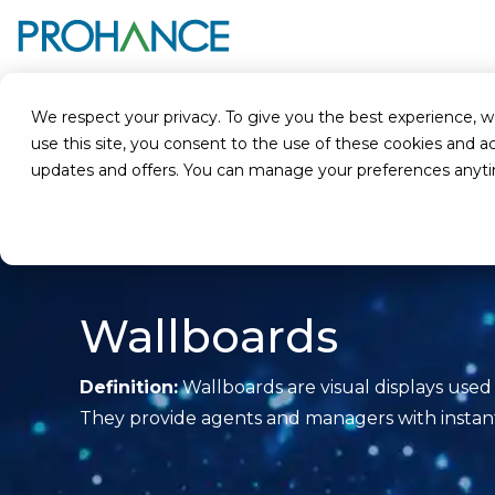
Home
Glossary
Wallboards
We respect your privacy. To give you the best experience, we u
use this site, you consent to the use of these cookies an
updates and offers. You can manage your preferences anyt
Wallboards
Definition:
Wallboards are visual displays used
They provide agents and managers with instant a