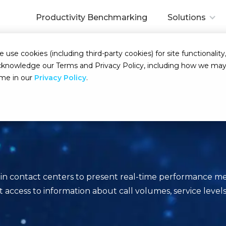
Productivity Benchmarking
Solutions
se cookies (including third-party cookies) for site functionality,
d acknowledge our Terms and Privacy Policy, including how we m
ime in our
Privacy Policy
.
 in contact centers to present real-time performance me
ccess to information about call volumes, service levels, 