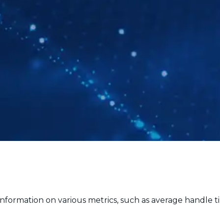
nformation on various metrics, such as average handle ti