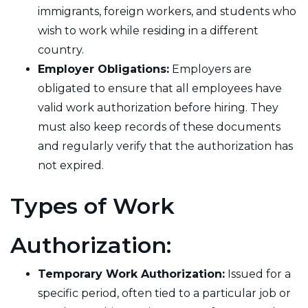
immigrants, foreign workers, and students who
wish to work while residing in a different
country.
Employer Obligations:
Employers are
obligated to ensure that all employees have
valid work authorization before hiring. They
must also keep records of these documents
and regularly verify that the authorization has
not expired.
Types of Work
Authorization:
Temporary Work Authorization:
Issued for a
specific period, often tied to a particular job or