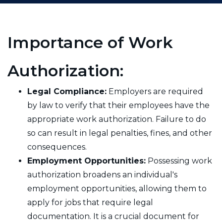
Importance of Work
Authorization:
Legal Compliance:
Employers are required
by law to verify that their employees have the
appropriate work authorization. Failure to do
so can result in legal penalties, fines, and other
consequences.
Employment Opportunities:
Possessing work
authorization broadens an individual's
employment opportunities, allowing them to
apply for jobs that require legal
documentation. It is a crucial document for