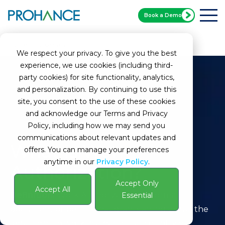
Book a Demo
Home
Glossary
What is Work Authorization?
We respect your privacy. To give you the best
experience, we use cookies (including third-
party cookies) for site functionality, analytics,
and personalization. By continuing to use this
site, you consent to the use of these cookies
and acknowledge our Terms and Privacy
Policy, including how we may send you
communications about relevant updates and
What is Work
offers. You can manage your preferences
anytime in our
Privacy Policy
.
Authorization?
Accept Only
Accept All
Definition:
Work Authorization is a formal
Essential
document or permit that grants an individual the
legal right to work in a particular country or