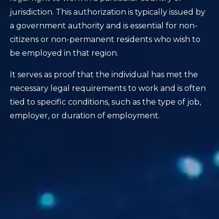
jurisdiction. This authorization is typically issued by
a government authority and is essential for non-
citizens or non-permanent residents who wish to
be employed in that region.
It serves as proof that the individual has met the
necessary legal requirements to work and is often
tied to specific conditions, such as the type of job,
employer, or duration of employment.