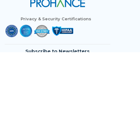
Privacy & Security Certifications
Subscribe to Newsletters
Who We Are
Modules
Use Cases
Resources