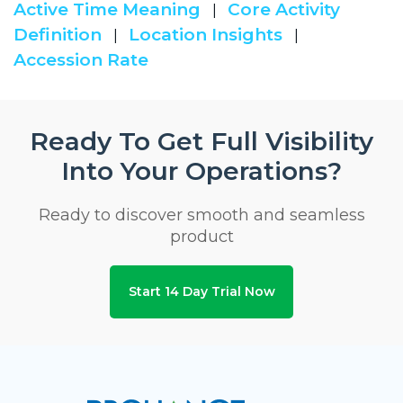
Active Time Meaning
Core Activity
|
Definition
Location Insights
|
|
Accession Rate
Ready To Get Full Visibility
Into Your Operations?
Ready to discover smooth and seamless
product
Start 14 Day Trial Now