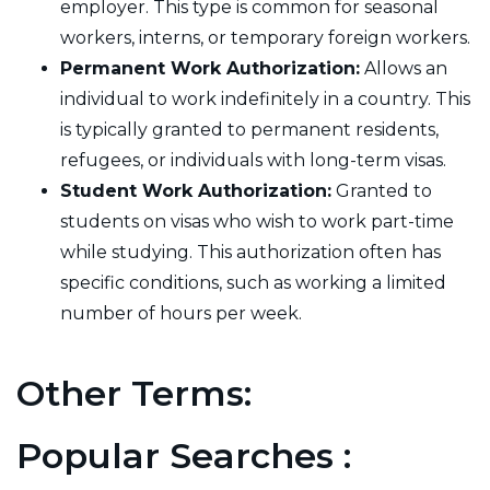
employer. This type is common for seasonal
workers, interns, or temporary foreign workers.
Permanent Work Authorization:
Allows an
individual to work indefinitely in a country. This
is typically granted to permanent residents,
refugees, or individuals with long-term visas.
Student Work Authorization:
Granted to
students on visas who wish to work part-time
while studying. This authorization often has
specific conditions, such as working a limited
number of hours per week.
Other Terms:
Popular Searches :