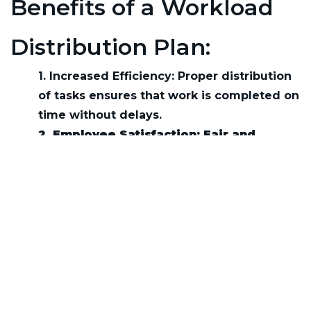
Benefits of a Workload
Distribution Plan:
1. Increased Efficiency: Proper distribution
of tasks ensures that work is completed on
time without delays.
2. Employee Satisfaction: Fair and
manageable workloads reduce stress
and increase job satisfaction.
3. Improved Performance:
Balanced
workload leads to better focus, resulting
in higher quality work.
Other Terms:
No glossary files available.