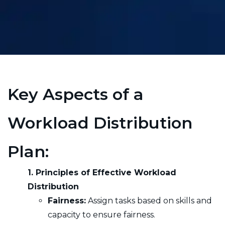
Key Aspects of a
Workload Distribution
Plan:
1. Principles of Effective Workload
Distribution
Fairness:
Assign tasks based on skills and
capacity to ensure fairness.