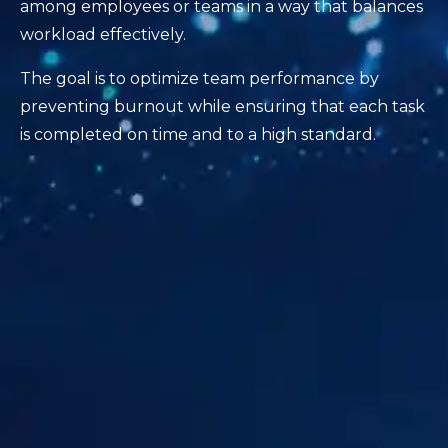
among employees or teams in a way that balances
workload effectively.
The goal is to optimize team performance by
preventing burnout while ensuring that each task
is completed on time and to a high standard.