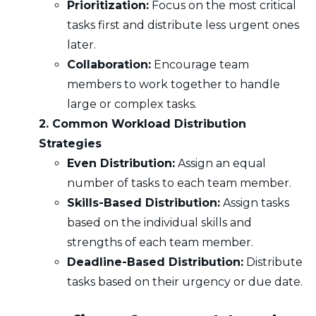
Prioritization:
Focus on the most critical
tasks first and distribute less urgent ones
later.
Collaboration:
Encourage team
members to work together to handle
large or complex tasks.
2. Common Workload Distribution
Strategies
Even Distribution:
Assign an equal
number of tasks to each team member.
Skills-Based Distribution:
Assign tasks
based on the individual skills and
strengths of each team member.
Deadline-Based Distribution:
Distribute
tasks based on their urgency or due date.