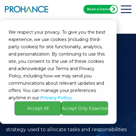
Book a Demo
Home
Glossary
Workload Distribution Plan
We respect your privacy. To give you the best
experience, we use cookies (including third-
party cookies) for site functionality, analytics,
and personalization. By continuing to use this
site, you consent to the use of these cookies
and acknowledge our Terms and Privacy
Policy, including how we may send you
communications about relevant updates and
Workload
offers. You can manage your preferences
anytime in our
Privacy Policy
.
Distribution Plan
Accept All
Accept Only Essential
Definition:
A Workload Distribution Plan is a
strategy used to allocate tasks and responsibilities