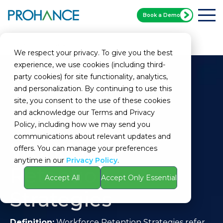
Book a Demo
Home
Glossary
Workforce Retention Strategies
We respect your privacy. To give you the best
experience, we use cookies (including third-
party cookies) for site functionality, analytics,
and personalization. By continuing to use this
site, you consent to the use of these cookies
and acknowledge our Terms and Privacy
Policy, including how we may send you
communications about relevant updates and
Workforce
offers. You can manage your preferences
anytime in our
Privacy Policy
.
Retention
Accept All
Accept Only Essential
Strategies
Definition:
Workforce Retention Strategies refer