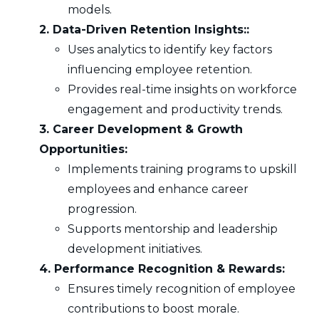
models.
2. Data-Driven Retention Insights::
Uses analytics to identify key factors
influencing employee retention.
Provides real-time insights on workforce
engagement and productivity trends.
3. Career Development & Growth
Opportunities:
Implements training programs to upskill
employees and enhance career
progression.
Supports mentorship and leadership
development initiatives.
4. Performance Recognition & Rewards:
Ensures timely recognition of employee
contributions to boost morale.