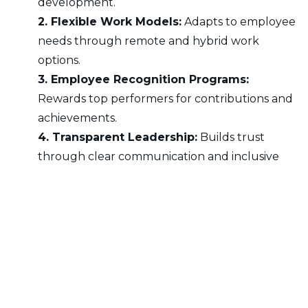
development.
2. Flexible Work Models:
Adapts to employee
needs through remote and hybrid work
options.
3. Employee Recognition Programs:
Rewards top performers for contributions and
achievements.
4. Transparent Leadership:
Builds trust
through clear communication and inclusive
decision-making.
5. Workplace Well-Being Initiatives:
Provides mental health support and wellness
programs.
Benefits of Workforce