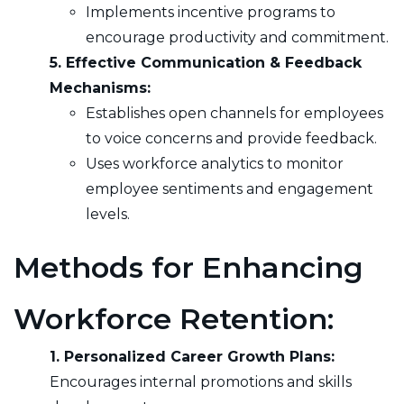
Implements incentive programs to
encourage productivity and commitment.
5. Effective Communication & Feedback
Mechanisms:
Establishes open channels for employees
to voice concerns and provide feedback.
Uses workforce analytics to monitor
employee sentiments and engagement
levels.
Methods for Enhancing
Workforce Retention:
1. Personalized Career Growth Plans:
Encourages internal promotions and skills