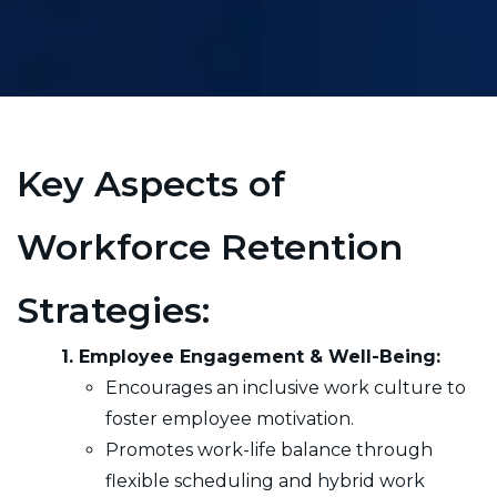
Key Aspects of
Workforce Retention
Strategies:
1. Employee Engagement & Well-Being:
Encourages an inclusive work culture to
foster employee motivation.
Promotes work-life balance through
flexible scheduling and hybrid work