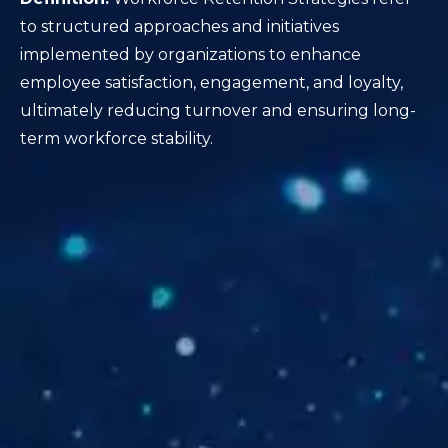
to structured approaches and initiatives
implemented by organizations to enhance
employee satisfaction, engagement, and loyalty,
ultimately reducing turnover and ensuring long-
term workforce stability.