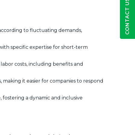
CONTACT US
 according to fluctuating demands,
with specific expertise for short-term
abor costs, including benefits and
, making it easier for companies to respond
 fostering a dynamic and inclusive