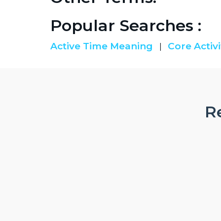
Popular Searches :
Active Time Meaning
Core Activi
|
Re