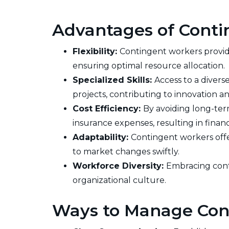
Advantages of Conti
Flexibility:
Contingent workers provide
ensuring optimal resource allocation.
Specialized Skills:
Access to a divers
projects, contributing to innovation a
Cost Efficiency:
By avoiding long-ter
insurance expenses, resulting in financi
Adaptability:
Contingent workers offer
to market changes swiftly.
Workforce Diversity:
Embracing cont
organizational culture.
Ways to Manage Con