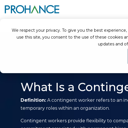
Home
Glossary
Contingent Worker
We respect your privacy. To give you the best experience, we
use this site, you consent to the use of these cookie
updates and of
What Is a Conting
Definition:
A contingent worker refers to an ind
temporary roles within an organization.
Contingent workers provide flexibility to com