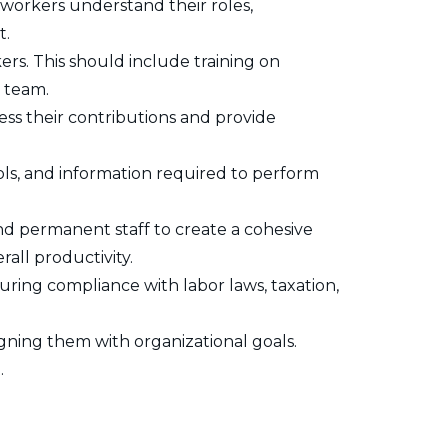
workers understand their roles,
t.
rs. This should include training on
e team.
ss their contributions and provide
ls, and information required to perform
 permanent staff to create a cohesive
all productivity.
uring compliance with labor laws, taxation,
igning them with organizational goals.
.