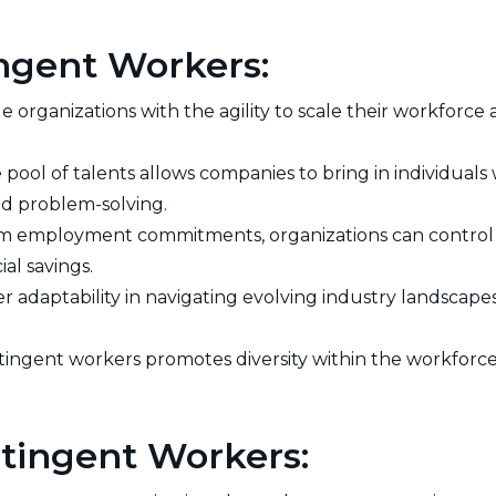
ngent Workers:
 organizations with the agility to scale their workforce
e pool of talents allows companies to bring in individuals 
nd problem-solving.
m employment commitments, organizations can control l
al savings.
 adaptability in navigating evolving industry landscapes
ingent workers promotes diversity within the workforce,
tingent Workers: