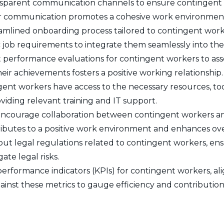
nsparent communication channels to ensure contingent 
lear communication promotes a cohesive work environmen
amlined onboarding process tailored to contingent worke
c job requirements to integrate them seamlessly into th
performance evaluations for contingent workers to asse
ir achievements fosters a positive working relationship.
ent workers have access to the necessary resources, too
roviding relevant training and IT support.
ncourage collaboration between contingent workers and
ributes to a positive work environment and enhances over
ut legal regulations related to contingent workers, ens
ate legal risks.
performance indicators (KPIs) for contingent workers, al
ainst these metrics to gauge efficiency and contribution