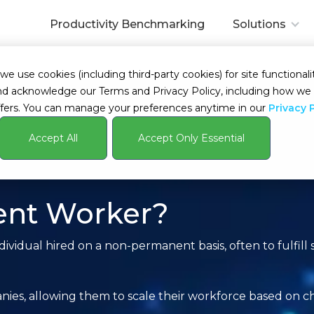
Productivity Benchmarking
Solutions
 use cookies (including third-party cookies) for site functionalit
s and acknowledge our Terms and Privacy Policy, including how 
fers. You can manage your preferences anytime in our
Privacy 
Accept All
Accept Only Essential
ent Worker?
ividual hired on a non-permanent basis, often to fulfill 
panies, allowing them to scale their workforce based on