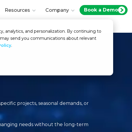
Book a Demo
Resources
Company
y, analytics, and personalization. By continuing to
we may send you communications about relevant
Policy
.
specific projects, seasonal demands, or
 changing needs without the long-term