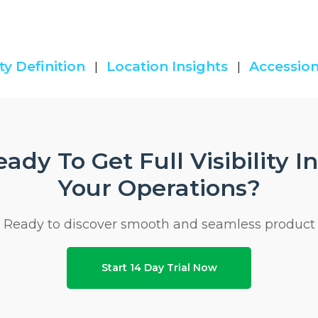
ty Definition
Location Insights
Accession
|
|
ady To Get Full Visibility I
Your Operations?
Ready to discover smooth and seamless product
Start 14 Day Trial Now