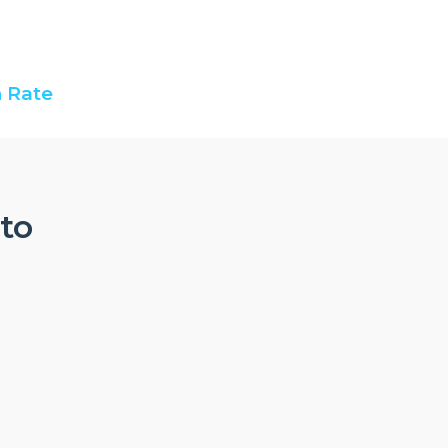
 Rate
nto