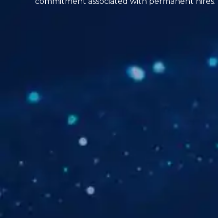
commitment associated with permanent hires.