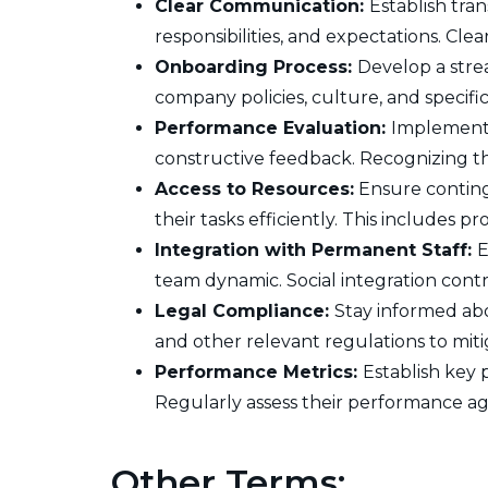
Clear Communication:
Establish tra
responsibilities, and expectations. C
Onboarding Process:
Develop a stre
company policies, culture, and specifi
Performance Evaluation:
Implement 
constructive feedback. Recognizing the
Access to Resources:
Ensure conting
their tasks efficiently. This includes p
Integration with Permanent Staff:
E
team dynamic. Social integration cont
Legal Compliance:
Stay informed abo
and other relevant regulations to mitig
Performance Metrics:
Establish key 
Regularly assess their performance ag
Other Terms: