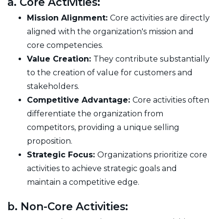
a. Core Activities:
Mission Alignment:
Core activities are directly
aligned with the organization's mission and
core competencies.
Value Creation:
They contribute substantially
to the creation of value for customers and
stakeholders.
Competitive Advantage:
Core activities often
differentiate the organization from
competitors, providing a unique selling
proposition.
Strategic Focus:
Organizations prioritize core
activities to achieve strategic goals and
maintain a competitive edge.
b. Non-Core Activities: