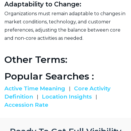
Adaptability to Change:
Organizations must remain adaptable to changes in
market conditions, technology, and customer
preferences, adjusting the balance between core
and non-core activities as needed.
Other Terms:
Popular Searches :
Active Time Meaning
Core Activity
|
Definition
Location Insights
|
|
Accession Rate