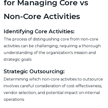
for Managing Core vs
Non-Core Activities
Identifying Core Activities:
The process of distinguishing core from non-core
activities can be challenging, requiring a thorough
understanding of the organization's mission and
strategic goals.
Strategic Outsourcing:
Determining which non-core activities to outsource
involves careful consideration of cost-effectiveness,
vendor selection, and potential impact on internal
operations.