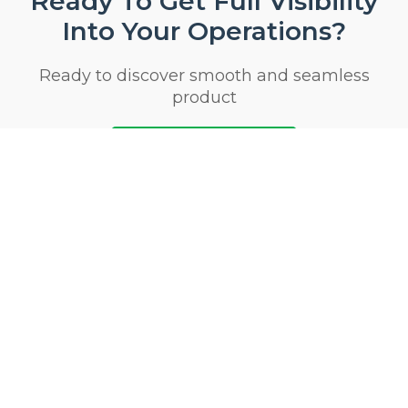
Ready To Get Full Visibility
Into Your Operations?
Ready to discover smooth and seamless
product
Start 14 Day Trial Now
Privacy & Security Certifications