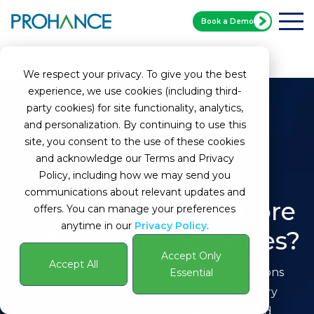
Book a Demo
Home
Glossary
What Are Core vs Non-Core Activities?
We respect your privacy. To give you the best
experience, we use cookies (including third-
party cookies) for site functionality, analytics,
and personalization. By continuing to use this
site, you consent to the use of these cookies
and acknowledge our Terms and Privacy
Policy, including how we may send you
communications about relevant updates and
What is What Are Core
offers. You can manage your preferences
anytime in our
Privacy Policy
.
vs Non-Core Activities?
Accept Only
Accept All
Definition:
Core activities are essential functions
Essential
directly aligned with the organization's primary
mission, creating a competitive advantage and