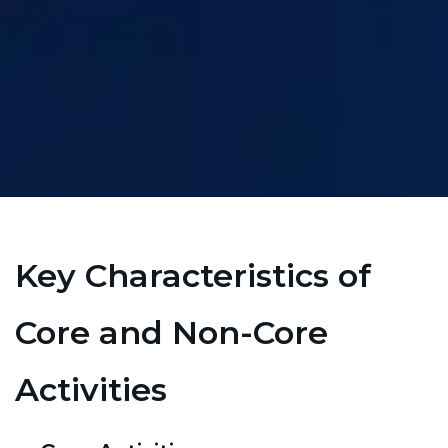
Key Characteristics of
Core and Non-Core
Activities