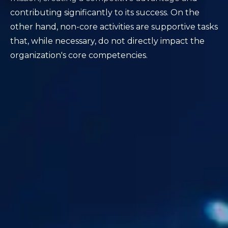
contributing significantly to its success. On the
other hand, non-core activities are supportive tasks
that, while necessary, do not directly impact the
organization's core competencies.