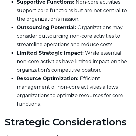
Supportive Functions:
Non-core activities
support core functions but are not central to
the organization's mission.
Outsourcing Potential:
Organizations may
consider outsourcing non-core activities to
streamline operations and reduce costs.
Limited Strategic Impact:
While essential,
non-core activities have limited impact on the
organization's competitive position.
Resource Optimization:
Efficient
management of non-core activities allows
organizations to optimize resources for core
functions.
Strategic Considerations