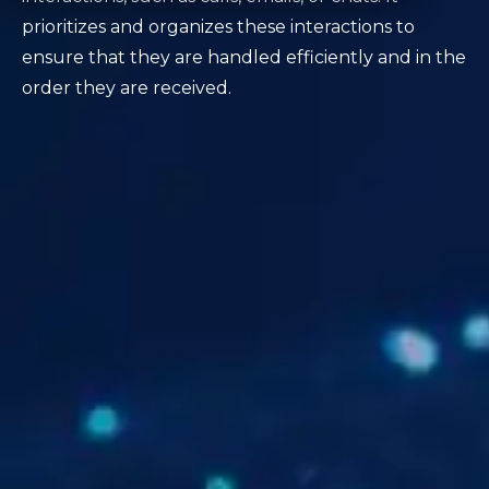
prioritizes and organizes these interactions to
ensure that they are handled efficiently and in the
order they are received.