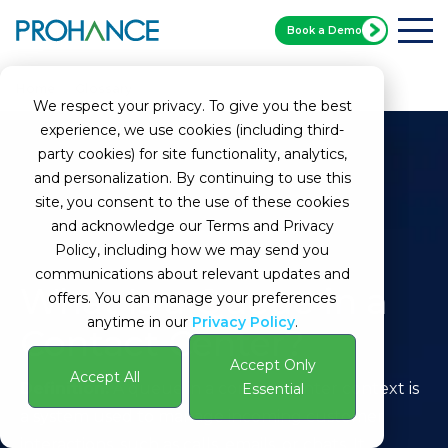
Book a Demo
Home
Glossary
Queue
We respect your privacy. To give you the best
experience, we use cookies (including third-
party cookies) for site functionality, analytics,
and personalization. By continuing to use this
site, you consent to the use of these cookies
and acknowledge our Terms and Privacy
Policy, including how we may send you
communications about relevant updates and
What Is a Queue in a
offers. You can manage your preferences
anytime in our
Privacy Policy
.
Contact Center?
Accept Only
Accept All
Definition:
A queue in a contact center context is
Essential
a system used to manage incoming customer
interactions, such as calls, emails, or chats. It