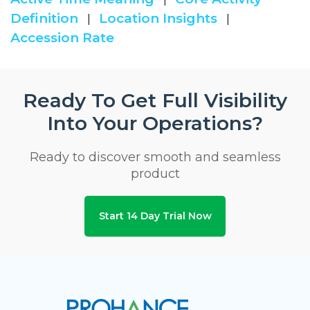
Definition
Location Insights
|
|
Accession Rate
Ready To Get Full Visibility
Into Your Operations?
Ready to discover smooth and seamless
product
Start 14 Day Trial Now