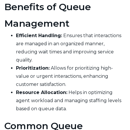
Benefits of Queue
Management
Efficient Handling:
Ensures that interactions
are managed in an organized manner,
reducing wait times and improving service
quality.
Prioritization:
Allows for prioritizing high-
value or urgent interactions, enhancing
customer satisfaction.
Resource Allocation:
Helps in optimizing
agent workload and managing staffing levels
based on queue data.
Common Queue