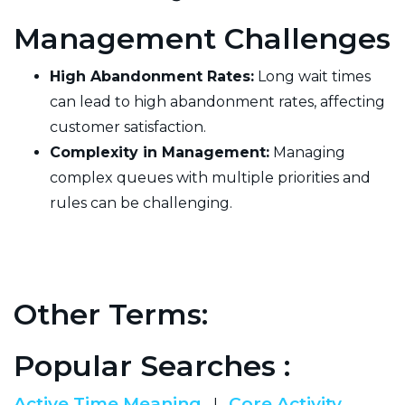
Management Challenges
High Abandonment Rates:
Long wait times
can lead to high abandonment rates, affecting
customer satisfaction.
Complexity in Management:
Managing
complex queues with multiple priorities and
rules can be challenging.
Other Terms:
Popular Searches :
Active Time Meaning
Core Activity
|