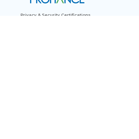
Privacy & Security Certifications
Subscribe to Newsletters
Who We Are
Modules
Use Cases
Resources