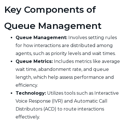
Key Components of
Queue Management
Queue Management:
Involves setting rules
for how interactions are distributed among
agents, such as priority levels and wait times.
Queue Metrics:
Includes metrics like average
wait time, abandonment rate, and queue
length, which help assess performance and
efficiency.
Technology:
Utilizes tools such as Interactive
Voice Response (IVR) and Automatic Call
Distributors (ACD) to route interactions
effectively.