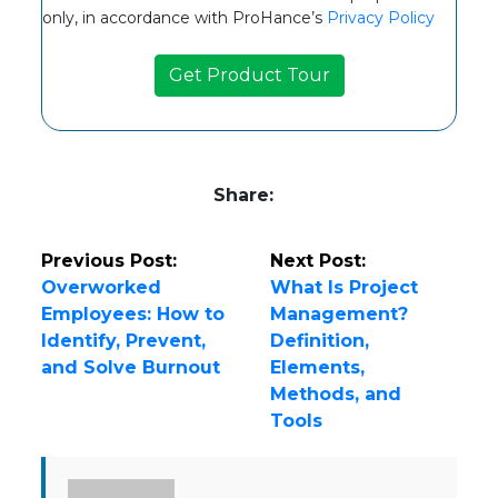
only, in accordance with ProHance’s
Privacy Policy
Share:
Previous Post:
Next Post:
Overworked
What Is Project
Employees: How to
Management?
Identify, Prevent,
Definition,
and Solve Burnout
Elements,
Methods, and
Tools