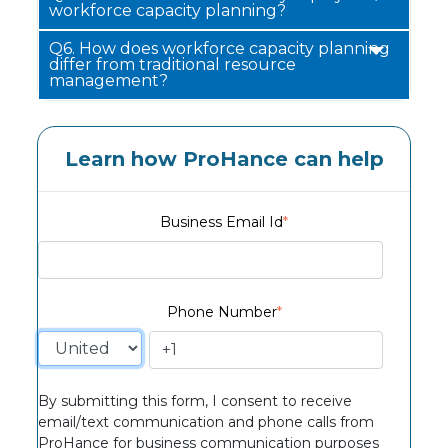
workforce capacity planning?
Q6.
How does workforce capacity planning
differ from traditional resource
management?
Learn how ProHance can help
Business Email Id
*
Phone Number
*
By submitting this form, I consent to receive
email/text communication and phone calls from
ProHance for business communication purposes