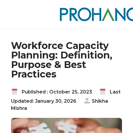
Home
Blog
Workforce Capacity Planning: Definition, Purpose
& Best Practices
Workforce Capacity
Planning: Definition,
Purpose & Best
Practices
Published : October 25, 2023
Last
Updated: January 30, 2026
Shikha
Mishra