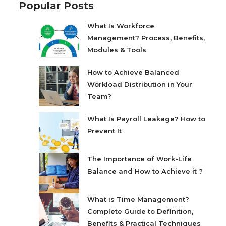
Popular Posts
What Is Workforce
Management? Process, Benefits,
Modules & Tools
How to Achieve Balanced
Workload Distribution in Your
Team?
What Is Payroll Leakage? How to
Prevent It
The Importance of Work-Life
Balance and How to Achieve it ?
What is Time Management?
Complete Guide to Definition,
Benefits & Practical Techniques