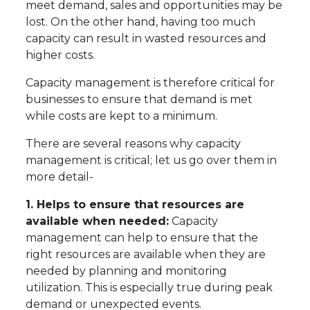
meet demand, sales and opportunities may be
lost. On the other hand, having too much
capacity can result in wasted resources and
higher costs.
Capacity management is therefore critical for
businesses to ensure that demand is met
while costs are kept to a minimum.
There are several reasons why capacity
management is critical; let us go over them in
more detail-
1. Helps to ensure that resources are
available when needed:
Capacity
management can help to ensure that the
right resources are available when they are
needed by planning and monitoring
utilization. This is especially true during peak
demand or unexpected events.