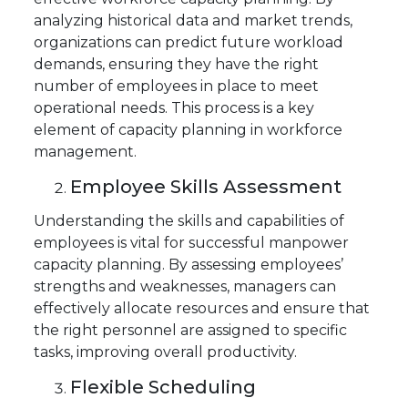
analyzing historical data and market trends,
organizations can predict future workload
demands, ensuring they have the right
number of employees in place to meet
operational needs. This process is a key
element of capacity planning in workforce
management.
Employee Skills Assessment
Understanding the skills and capabilities of
employees is vital for successful manpower
capacity planning. By assessing employees’
strengths and weaknesses, managers can
effectively allocate resources and ensure that
the right personnel are assigned to specific
tasks, improving overall productivity.
Flexible Scheduling