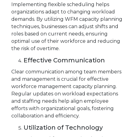
Implementing flexible scheduling helps
organizations adapt to changing workload
demands. By utilizing WFM capacity planning
techniques, businesses can adjust shifts and
roles based on current needs, ensuring
optimal use of their workforce and reducing
the risk of overtime.
Effective Communication
Clear communication among team members
and management is crucial for effective
workforce management capacity planning.
Regular updates on workload expectations
and staffing needs help align employee
efforts with organizational goals, fostering
collaboration and efficiency.
Utilization of Technology