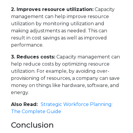
2. Improves resource utilization:
Capacity
management can help improve resource
utilization by monitoring utilization and
making adjustments as needed. This can
result in cost savings as well as improved
performance.
3. Reduces costs:
Capacity management can
help reduce costs by optimizing resource
utilization. For example, by avoiding over-
provisioning of resources, a company can save
money on things like hardware, software, and
energy.
Also Read:
Strategic Workforce Planning:
The Complete Guide
Conclusion