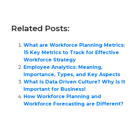
Related Posts:
What are Workforce Planning Metrics:
15 Key Metrics to Track for Effective
Workforce Strategy
Employee Analytics: Meaning,
Importance, Types, and Key Aspects
What Is Data Driven Culture? Why Is It
Important for Business!
How Workforce Planning and
Workforce Forecasting are Different?