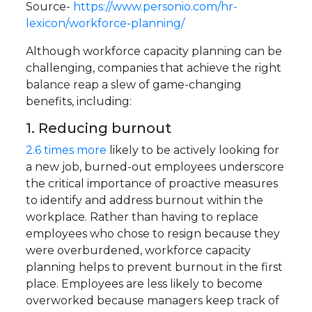
Source-
https://www.personio.com/hr-
lexicon/workforce-planning/
Although workforce capacity planning can be
challenging, companies that achieve the right
balance reap a slew of game-changing
benefits, including:
1. Reducing burnout
2.6 times more
likely to be actively looking for
a new job, burned-out employees underscore
the critical importance of proactive measures
to identify and address burnout within the
workplace. Rather than having to replace
employees who chose to resign because they
were overburdened, workforce capacity
planning helps to prevent burnout in the first
place. Employees are less likely to become
overworked because managers keep track of