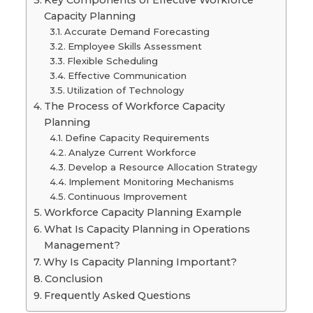
Key Components of Effective Workforce
Capacity Planning
Accurate Demand Forecasting
Employee Skills Assessment
Flexible Scheduling
Effective Communication
Utilization of Technology
The Process of Workforce Capacity
Planning
Define Capacity Requirements
Analyze Current Workforce
Develop a Resource Allocation Strategy
Implement Monitoring Mechanisms
Continuous Improvement
Workforce Capacity Planning Example
What Is Capacity Planning in Operations
Management?
Why Is Capacity Planning Important?
Conclusion
Frequently Asked Questions