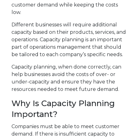
customer demand while keeping the costs
low.
Different businesses will require additional
capacity based on their products, services, and
operations. Capacity planning is an important
part of operations management that should
be tailored to each company’s specific needs.
Capacity planning, when done correctly, can
help businesses avoid the costs of over- or
under-capacity and ensure they have the
resources needed to meet future demand.
Why Is Capacity Planning
Important?
Companies must be able to meet customer
demand. If there is insufficient capacity to