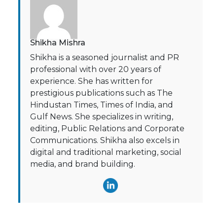
Shikha Mishra
Shikha is a seasoned journalist and PR
professional with over 20 years of
experience. She has written for
prestigious publications such as The
Hindustan Times, Times of India, and
Gulf News. She specializes in writing,
editing, Public Relations and Corporate
Communications. Shikha also excels in
digital and traditional marketing, social
media, and brand building.