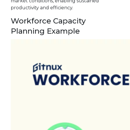
market conditions, enabling sustained
productivity and efficiency.
Workforce Capacity
Planning Example