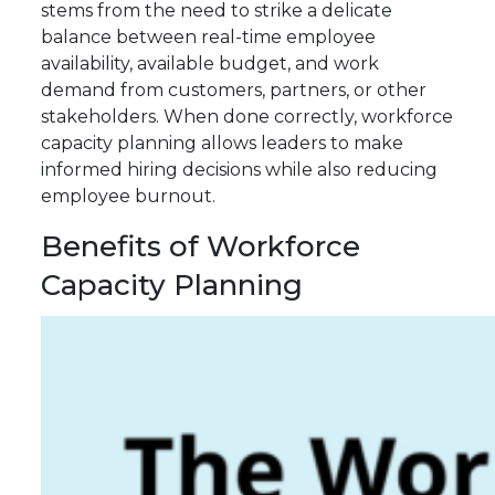
stems from the need to strike a delicate
balance between real-time employee
availability, available budget, and work
demand from customers, partners, or other
stakeholders. When done correctly, workforce
capacity planning allows leaders to make
informed hiring decisions while also reducing
employee burnout.
Benefits of Workforce
Capacity Planning