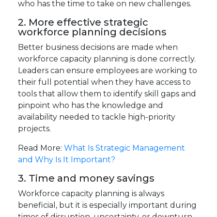
who has the time to take on new challenges.
2. More effective strategic
workforce planning decisions
Better business decisions are made when
workforce capacity planning is done correctly.
Leaders can ensure employees are working to
their full potential when they have access to
tools that allow them to identify skill gaps and
pinpoint who has the knowledge and
availability needed to tackle high-priority
projects.
Read More:
What Is Strategic Management
and Why Is It Important?
3. Time and money savings
Workforce capacity planning is always
beneficial, but it is especially important during
times of disruption, uncertainty, or downturn.