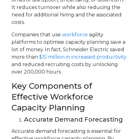
It reduces turnover while also reducing the
need for additional hiring and the associated
costs.
Companies that use
workforce
agility
platforms to optimise capacity planning save a
lot of money. In fact, Schneider Electric saved
more than
$15 million in increased productivity
and reduced recruiting costs by unlocking
over 200,000 hours.
Key Components of
Effective Workforce
Capacity Planning
Accurate Demand Forecasting
Accurate demand forecasting is essential for
effective workforce capacity planning. By