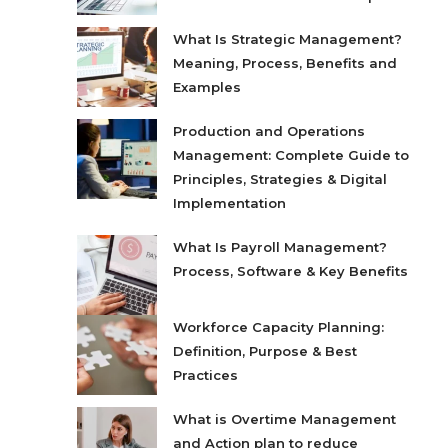
What Is Strategic Management?
Meaning, Process, Benefits and
Examples
Production and Operations
Management: Complete Guide to
Principles, Strategies & Digital
Implementation
What Is Payroll Management?
Process, Software & Key Benefits
Workforce Capacity Planning:
Definition, Purpose & Best
Practices
What is Overtime Management
and Action plan to reduce