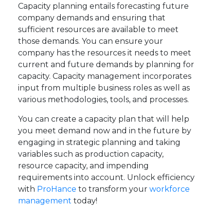
Capacity planning entails forecasting future
company demands and ensuring that
sufficient resources are available to meet
those demands. You can ensure your
company has the resources it needs to meet
current and future demands by planning for
capacity. Capacity management incorporates
input from multiple business roles as well as
various methodologies, tools, and processes.
You can create a capacity plan that will help
you meet demand now and in the future by
engaging in strategic planning and taking
variables such as production capacity,
resource capacity, and impending
requirements into account. Unlock efficiency
with
ProHance
to transform your
workforce
management
today!