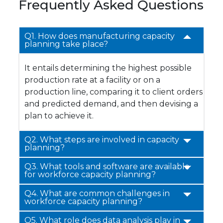
Frequently Asked Questions
Q1. How does manufacturing capacity
planning take place?
It entails determining the highest possible
production rate at a facility or on a
production line, comparing it to client orders
and predicted demand, and then devising a
plan to achieve it.
Q2. What steps are involved in capacity
planning?
Q3.
What tools and software are available
for workforce capacity planning?
Q4.
What are common challenges in
workforce capacity planning?
Q5. What role does data analysis play in