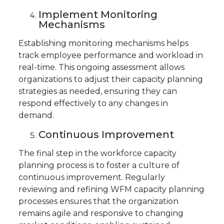
Implement Monitoring
Mechanisms
Establishing monitoring mechanisms helps
track employee performance and workload in
real-time. This ongoing assessment allows
organizations to adjust their capacity planning
strategies as needed, ensuring they can
respond effectively to any changes in
demand.
Continuous Improvement
The final step in the workforce capacity
planning process is to foster a culture of
continuous improvement. Regularly
reviewing and refining WFM capacity planning
processes ensures that the organization
remains agile and responsive to changing