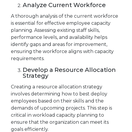
Analyze Current Workforce
A thorough analysis of the current workforce
is essential for effective employee capacity
planning. Assessing existing staff skills,
performance levels, and availability helps
identify gaps and areas for improvement,
ensuring the workforce aligns with capacity
requirements.
Develop a Resource Allocation
Strategy
Creating a resource allocation strategy
involves determining how to best deploy
employees based on their skills and the
demands of upcoming projects. This step is
critical in workload capacity planning to
ensure that the organization can meet its
goals efficiently.