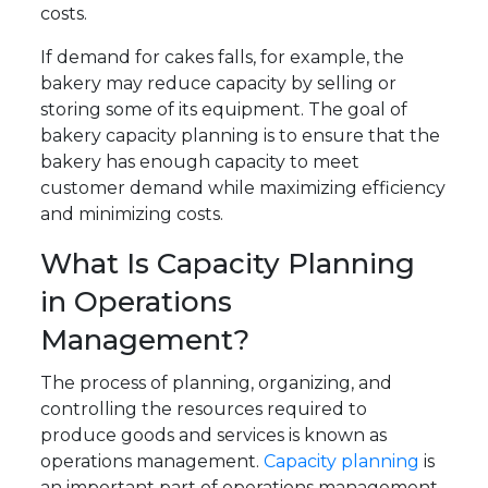
costs.
If demand for cakes falls, for example, the
bakery may reduce capacity by selling or
storing some of its equipment. The goal of
bakery capacity planning is to ensure that the
bakery has enough capacity to meet
customer demand while maximizing efficiency
and minimizing costs.
What Is Capacity Planning
in Operations
Management?
The process of planning, organizing, and
controlling the resources required to
produce goods and services is known as
operations management.
Capacity planning
is
an important part of operations management