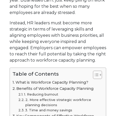
year. Businesses can’t just keep piling on work
and hoping for the best when so many
employees are already stressed.
Instead, HR leaders must become more
strategic in terms of leveraging skills and
aligning employees with business priorities, all
while keeping everyone inspired and
engaged. Employers can empower employees
to reach their full potential by taking the right
approach to workforce capacity planning.
Table of Contents
What is Workforce Capacity Planning?
Benefits of Workforce Capacity Planning
1. Reducing burnout
2. More effective strategic workforce
planning decisions
3. Time and money savings