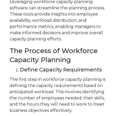
Leveraging workforce capacity planning
software can streamline the planning process.
These tools provide insights into employee
availability, workload distribution, and
performance metrics, enabling managers to
make informed decisions and improve overall
capacity planning efforts.
The Process of Workforce
Capacity Planning
Define Capacity Requirements
The first step in workforce capacity planning is
defining the capacity requirements based on
anticipated workload. This involves identifying
the number of employees needed, their skills,
and the hours they will need to work to meet
business objectives effectively.