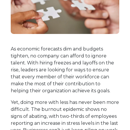
As economic forecasts dim and budgets
tighten, no company can afford to ignore
talent. With hiring freezes and layoffs on the
rise, leaders are looking for ways to ensure
that every member of their workforce can
make the most of their contribution to
helping their organization achieve its goals.
Yet, doing more with less has never been more
difficult. The burnout epidemic shows no
signs of abating, with
two-thirds of employees
reporting an increase in stress levels in the last