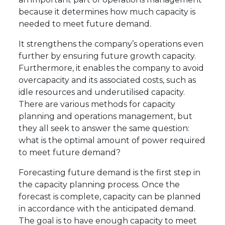
because it determines how much capacity is
needed to meet future demand.
It strengthens the company’s operations even
further by ensuring future growth capacity.
Furthermore, it enables the company to avoid
overcapacity and its associated costs, such as
idle resources and underutilised capacity.
There are various methods for capacity
planning and operations management, but
they all seek to answer the same question:
what is the optimal amount of power required
to meet future demand?
Forecasting future demand is the first step in
the capacity planning process. Once the
forecast is complete, capacity can be planned
in accordance with the anticipated demand.
The goal is to have enough capacity to meet