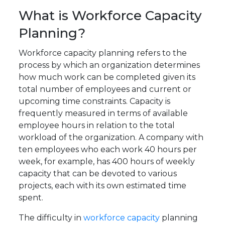
What is Workforce Capacity
Planning?
Workforce capacity planning refers to the
process by which an organization determines
how much work can be completed given its
total number of employees and current or
upcoming time constraints. Capacity is
frequently measured in terms of available
employee hours in relation to the total
workload of the organization. A company with
ten employees who each work 40 hours per
week, for example, has 400 hours of weekly
capacity that can be devoted to various
projects, each with its own estimated time
spent.
The difficulty in
workforce capacity
planning