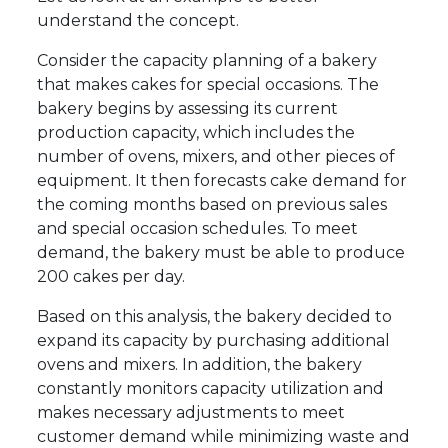
understand the concept.
Consider the capacity planning of a bakery
that makes cakes for special occasions. The
bakery begins by assessing its current
production capacity, which includes the
number of ovens, mixers, and other pieces of
equipment. It then forecasts cake demand for
the coming months based on previous sales
and special occasion schedules. To meet
demand, the bakery must be able to produce
200 cakes per day.
Based on this analysis, the bakery decided to
expand its capacity by purchasing additional
ovens and mixers. In addition, the bakery
constantly monitors capacity utilization and
makes necessary adjustments to meet
customer demand while minimizing waste and