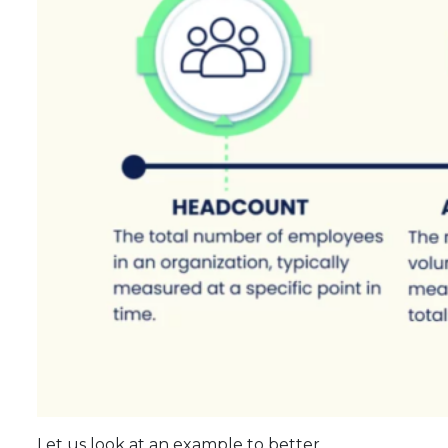
Let us look at an example to better