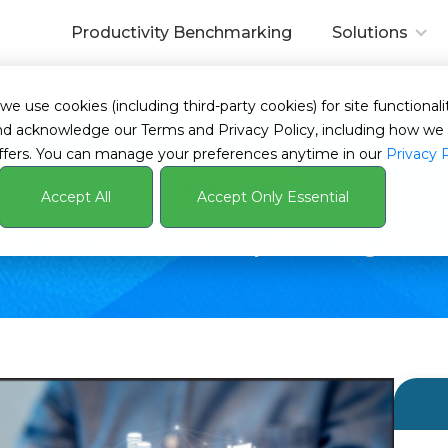
Productivity Benchmarking
Solutions
tive Time
 use cookies (including third-party cookies) for site functionalit
s and acknowledge our Terms and Privacy Policy, including how 
ffers. You can manage your preferences anytime in our
Privacy 
Case Study
Accept All
Accept Only Essential
hcare Solutions - Optimizing Pro