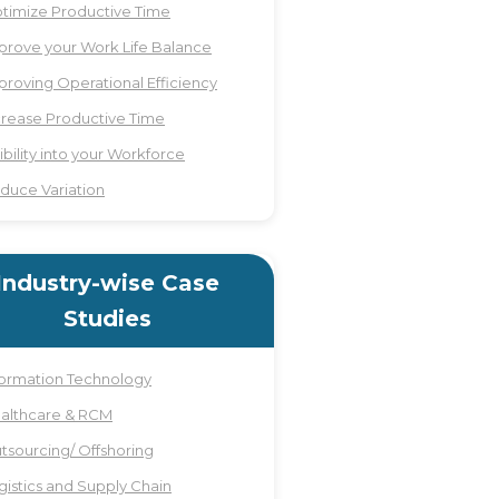
timize Productive Time
prove your Work Life Balance
proving Operational Efficiency
crease Productive Time
sibility into your Workforce
duce Variation
Industry-wise Case
Studies
formation Technology
althcare & RCM
tsourcing/ Offshoring
gistics and Supply Chain