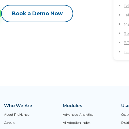
Ed
Book a Demo Now
Te
Ma
Re
BF
B
Who We Are
Modules
Use
About ProHance
Advanced Analytics
Cost 
Careers
AI Adoption Index
Dist