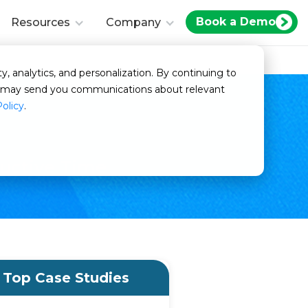
Book a Demo
Resources
Company
y, analytics, and personalization. By continuing to
we may send you communications about relevant
Policy
.
ductive Time
Top Case Studies