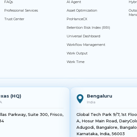
FAQs
AI Agent
Hybr
Professional Services
Asset Optimization
Outs
Man
Trust Center
ProHanceCX
Retention Risk Index (RRI)
Universal Dashboard
Workflow Management
Work Output
Work Time
xas (HQ)
Bengaluru
A
India
llas Parkway, Suite 300, Frisco,
Global Tech Park 9/7, 1st Flo
34
A, Hosur Main Road, DairyCol
Adugodi, Bangalore, Bangalo
Karnataka, India, 56003