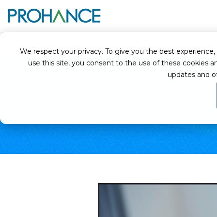
Home
Case Studies
GeBBS Healthcare Solutions - Optimizing Produc
We respect your privacy. To give you the best experience, we
use this site, you consent to the use of these cookie
updates and o
GeBBS Healt