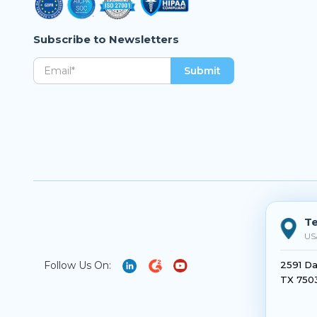
Subscribe to Newsletters
Te
US
Follow Us On:
2591 Da
TX 750