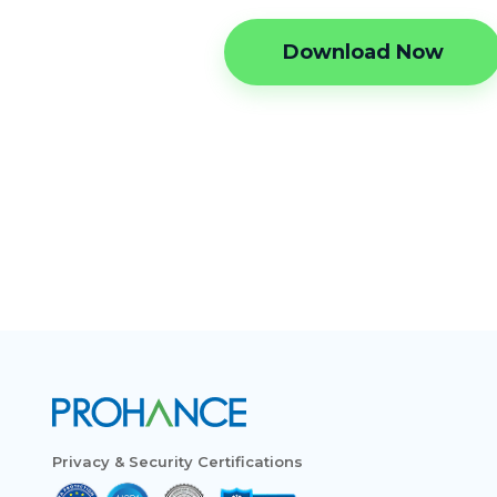
Download Now
Privacy & Security Certifications