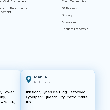
id Work Enablement
Client Testimonials
ourcing Performance
G2 Reviews
agement
Glossary
Newsroom
Thought Leadership
Manila
Philippines
or, Tower
11th floor, CyberOne Bldg. Eastwood,
ony,
Cyberpark, Quezon City, Metro Manila
re South,
1110