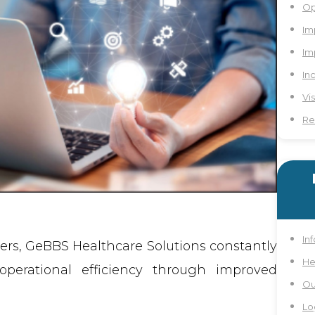
Op
Im
Im
In
Vi
Re
In
ders, GeBBS Healthcare Solutions constantly
He
perational efficiency through improved
Ou
Lo