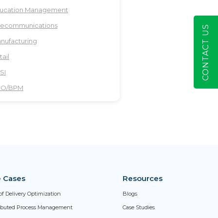
ucation Management
lecommunications
CONTACT US
nufacturing
tail
SI
PO/BPM
 Cases
Resources
of Delivery Optimization
Blogs
ributed Process Management
Case Studies