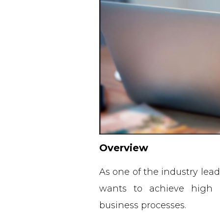
Overview
As one of the industry lea
wants to achieve high o
business processes.