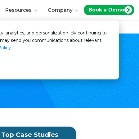
Book a Demo
Resources
Company
y, analytics, and personalization. By continuing to
we may send you communications about relevant
Policy
.
tandardize
Top Case Studies