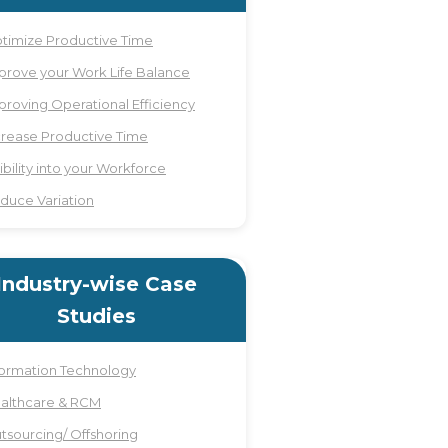
timize Productive Time
prove your Work Life Balance
proving Operational Efficiency
crease Productive Time
sibility into your Workforce
duce Variation
Industry-wise Case
Studies
formation Technology
althcare & RCM
tsourcing/ Offshoring