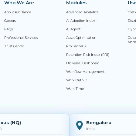
Who We Are
Modules
Use
About ProHance
Advanced Analytics
Cost 
Careers
AI Adoption Index
Dist
FAQs
AI Agent
Hybr
Professional Services
Asset Optimization
Outs
Man
Trust Center
ProHanceCX
Retention Risk Index (RRI)
Universal Dashboard
Workflow Management
Work Output
Work Time
xas (HQ)
Bengaluru
A
India