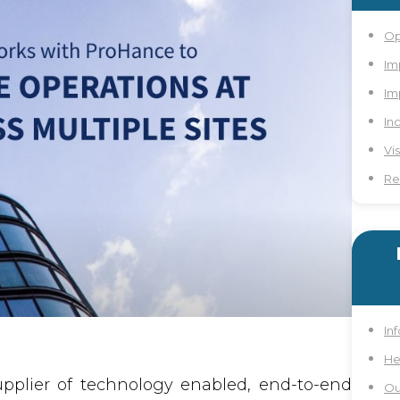
Op
Im
Im
In
Vi
Re
In
He
pplier of technology enabled, end-to-end
Ou