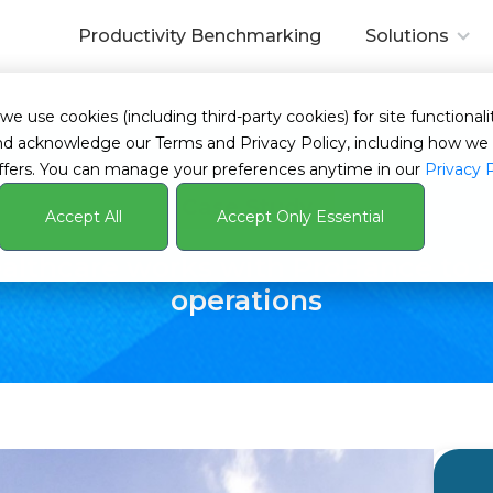
Productivity Benchmarking
Solutions
ardize operations
 use cookies (including third-party cookies) for site functionalit
s and acknowledge our Terms and Privacy Policy, including how 
ffers. You can manage your preferences anytime in our
Privacy 
Case Study
Accept All
Accept Only Essential
lthcare works with ProHance to s
operations