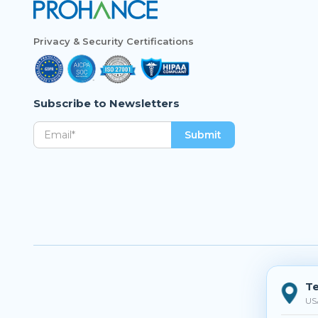
Privacy & Security Certifications
Subscribe to Newsletters
Te
US