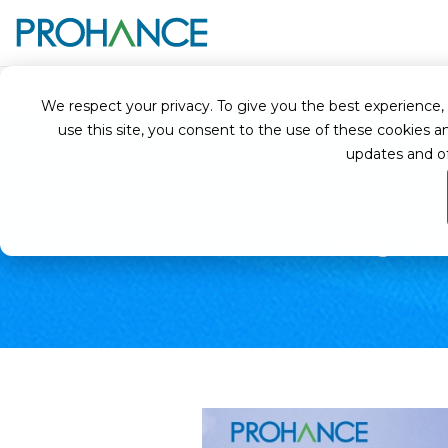
Home
Case Studies
Omega Healthcare works with ProHance to stand
We respect your privacy. To give you the best experience, we
use this site, you consent to the use of these cookie
updates and o
Omega Hea