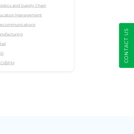
gistics and Supply Chain
ucation Management
lecommunications
CONTACT US
nufacturing
tail
SI
PO/BPM