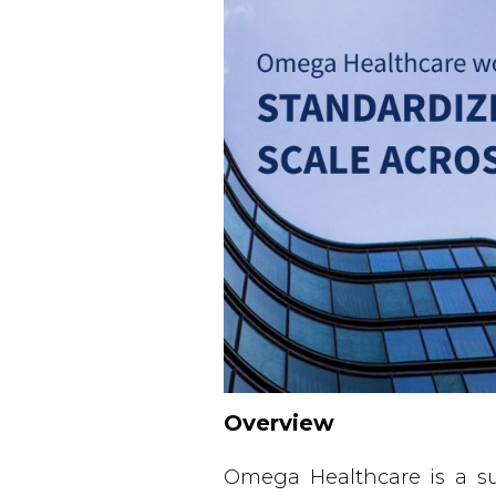
Overview
Omega Healthcare is a su