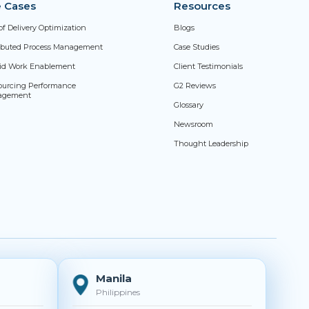
 Cases
Resources
of Delivery Optimization
Blogs
ributed Process Management
Case Studies
id Work Enablement
Client Testimonials
ourcing Performance
G2 Reviews
agement
Glossary
Newsroom
Thought Leadership
Manila
Philippines