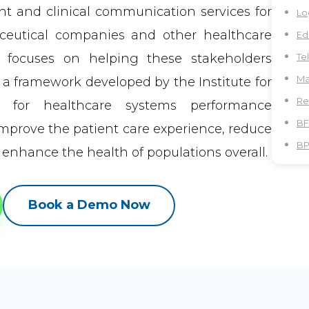
 and clinical communication services for
Lo
aceutical companies and other healthcare
Ed
r focuses on helping these stakeholders
Te
Ma
 a framework developed by the Institute for
Re
t for healthcare systems performance
BF
improve the patient care experience, reduce
B
 enhance the health of populations overall.
Book a Demo Now