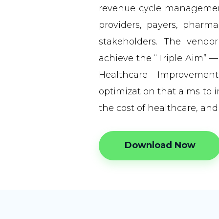
revenue cycle management
providers, payers, pharm
stakeholders. The vendo
achieve the “Triple Aim” —
Healthcare Improvemen
optimization that aims to 
the cost of healthcare, and
Download Now