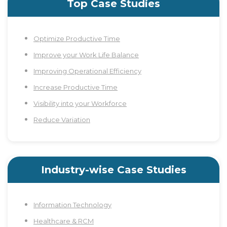
Top Case Studies
Optimize Productive Time
Improve your Work Life Balance
Improving Operational Efficiency
Increase Productive Time
Visibility into your Workforce
Reduce Variation
Industry-wise Case Studies
Information Technology
Healthcare & RCM