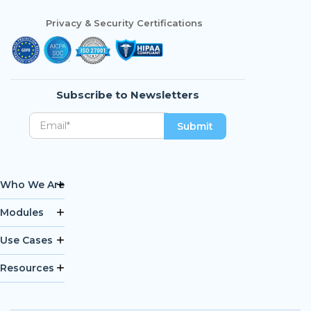
Privacy & Security Certifications
Subscribe to Newsletters
Who We Are
Modules
Use Cases
Resources