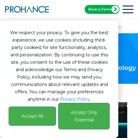
Book a Demo
Home
Case Studies
ProHance Enables a Leading Technology
We respect your privacy. To give you the best
experience, we use cookies (including third-
party cookies) for site functionality, analytics,
Case Study
and personalization. By continuing to use this
site, you consent to the use of these cookies
ProHance Enables a Leading Technology
and acknowledge our Terms and Privacy
Policy, including how we may send you
communications about relevant updates and
offers. You can manage your preferences
anytime in our
Privacy Policy
.
Accept Only
Accept All
Essential