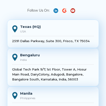
Follow Us On:
Texas (HQ)
USA
2591 Dallas Parkway, Suite 300, Frisco, TX 75034
Bengaluru
India
Global Tech Park 9/7, 1st Floor, Tower A, Hosur
Main Road, DairyColony, Adugodi, Bangalore,
Bangalore South, Karnataka, India, 56003
Manila
Philippines