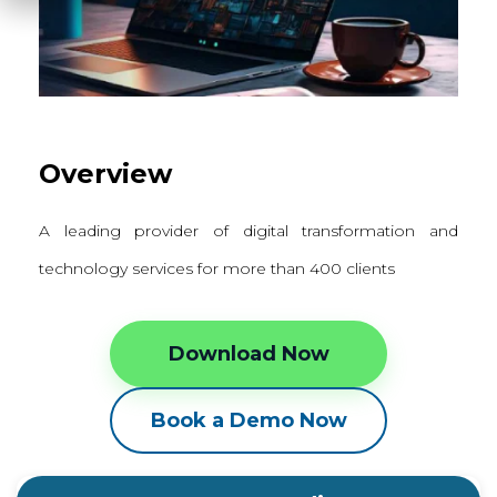
Overview
A leading provider of digital transformation and
technology services for more than 400 clients
Download Now
Book a Demo Now