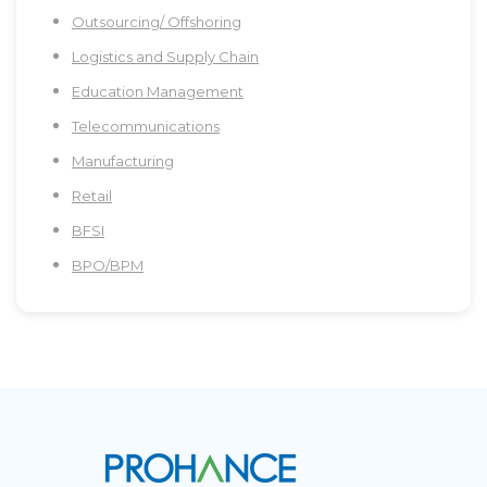
Outsourcing/ Offshoring
Logistics and Supply Chain
Education Management
Telecommunications
Manufacturing
Retail
BFSI
BPO/BPM