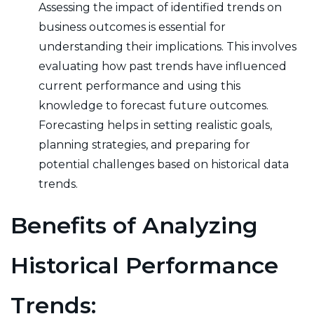
Assessing the impact of identified trends on
business outcomes is essential for
understanding their implications. This involves
evaluating how past trends have influenced
current performance and using this
knowledge to forecast future outcomes.
Forecasting helps in setting realistic goals,
planning strategies, and preparing for
potential challenges based on historical data
trends.
Benefits of Analyzing
Historical Performance
Trends: