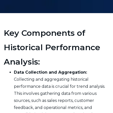
Key Components of
Historical Performance
Analysis:
Data Collection and Aggregation:
Collecting and aggregating historical
performance data is crucial for trend analysis.
This involves gathering data from various
sources, such as sales reports, customer
feedback, and operational metrics, and