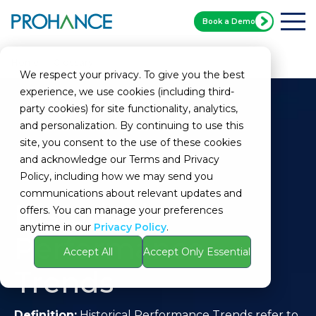
Book a Demo
Home
Glossary
Historical Performance Trends
We respect your privacy. To give you the best
experience, we use cookies (including third-
party cookies) for site functionality, analytics,
and personalization. By continuing to use this
site, you consent to the use of these cookies
and acknowledge our Terms and Privacy
Policy, including how we may send you
communications about relevant updates and
Historical
offers. You can manage your preferences
anytime in our
Privacy Policy
.
Performance
Accept All
Accept Only Essential
Trends
Definition:
Historical Performance Trends refer to