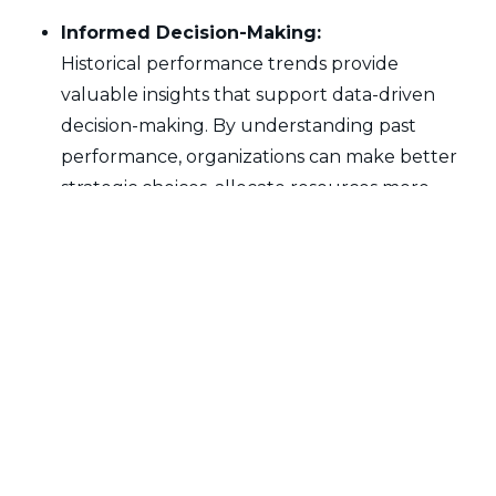
Informed Decision-Making:
Historical performance trends provide
valuable insights that support data-driven
decision-making. By understanding past
performance, organizations can make better
strategic choices, allocate resources more
effectively, and implement improvements
based on proven trends.
Predictive Capabilities:
Analyzing historical trends enhances predictive
capabilities, allowing organizations to anticipate
future performance and market conditions.
This proactive approach helps in developing
strategies that align with anticipated trends
and mitigate potential risks.