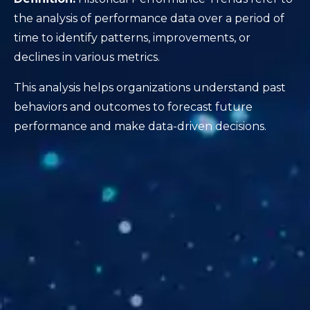
the analysis of performance data over a period of
time to identify patterns, improvements, or
declines in various metrics.
This analysis helps organizations understand past
behaviors and outcomes to forecast future
performance and make data-driven decisions.