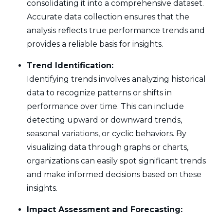
consolidating it into a comprehensive dataset.
Accurate data collection ensures that the
analysis reflects true performance trends and
provides a reliable basis for insights.
Trend Identification:
Identifying trends involves analyzing historical
data to recognize patterns or shifts in
performance over time. This can include
detecting upward or downward trends,
seasonal variations, or cyclic behaviors. By
visualizing data through graphs or charts,
organizations can easily spot significant trends
and make informed decisions based on these
insights.
Impact Assessment and Forecasting: