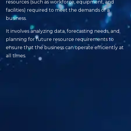
resources (such as workforce, equipment, and
facilities) required to meet the demands of a
business.
It involves analyzing data, forecasting needs, and
planning for future resource requirements to
ensure that the business can operate efficiently at
all times.