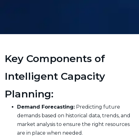
Key Components of
Intelligent Capacity
Planning:
Demand Forecasting:
Predicting future
demands based on historical data, trends, and
market analysis to ensure the right resources
are in place when needed.