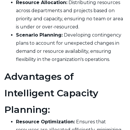
Resource Allocation:
Distributing resources
across departments and projects based on
priority and capacity, ensuring no team or area
is under or over-resourced.
Scenario Planning:
Developing contingency
plans to account for unexpected changes in
demand or resource availability, ensuring
flexibility in the organization's operations.
Advantages of
Intelligent Capacity
Planning:
Resource Optimization:
Ensures that
resources are allocated efficiently, minimizing