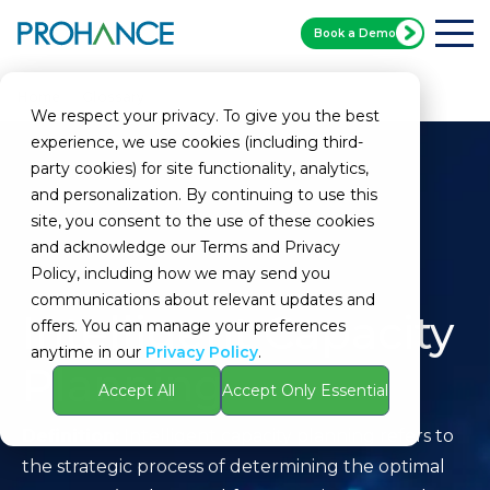
Book a Demo
Home
Glossary
Intelligent Capacity Planning
We respect your privacy. To give you the best
experience, we use cookies (including third-
party cookies) for site functionality, analytics,
and personalization. By continuing to use this
site, you consent to the use of these cookies
and acknowledge our Terms and Privacy
Policy, including how we may send you
communications about relevant updates and
Intelligent Capacity
offers. You can manage your preferences
anytime in our
Privacy Policy
.
Planning
Accept All
Accept Only Essential
Definition:
Intelligent capacity planning refers to
the strategic process of determining the optimal