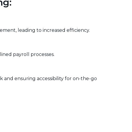
ng:
vement, leading to increased efficiency.
lined payroll processes.
 and ensuring accessibility for on-the-go
urce allocation, project timelines, and