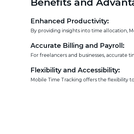
Benefits and Advant
Enhanced Productivity:
By providing insights into time allocation, 
Accurate Billing and Payroll:
For freelancers and businesses, accurate tim
Flexibility and Accessibility:
Mobile Time Tracking offers the flexibilit
professionals.
Data-driven Decision Making:
The data collected through time tracking e
workforce optimization.