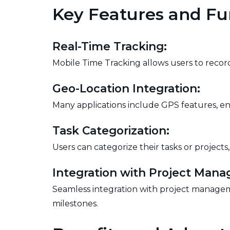
Key Features and Fun
Real-Time Tracking:
Mobile Time Tracking allows users to record 
Geo-Location Integration:
Many applications include GPS features, en
Task Categorization:
Users can categorize their tasks or projects
Integration with Project Man
Seamless integration with project manageme
milestones.