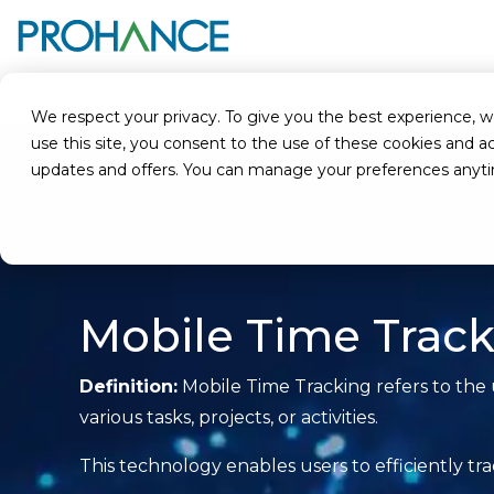
Home
Glossary
Mobile Time Tracking
We respect your privacy. To give you the best experience, we u
use this site, you consent to the use of these cookies an
updates and offers. You can manage your preferences anyt
Mobile Time Trac
Definition:
Mobile Time Tracking refers to the 
various tasks, projects, or activities.
This technology enables users to efficiently t