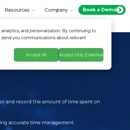
Book a Demo
Resources
Company
 analytics, and personalization. By continuing to
ay send you communications about relevant
Accept All
Accept Only Essential
itor and record the amount of time spent on
itating accurate time management.