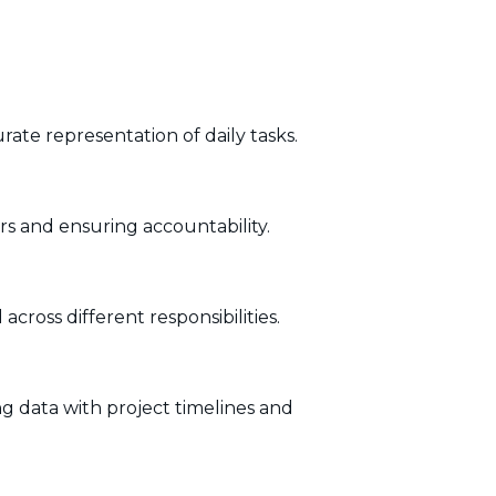
rate representation of daily tasks.
rs and ensuring accountability.
cross different responsibilities.
g data with project timelines and