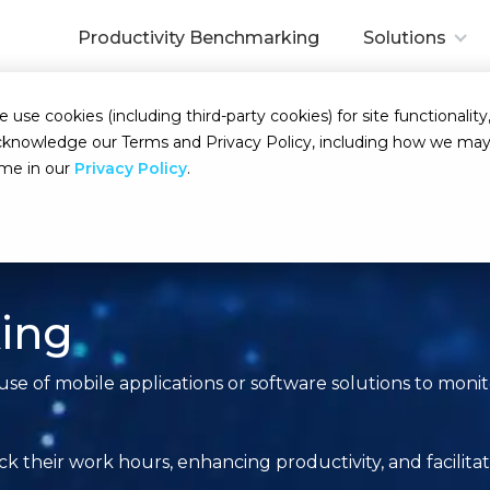
Productivity Benchmarking
Solutions
se cookies (including third-party cookies) for site functionality,
d acknowledge our Terms and Privacy Policy, including how we m
ime in our
Privacy Policy
.
king
use of mobile applications or software solutions to mon
rack their work hours, enhancing productivity, and facil