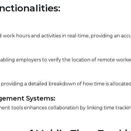
ctionalities:
work hours and activities in real-time, providing an accu
abling employers to verify the location of remote worke
, providing a detailed breakdown of how time is allocated a
agement Systems:
nt tools enhances collaboration by linking time trackin