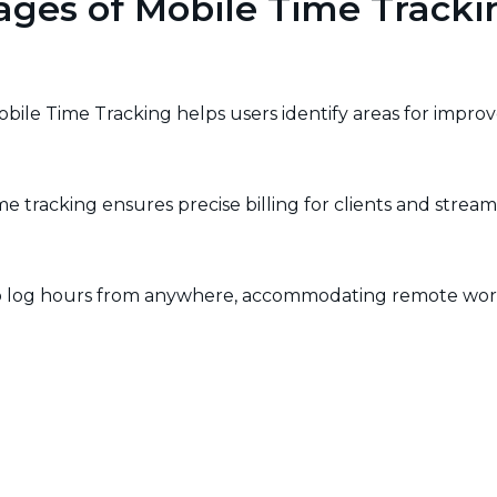
ages of Mobile Time Tracki
Mobile Time Tracking helps users identify areas for impro
e tracking ensures precise billing for clients and stream
y to log hours from anywhere, accommodating remote work
nables businesses to make informed decisions about reso