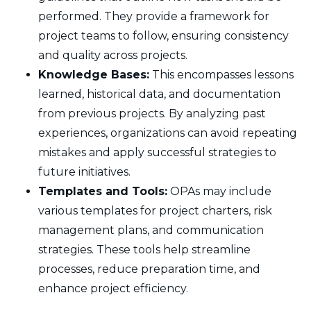
performed. They provide a framework for
project teams to follow, ensuring consistency
and quality across projects.
Knowledge Bases:
This encompasses lessons
learned, historical data, and documentation
from previous projects. By analyzing past
experiences, organizations can avoid repeating
mistakes and apply successful strategies to
future initiatives.
Templates and Tools:
OPAs may include
various templates for project charters, risk
management plans, and communication
strategies. These tools help streamline
processes, reduce preparation time, and
enhance project efficiency.