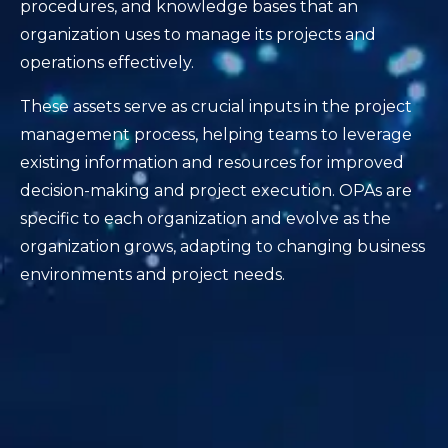
procedures, and knowledge bases that an
organization uses to manage its projects and
operations effectively.
These assets serve as crucial inputs in the project
management process, helping teams to leverage
existing information and resources for improved
decision-making and project execution. OPAs are
specific to each organization and evolve as the
organization grows, adapting to changing business
environments and project needs.