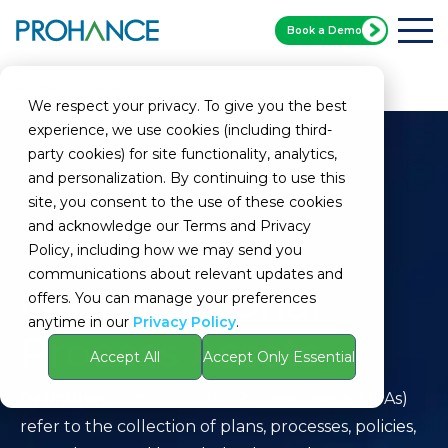
Book a Demo
Home
Glossary
Organizational Process Assets
We respect your privacy. To give you the best
experience, we use cookies (including third-
party cookies) for site functionality, analytics,
and personalization. By continuing to use this
site, you consent to the use of these cookies
and acknowledge our Terms and Privacy
Policy, including how we may send you
communications about relevant updates and
Organizational
offers. You can manage your preferences
anytime in our
Privacy Policy
.
Process Assets
Accept All
Accept Only Essential
Definition:
Organizational Process Assets (OPAs)
refer to the collection of plans, processes, policies,