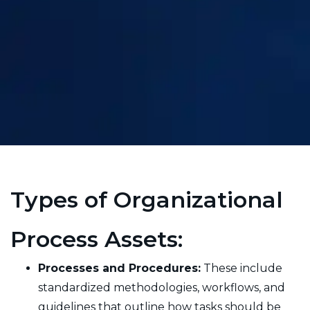
Types of Organizational
Process Assets:
Processes and Procedures:
These include
standardized methodologies, workflows, and
guidelines that outline how tasks should be