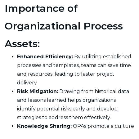
Importance of
Organizational Process
Assets:
Enhanced Efficiency:
By utilizing established
processes and templates, teams can save time
and resources, leading to faster project
delivery.
Risk Mitigation:
Drawing from historical data
and lessons learned helps organizations
identify potential risks early and develop
strategies to address them effectively.
Knowledge Sharing:
OPAs promote a culture
of continuous improvement and knowledge