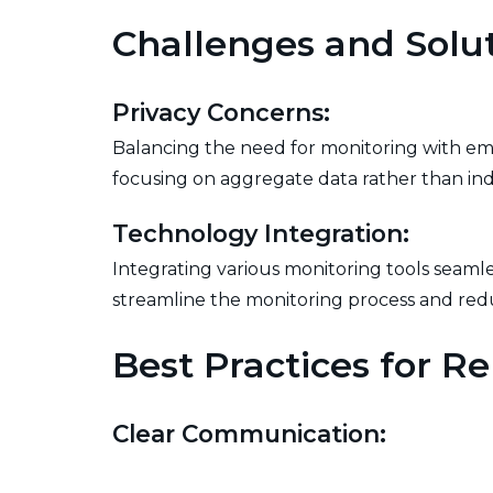
Challenges and Solu
Privacy Concerns:
Balancing the need for monitoring with empl
focusing on aggregate data rather than indi
Technology Integration:
Integrating various monitoring tools seamles
streamline the monitoring process and r
Best Practices for R
Clear Communication:
Establishing clear communication channels 