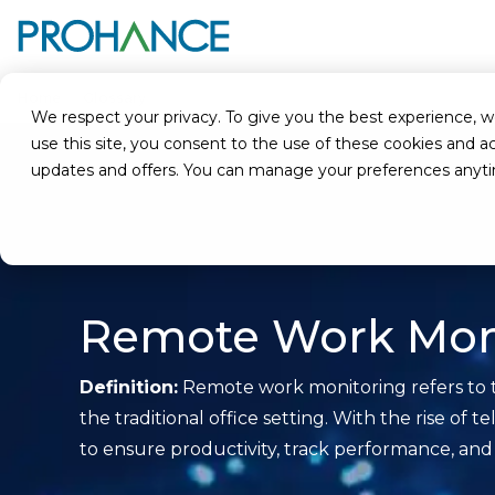
Home
Glossary
Remote Work Monitoring
We respect your privacy. To give you the best experience, we u
use this site, you consent to the use of these cookies an
updates and offers. You can manage your preferences anyt
Remote Work Mon
Definition:
Remote work monitoring refers to t
the traditional office setting. With the rise o
to ensure productivity, track performance, and