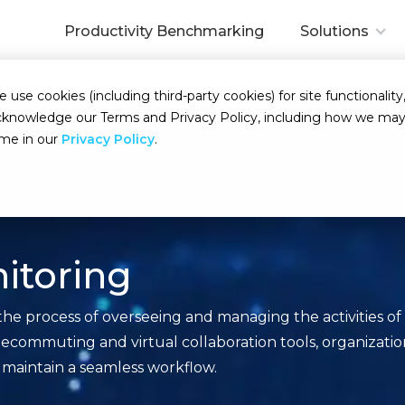
Productivity Benchmarking
Solutions
se cookies (including third-party cookies) for site functionality,
d acknowledge our Terms and Privacy Policy, including how we m
ime in our
Privacy Policy
.
itoring
he process of overseeing and managing the activities o
f telecommuting and virtual collaboration tools, organiza
 maintain a seamless workflow.