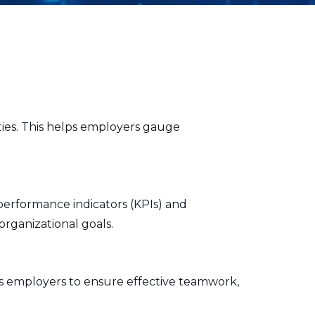
ities. This helps employers gauge
performance indicators (KPIs) and
rganizational goals.
ws employers to ensure effective teamwork,