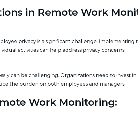
tions in Remote Work Moni
oyee privacy is a significant challenge. Implementing t
vidual activities can help address privacy concerns.
sly can be challenging. Organizations need to invest in 
educe the burden on both employees and managers.
emote Work Monitoring:
and expectations is crucial. Clearly communicate the mo