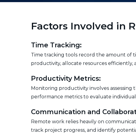
Factors Involved in
Time Tracking:
Time tracking tools record the amount of ti
productivity, allocate resources efficiently
Productivity Metrics:
Monitoring productivity involves assessing
performance metrics to evaluate individual
Communication and Collaborat
Remote work relies heavily on communicatio
track project progress, and identify poten