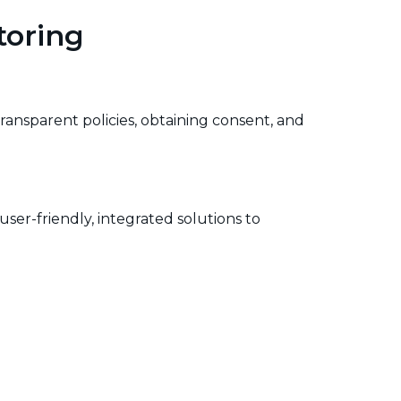
toring
ransparent policies, obtaining consent, and
user-friendly, integrated solutions to
nitoring tools being used, the reasons