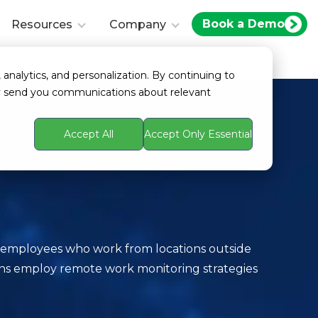
Book a Demo
Resources
Company
 analytics, and personalization. By continuing to
ay send you communications about relevant
Accept All
Accept Only Essential
f employees who work from locations outside
tions employ remote work monitoring strategies