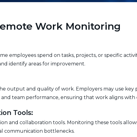
 Remote Work Monitoring
me employees spend on tasks, projects, or specific activ
, and identify areas for improvement.
 the output and quality of work. Employers may use key 
 and team performance, ensuring that work aligns with o
ion Tools:
n and collaboration tools. Monitoring these tools allo
tial communication bottlenecks.