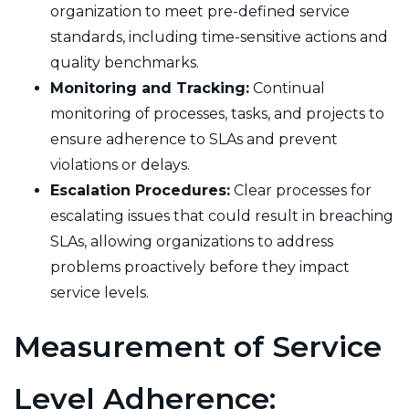
organization to meet pre-defined service
standards, including time-sensitive actions and
quality benchmarks.
Monitoring and Tracking:
Continual
monitoring of processes, tasks, and projects to
ensure adherence to SLAs and prevent
violations or delays.
Escalation Procedures:
Clear processes for
escalating issues that could result in breaching
SLAs, allowing organizations to address
problems proactively before they impact
service levels.
Measurement of Service
Level Adherence: