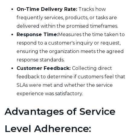
On-Time Delivery Rate:
Tracks how
frequently services, products, or tasks are
delivered within the promised timeframes.
Response Time:
Measures the time taken to
respond to a customer's inquiry or request,
ensuring the organization meets the agreed
response standards.
Customer Feedback:
Collecting direct
feedback to determine if customers feel that
SLAs were met and whether the service
experience was satisfactory.
Advantages of Service
Level Adherence: