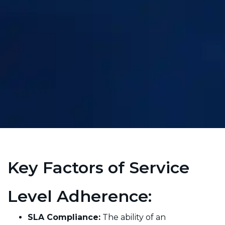
Key Factors of Service
Level Adherence:
SLA Compliance:
The ability of an