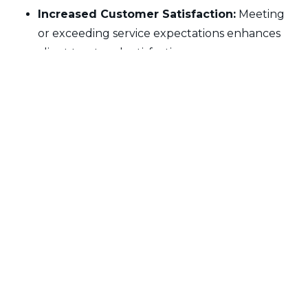
Increased Customer Satisfaction:
Meeting
or exceeding service expectations enhances
client trust and satisfaction.
Operational Efficiency:
Service level
adherence drives teams to streamline
operations, remove inefficiencies, and enhance
productivity.
Reduced Penalties and Liabilities:
Organizations that adhere to SLAs avoid
financial penalties or reputational damage,
ensuring long-term profitability and business
relationships.
Other Terms:
No glossary files available.