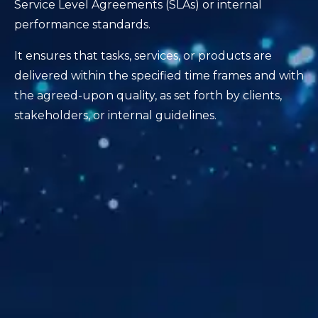
Service Level Agreements (SLAs) or internal
performance standards.
It ensures that tasks, services, or products are
delivered within the specified time frames and with
the agreed-upon quality, as set forth by clients,
stakeholders, or internal guidelines.