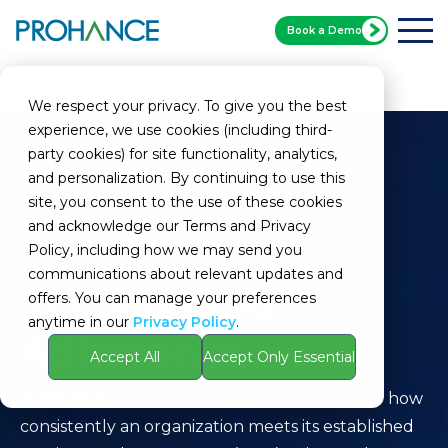
Book a Demo
Home
Glossary
Service Level Adherence
We respect your privacy. To give you the best
experience, we use cookies (including third-
party cookies) for site functionality, analytics,
and personalization. By continuing to use this
site, you consent to the use of these cookies
and acknowledge our Terms and Privacy
Policy, including how we may send you
communications about relevant updates and
Service Level
offers. You can manage your preferences
anytime in our
Privacy Policy
.
Adherence
Accept All
Accept Only Essential
Definition:
Service Level Adherence refers to how
consistently an organization meets its established