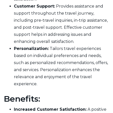
Customer Support:
Provides assistance and
support throughout the travel journey,
including pre-travel inquiries, in-trip assistance,
and post-travel support. Effective customer
support helps in addressing issues and
enhancing overall satisfaction.
Personalization:
Tailors travel experiences
based on individual preferences and needs,
such as personalized recommendations, offers,
and services. Personalization enhances the
relevance and enjoyment of the travel
experience.
Benefits:
Increased Customer Satisfaction:
A positive