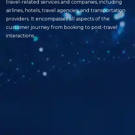
travel-related services and companies, including
airlines, hotels, travel agencies, and transportation
providers. It encompasses all aspects of the
customer journey from booking to post-travel
interactions.