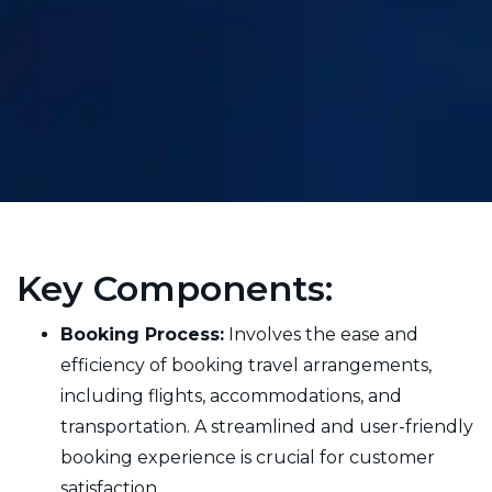
Key Components:
Booking Process:
Involves the ease and
efficiency of booking travel arrangements,
including flights, accommodations, and
transportation. A streamlined and user-friendly
booking experience is crucial for customer
satisfaction.