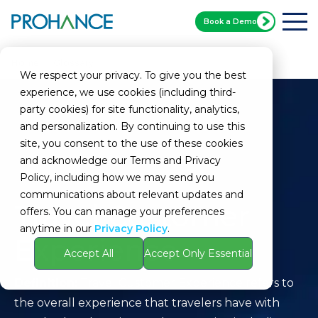
Book a Demo
Home
Glossary
Travel Customer Experience
We respect your privacy. To give you the best
experience, we use cookies (including third-
party cookies) for site functionality, analytics,
and personalization. By continuing to use this
site, you consent to the use of these cookies
and acknowledge our Terms and Privacy
Policy, including how we may send you
communications about relevant updates and
Travel Customer
offers. You can manage your preferences
anytime in our
Privacy Policy
.
Experience
Accept All
Accept Only Essential
Definition:
Travel Customer Experience refers to
the overall experience that travelers have with