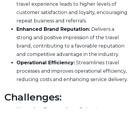
travel experience leads to higher levels of
customer satisfaction and loyalty, encouraging
repeat business and referrals.
Enhanced Brand Reputation:
Delivers a
strong and positive impression of the travel
brand, contributing to a favorable reputation
and competitive advantage in the industry.
Operational Efficiency:
Streamlines travel
processes and improves operational efficiency,
reducing costs and enhancing service delivery.
Challenges:
Managing Expectations:
Balancing customer
expectations with the realities of travel logistics
and services can be challenging, particularly in