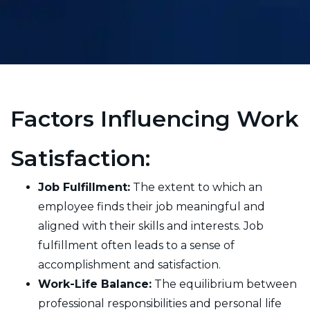
Factors Influencing Work
Satisfaction:
Job Fulfillment:
The extent to which an
employee finds their job meaningful and
aligned with their skills and interests. Job
fulfillment often leads to a sense of
accomplishment and satisfaction.
Work-Life Balance:
The equilibrium between
professional responsibilities and personal life