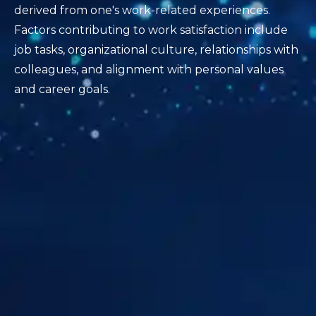
derived from one's work-related experiences.
Factors contributing to work satisfaction include
job tasks, organizational culture, relationships with
colleagues, and alignment with personal values
and career goals.