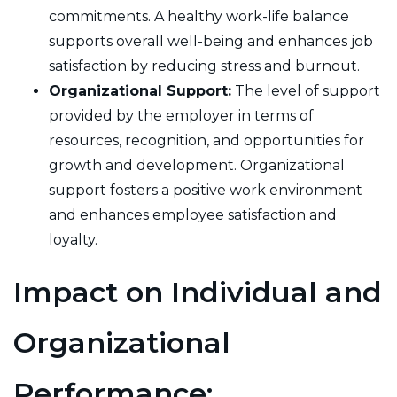
commitments. A healthy work-life balance
supports overall well-being and enhances job
satisfaction by reducing stress and burnout.
Organizational Support:
The level of support
provided by the employer in terms of
resources, recognition, and opportunities for
growth and development. Organizational
support fosters a positive work environment
and enhances employee satisfaction and
loyalty.
Impact on Individual and
Organizational
Performance: