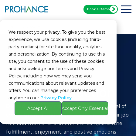
Book a Demo
Home
Glossary
Work Satisfaction
We respect your privacy. To give you the best
experience, we use cookies (including third-
party cookies) for site functionality, analytics,
and personalization. By continuing to use this
site, you consent to the use of these cookies
and acknowledge our Terms and Privacy
Policy, including how we may send you
communications about relevant updates and
Work Satisfaction
offers. You can manage your preferences
anytime in our
Privacy Policy
.
Definition:
Work satisfaction refers to the level of
Accept All
Accept Only Essential
contentment an individual experiences in their job
role and work environment. It encompasses the
fulfillment, enjoyment, and positive emotions