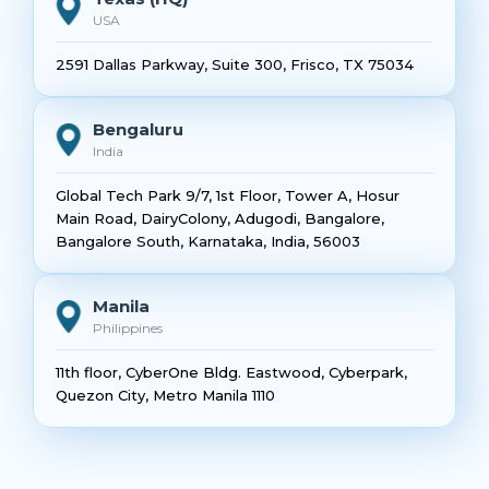
USA
2591 Dallas Parkway, Suite 300, Frisco, TX 75034
Bengaluru
India
Global Tech Park 9/7, 1st Floor, Tower A, Hosur
Main Road, DairyColony, Adugodi, Bangalore,
Bangalore South, Karnataka, India, 56003
Manila
Philippines
11th floor, CyberOne Bldg. Eastwood, Cyberpark,
Quezon City, Metro Manila 1110