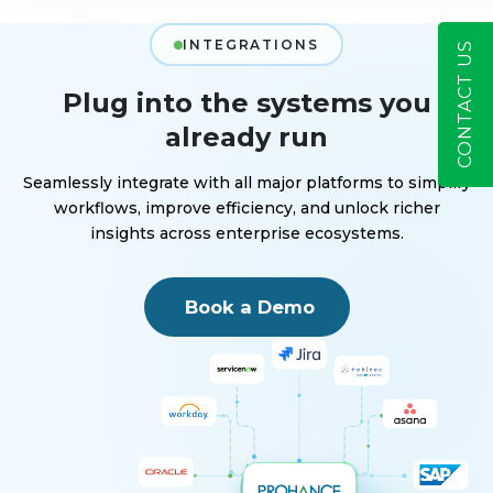
INTEGRATIONS
CONTACT US
Plug into the systems you
already run
Seamlessly integrate with all major platforms to simplify
workflows, improve efficiency, and unlock richer
insights across enterprise ecosystems.
Book a Demo