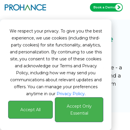
Book a Demo
We respect your privacy. To give you the best
Become a ProHance
experience, we use cookies (including third-
party cookies) for site functionality, analytics,
and personalization. By continuing to use this
Partner
site, you consent to the use of these cookies
and acknowledge our Terms and Privacy
Lead with confidence through ProHance - a
Policy, including how we may send you
platform that elevates your offerings and a
communications about relevant updates and
partnership designed to fuel long-term
offers. You can manage your preferences
growth.
anytime in our
Privacy Policy
.
Accept Only
Accept All
Essential