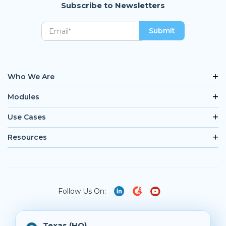
Subscribe to Newsletters
Who We Are
Modules
Use Cases
Resources
Follow Us On:
Texas (HQ)