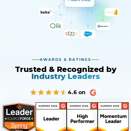
AWARDS & RATINGS
Trusted & Recognized by
Industry Leaders
4.6 on