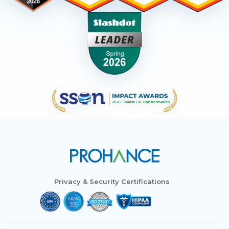
Privacy & Security Certifications