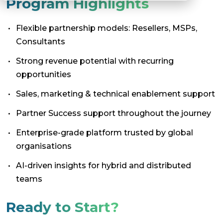
Program Highlights
Flexible partnership models: Resellers, MSPs,
Consultants
Strong revenue potential with recurring
opportunities
Sales, marketing & technical enablement support
Partner Success support throughout the journey
Enterprise-grade platform trusted by global
organisations
AI-driven insights for hybrid and distributed
teams
Ready to Start?