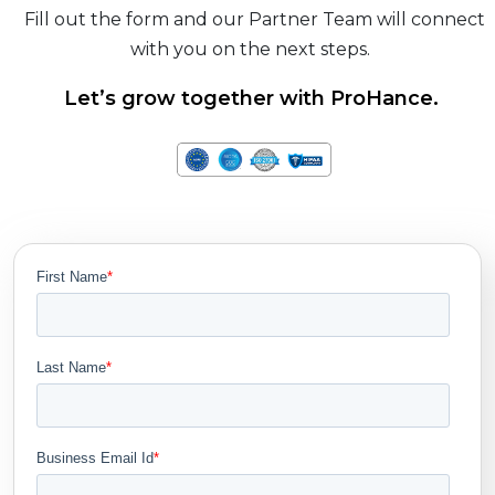
Fill out the form and our Partner Team will connect
with you on the next steps.
Let’s grow together with ProHance.