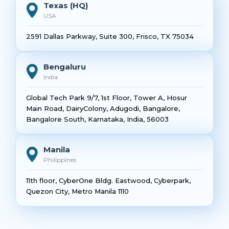
Texas (HQ)
USA
2591 Dallas Parkway, Suite 300, Frisco, TX 75034
Bengaluru
India
Global Tech Park 9/7, 1st Floor, Tower A, Hosur
Main Road, DairyColony, Adugodi, Bangalore,
Bangalore South, Karnataka, India, 56003
Manila
Philippines
11th floor, CyberOne Bldg. Eastwood, Cyberpark,
Quezon City, Metro Manila 1110