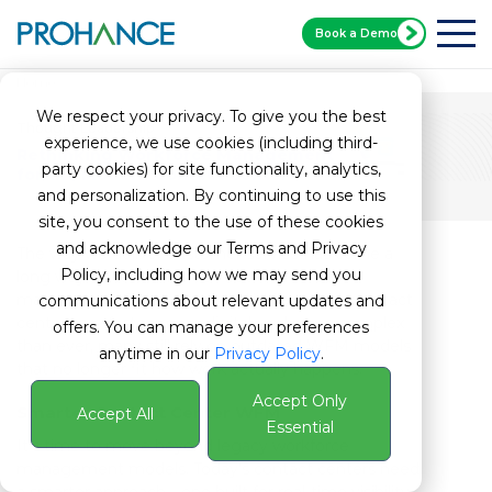
Book a Demo
Home
PCX Whitepaper
We respect your privacy. To give you the best
Thought Leadership
experience, we use cookies (including third-
Rethinking Workforce Management
party cookies) for site functionality, analytics,
for the Modern Contact Center
and personalization. By continuing to use this
site, you consent to the use of these cookies
and acknowledge our Terms and Privacy
The way we deliver customer service has come a
Policy, including how we may send you
long way since the 1970s—but workforce
management? Not so much. While today’s contact
communications about relevant updates and
centers are faster, more digital, and more complex
offers. You can manage your preferences
than ever, many still rely on outdated WFM models
anytime in our
Privacy Policy
.
that no longer fit how work actually happens.
Accept Only
Smarter Contact Center WFM
Accept All
Essential
It’s time to move beyond legacy workforce
management models. Today’s contact centers need