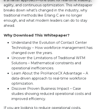
a smarter approach—one built for real-time visibility,
agility, and continuous optimization. This whitepaper
breaks down what’s changed in the industry, why
traditional methods like Erlang C are no longer
enough, and what modern leaders can do to stay
ahead.
Why Download This Whitepaper?
Understand the Evolution of Contact Center
Technology – How workforce management has
changed over the years.
Uncover the Limitations of Traditional WFM
Solutions – Mathematical constraints and
operational inefficiencies.
Learn About the ProHanceCX Advantage – A
data-driven approach to real-time workforce
optimization.
Discover Proven Business Impact – Case
studies showing reduced operational costs and
improved efficiency.
If you are looking to reduce operational costs,