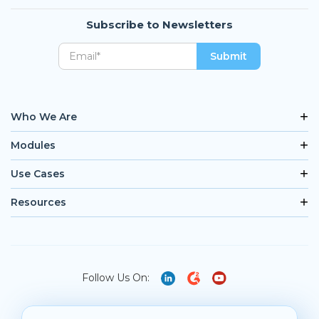
Subscribe to Newsletters
Who We Are
Modules
Use Cases
Resources
Follow Us On: