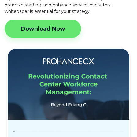
optimize staffing, and enhance service levels, this
whitepaper is essential for your strategy.
Download Now