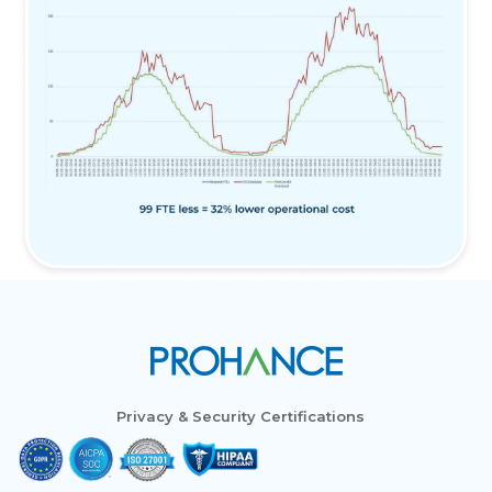
Privacy & Security Certifications