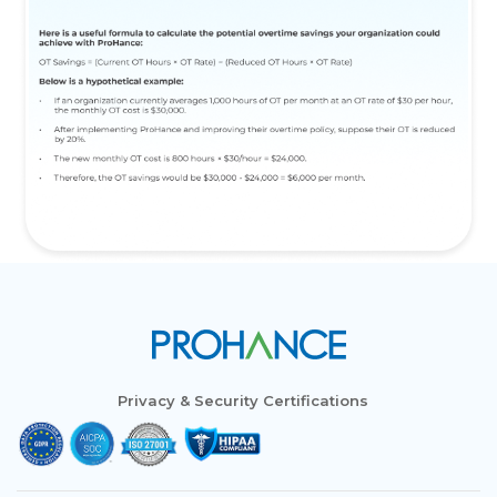
Privacy & Security Certifications