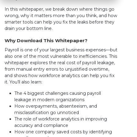
In this whitepaper, we break down where things go
wrong, why it matters more than you think, and how
smarter tools can help you fix the leaks before they
drain your bottom line.
Why Download This Whitepaper?
Payroll is one of your largest business expenses—but
also one of the most vulnerable to inefficiencies. This
whitepaper explores the real cost of payroll leakage,
from manual entry errors to unjustified overtime,
and shows how workforce analytics can help you fix
it. You’ll also learn:
The 4 biggest challenges causing payroll
leakage in modern organizations
How overpayments, absenteeism, and
misclassification go unnoticed
The role of workforce analytics in improving
accuracy and compliance
How one company saved costs by identifying