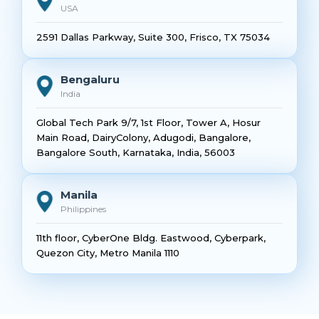
USA
2591 Dallas Parkway, Suite 300, Frisco, TX 75034
Bengaluru
India
Global Tech Park 9/7, 1st Floor, Tower A, Hosur
Main Road, DairyColony, Adugodi, Bangalore,
Bangalore South, Karnataka, India, 56003
Manila
Philippines
11th floor, CyberOne Bldg. Eastwood, Cyberpark,
Quezon City, Metro Manila 1110