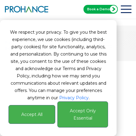
Book a Demo
Home
Payroll Whitepaper
We respect your privacy. To give you the best
Thought Leadership
experience, we use cookies (including third-
Fix Payroll Leakage
party cookies) for site functionality, analytics,
Before It Impacts Your Bottom
and personalization. By continuing to use this
site, you consent to the use of these cookies
and acknowledge our Terms and Privacy
Payroll might seem like a straightforward process—
Policy, including how we may send you
but it’s often where businesses lose the most
money without even realizing it. From time tracking
communications about relevant updates and
errors to unnoticed overtime and outdated systems,
offers. You can manage your preferences
small slip-ups can lead to big losses. And with today’s
anytime in our
Privacy Policy
.
hybrid work setups and ever-changing labor laws,
staying on top of payroll is tougher than ever. In this
Accept Only
Accept All
whitepaper, we break down where things go wrong,
Essential
why it matters more than you think, and how
smarter tools can help you fix the leaks before they
drain your bottom line.