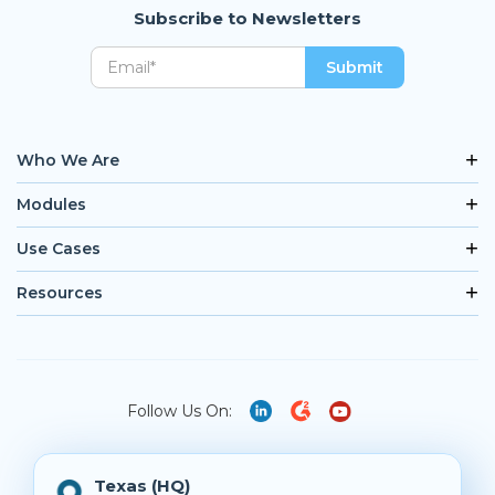
Subscribe to Newsletters
Who We Are
Modules
Use Cases
Resources
Follow Us On:
Texas (HQ)