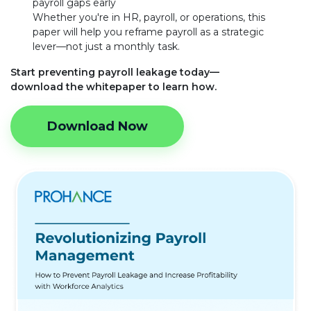
payroll gaps early
Whether you're in HR, payroll, or operations, this
paper will help you reframe payroll as a strategic
lever—not just a monthly task.
Start preventing payroll leakage today—
download the whitepaper to learn how.
Download Now