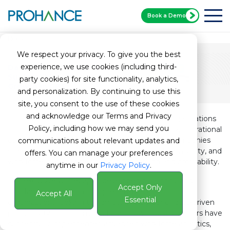
Book a Demo
Home
Zinnov White Paper
We respect your privacy. To give you the best
Thought Leadership
experience, we use cookies (including third-
Data-Driven Productivity: Unlocking
Sustainable
party cookies) for site functionality, analytics,
Growth in GBS
and personalization. By continuing to use this
site, you consent to the use of these cookies
and acknowledge our Terms and Privacy
In today’s fast-paced business environment, organizations
Policy, including how we may send you
face growing challenges in workforce efficiency, operational
optimization, and sustainable productivity. As companies
communications about relevant updates and
scale, fragmented processes, inconsistent data visibility, and
offers. You can manage your preferences
workforce inefficiencies can hinder growth and profitability.
anytime in our
Privacy Policy
.
This exclusive whitepaper, developed by Zinnov and
Accept Only
ProHance, provides a comprehensive roadmap for
Accept All
Essential
organizations looking to harness the power of data-driven
productivity management. Learn how industry leaders have
successfully implemented advanced workforce analytics,