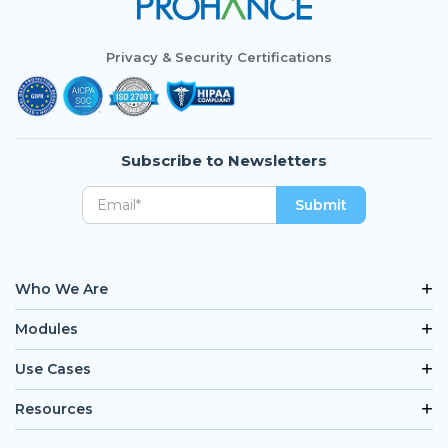
Privacy & Security Certifications
Subscribe to Newsletters
Who We Are
Modules
Use Cases
Resources