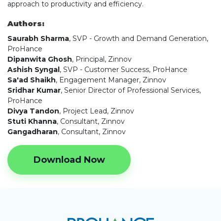
approach to productivity and efficiency.
Authors:
Saurabh Sharma
, SVP - Growth and Demand Generation,
ProHance
Dipanwita Ghosh
, Principal, Zinnov
Ashish Syngal
, SVP - Customer Success, ProHance
Sa'ad Shaikh
, Engagement Manager, Zinnov
Sridhar Kumar
, Senior Director of Professional Services,
ProHance
Divya Tandon
, Project Lead, Zinnov
Stuti Khanna
, Consultant, Zinnov
Gangadharan
, Consultant, Zinnov
Download Now