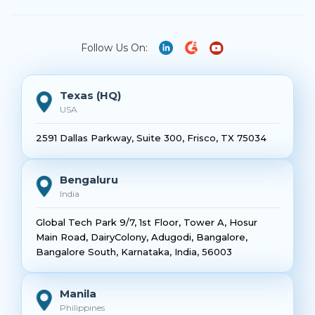
Follow Us On:
Texas (HQ)
USA
2591 Dallas Parkway, Suite 300, Frisco, TX 75034
Bengaluru
India
Global Tech Park 9/7, 1st Floor, Tower A, Hosur
Main Road, DairyColony, Adugodi, Bangalore,
Bangalore South, Karnataka, India, 56003
Manila
Philippines