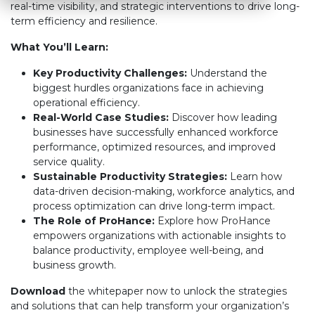
real-time visibility, and strategic interventions to drive long-
term efficiency and resilience.
What You’ll Learn:
Key Productivity Challenges:
Understand the
biggest hurdles organizations face in achieving
operational efficiency.
Real-World Case Studies:
Discover how leading
businesses have successfully enhanced workforce
performance, optimized resources, and improved
service quality.
Sustainable Productivity Strategies:
Learn how
data-driven decision-making, workforce analytics, and
process optimization can drive long-term impact.
The Role of ProHance:
Explore how ProHance
empowers organizations with actionable insights to
balance productivity, employee well-being, and
business growth.
Download
the whitepaper now to unlock the strategies
and solutions that can help transform your organization’s