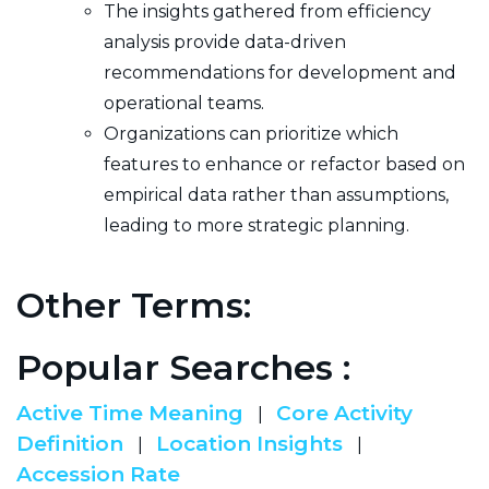
The insights gathered from efficiency
analysis provide data-driven
recommendations for development and
operational teams.
Organizations can prioritize which
features to enhance or refactor based on
empirical data rather than assumptions,
leading to more strategic planning.
Other Terms:
Popular Searches :
Active Time Meaning
Core Activity
|
Definition
Location Insights
|
|
Accession Rate