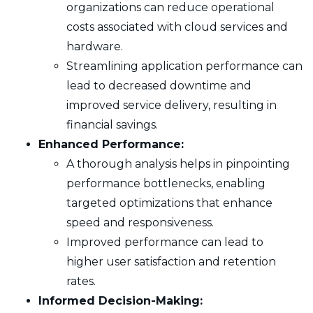
organizations can reduce operational
costs associated with cloud services and
hardware.
Streamlining application performance can
lead to decreased downtime and
improved service delivery, resulting in
financial savings.
Enhanced Performance:
A thorough analysis helps in pinpointing
performance bottlenecks, enabling
targeted optimizations that enhance
speed and responsiveness.
Improved performance can lead to
higher user satisfaction and retention
rates.
Informed Decision-Making: