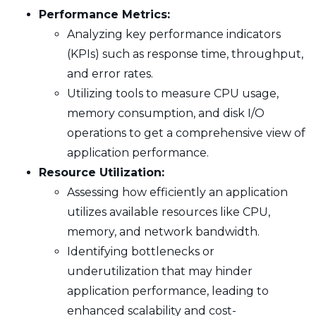
Performance Metrics:
Analyzing key performance indicators
(KPIs) such as response time, throughput,
and error rates.
Utilizing tools to measure CPU usage,
memory consumption, and disk I/O
operations to get a comprehensive view of
application performance.
Resource Utilization:
Assessing how efficiently an application
utilizes available resources like CPU,
memory, and network bandwidth.
Identifying bottlenecks or
underutilization that may hinder
application performance, leading to
enhanced scalability and cost-