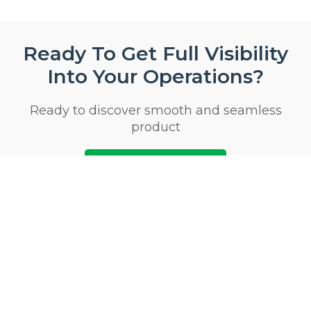
Ready To Get Full Visibility
Into Your Operations?
Ready to discover smooth and seamless
product
Start 14 Day Trial Now
Privacy & Security Certifications