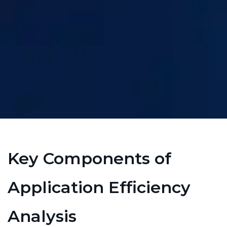
Key Components of
Application Efficiency
Analysis