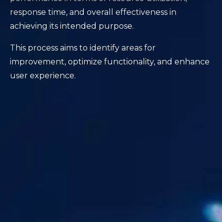
response time, and overall effectiveness in
achieving its intended purpose.
This process aims to identify areas for
improvement, optimize functionality, and enhance
user experience.