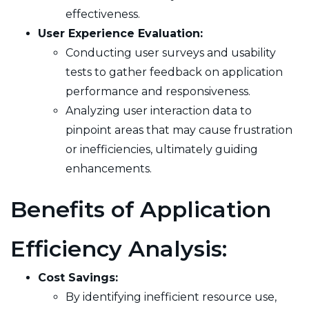
effectiveness.
User Experience Evaluation:
Conducting user surveys and usability
tests to gather feedback on application
performance and responsiveness.
Analyzing user interaction data to
pinpoint areas that may cause frustration
or inefficiencies, ultimately guiding
enhancements.
Benefits of Application
Efficiency Analysis:
Cost Savings:
By identifying inefficient resource use,