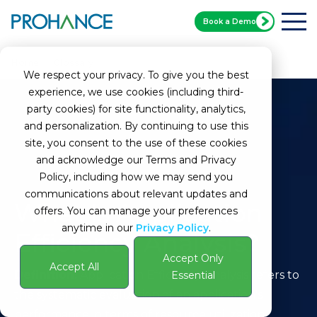
Book a Demo
Home
Glossary
Application Efficiency Analysis
We respect your privacy. To give you the best
experience, we use cookies (including third-
party cookies) for site functionality, analytics,
and personalization. By continuing to use this
site, you consent to the use of these cookies
and acknowledge our Terms and Privacy
Policy, including how we may send you
communications about relevant updates and
What Is Application
offers. You can manage your preferences
anytime in our
Privacy Policy
.
Efficiency Analysis?
Accept Only
Accept All
Definition:
Application Efficiency Analysis refers to
Essential
the systematic evaluation of an application's
performance in terms of resource utilization,