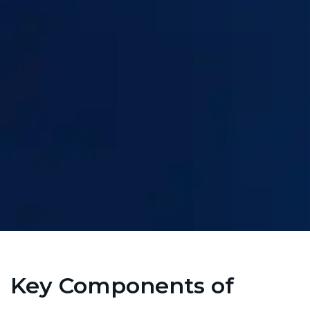
Key Components of