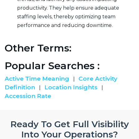
productivity. They help ensure adequate
staffing levels, thereby optimizing team
performance and reducing downtime.
Other Terms:
Popular Searches :
Active Time Meaning
Core Activity
|
Definition
Location Insights
|
|
Accession Rate
Ready To Get Full Visibility
Into Your Operations?