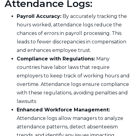
Attendance Logs:
Payroll Accuracy:
By accurately tracking the
hours worked, attendance logs reduce the
chances of errors in payroll processing. This
leads to fewer discrepancies in compensation
and enhances employee trust.
Compliance with Regulations:
Many
countries have labor laws that require
employers to keep track of working hours and
overtime. Attendance logs ensure compliance
with these regulations, avoiding penalties and
lawsuits
Enhanced Workforce Management:
Attendance logs allow managers to analyze
attendance patterns, detect absenteeism
trends, and identify any issues impacting