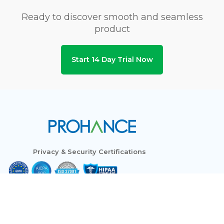
Ready to discover smooth and seamless
product
Start 14 Day Trial Now
Privacy & Security Certifications
Subscribe to Newsletters