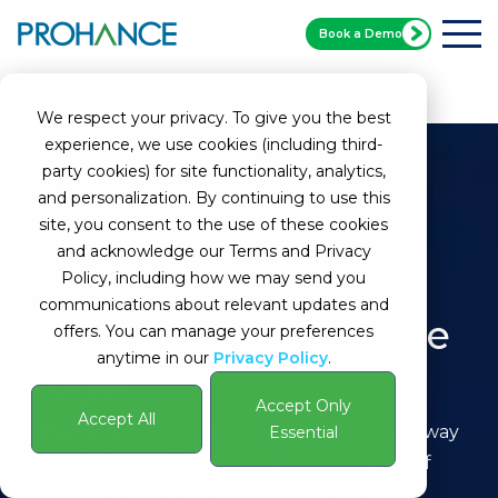
Book a Demo
Home
Glossary
Attendance Logs
We respect your privacy. To give you the best
experience, we use cookies (including third-
party cookies) for site functionality, analytics,
and personalization. By continuing to use this
site, you consent to the use of these cookies
and acknowledge our Terms and Privacy
Policy, including how we may send you
communications about relevant updates and
What Are Attendance
offers. You can manage your preferences
anytime in our
Privacy Policy
.
Logs?
Accept Only
Accept All
Definition:
Attendance logs are a systematic way
Essential
to track the working hours and attendance of
employees. These records capture the time