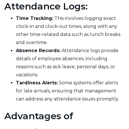
Attendance Logs:
Time Tracking:
This involves logging exact
clock-in and clock-out times, along with any
other time-related data such as lunch breaks
and overtime.
Absence Records:
Attendance logs provide
details of employee absences, including
reasons such as sick leave, personal days, or
vacations.
Tardiness Alerts:
Some systems offer alerts
for late arrivals, ensuring that management
can address any attendance issues promptly.
Advantages of