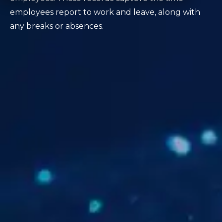
employees report to work and leave, along with
any breaks or absences.