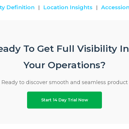
ty Definition
Location Insights
Accession
|
|
ady To Get Full Visibility I
Your Operations?
Ready to discover smooth and seamless product
Start 14 Day Trial Now