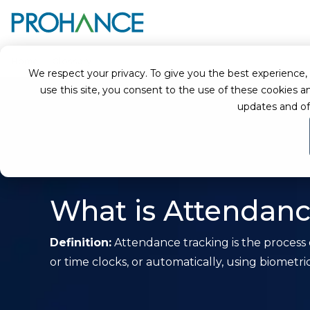
Home
Glossary
Attendance Tracking
We respect your privacy. To give you the best experience, we
use this site, you consent to the use of these cookie
updates and of
What is Attendanc
Definition:
Attendance tracking is the process
or time clocks, or automatically, using biometri