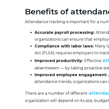
Benefits of attendan
Attendance tracking is important for a numb
Accurate payroll processing:
Attend
organizations can ensure that employe
Compliance with labor laws:
Many l
Act (FLSA) requires employers to trac
at
Improved productivity:
Effective
absenteeism — by taking proactive ste
Improved employee engagement:
attendance trends, organizations can
attenda
There are a number of different
organization will depend on its size, budget