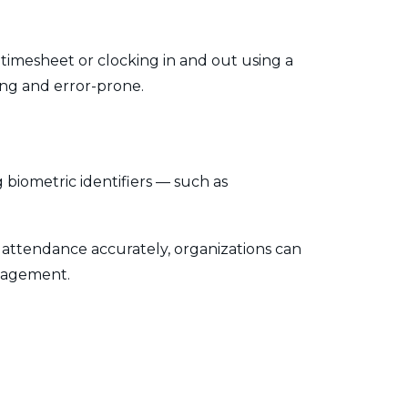
timesheet or clocking in and out using a
ing and error-prone.
 biometric identifiers — such as
ee attendance accurately, organizations can
ngagement.