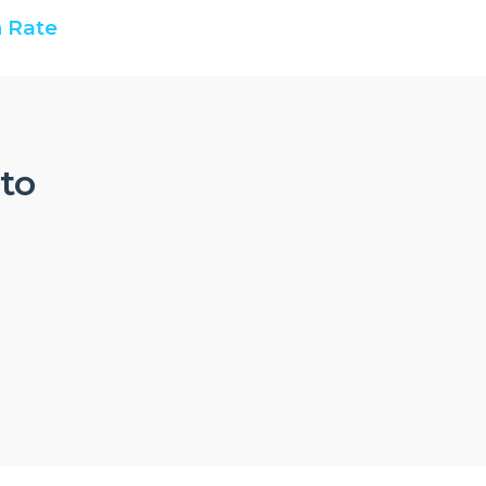
 Rate
nto