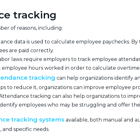
ce tracking
er of reasons, including:
ance data is used to calculate employee paychecks. By 
es are paid correctly.
abor laws require employers to track employee attendan
k employee hours worked in order to calculate overtime
tendance tracking
can help organizations identify a
ps to reduce it, organizations can improve employee pro
Attendance tracking can also help organizations to i
 identify employees who may be struggling and offer th
nce tracking systems
available, both manual and au
, and specific needs.