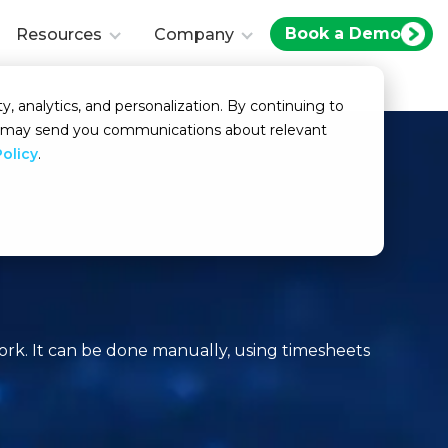
Book a Demo
Resources
Company
y, analytics, and personalization. By continuing to
we may send you communications about relevant
Policy
.
rk. It can be done manually, using timesheets