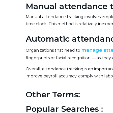
Manual attendance t
Manual attendance tracking involves employ
time clock. This method is relatively inex
Automatic attendanc
manage att
Organizations that need to
fingerprints or facial recognition — as th
Overall, attendance tracking is an importan
improve payroll accuracy, comply with lab
Other Terms:
Popular Searches :