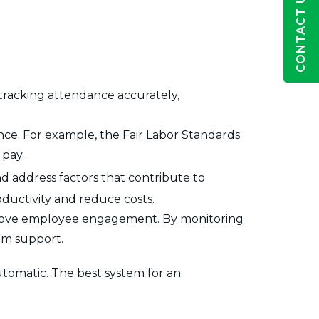
CONTACT US
tracking attendance accurately,
ce. For example, the Fair Labor Standards
 pay.
nd address factors that contribute to
ductivity and reduce costs.
mprove employee engagement. By monitoring
em support.
tomatic. The best system for an