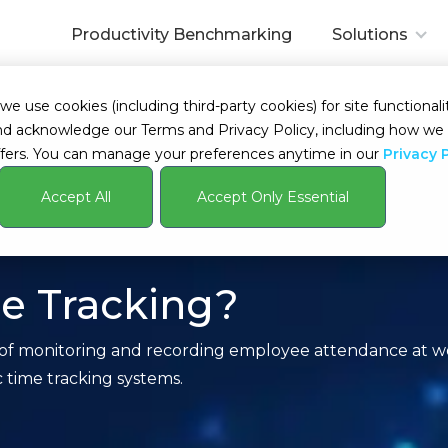
Productivity Benchmarking
Solutions
 use cookies (including third-party cookies) for site functionalit
s and acknowledge our Terms and Privacy Policy, including how 
fers. You can manage your preferences anytime in our
Privacy 
Accept All
Accept Only Essential
e Tracking?
 of monitoring and recording employee attendance at wo
c time tracking systems.