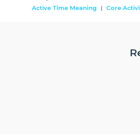
Active Time Meaning
Core Activi
|
Re