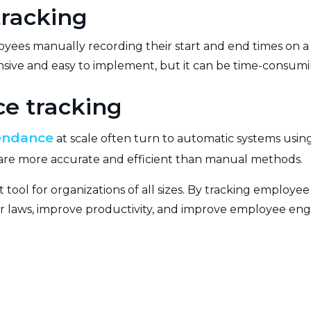
racking
ees manually recording their start and end times on a 
pensive and easy to implement, but it can be time-consum
e tracking
endance
at scale often turn to automatic systems using
ey are more accurate and efficient than manual methods.
t tool for organizations of all sizes. By tracking employ
or laws, improve productivity, and improve employee e