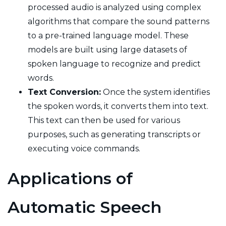
processed audio is analyzed using complex
algorithms that compare the sound patterns
to a pre-trained language model. These
models are built using large datasets of
spoken language to recognize and predict
words.
Text Conversion:
Once the system identifies
the spoken words, it converts them into text.
This text can then be used for various
purposes, such as generating transcripts or
executing voice commands.
Applications of
Automatic Speech