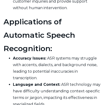
customer inquiries and provide support
without human intervention.
Applications of
Automatic Speech
Recognition:
Accuracy Issues:
ASR systems may struggle
with accents, dialects, and background noise,
leading to potential inaccuracies in
transcription.
Language and Context:
ASR technology may
have difficulty understanding context-specific
terms or jargon, impacting its effectiveness in
specialized fields.