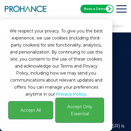
Book a Demo
Home
Glossary
What Is Automatic Speech Recognition (ASR)?
We respect your privacy. To give you the best
experience, we use cookies (including third-
party cookies) for site functionality, analytics,
and personalization. By continuing to use this
site, you consent to the use of these cookies
and acknowledge our Terms and Privacy
Policy, including how we may send you
communications about relevant updates and
What Is Automatic
offers. You can manage your preferences
anytime in our
Privacy Policy
.
Speech Recognition
Accept Only
(ASR)?
Accept All
Essential
Definition:
Automatic Speech Recognition (ASR) is