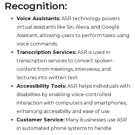
Recognition:
Voice Assistants:
ASR technology powers
virtual assistants like Siri, Alexa, and Google
Assistant, allowing users to perform tasks using
voice commands.
Transcription Services:
ASR is used in
transcription services to convert spoken
content from meetings, interviews, and
lectures into written text.
Accessibility Tools:
ASR helps individuals with
disabilities by enabling voice-controlled
interaction with computers and smartphones,
enhancing accessibility and ease of use.
Customer Service:
Many businesses use ASR
in automated phone systems to handle