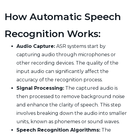
How Automatic Speech
Recognition Works:
Audio Capture:
ASR systems start by
capturing audio through microphones or
other recording devices. The quality of the
input audio can significantly affect the
accuracy of the recognition process.
Signal Processing:
The captured audio is
then processed to remove background noise
and enhance the clarity of speech. This step
involves breaking down the audio into smaller
units, known as phonemes or sound waves.
Speech Recognition Algorithms:
The