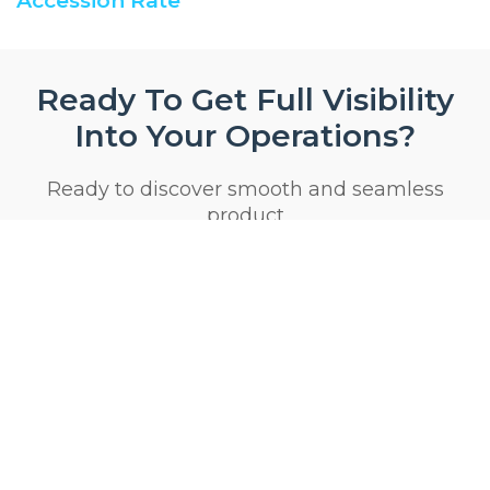
Accession Rate
Ready To Get Full Visibility
Into Your Operations?
Ready to discover smooth and seamless
product
Start 14 Day Trial Now
Privacy & Security Certifications