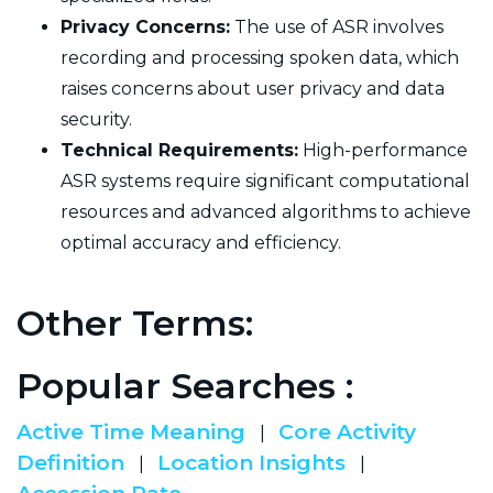
Privacy Concerns:
The use of ASR involves
recording and processing spoken data, which
raises concerns about user privacy and data
security.
Technical Requirements:
High-performance
ASR systems require significant computational
resources and advanced algorithms to achieve
optimal accuracy and efficiency.
Other Terms:
Popular Searches :
Active Time Meaning
Core Activity
|
Definition
Location Insights
|
|