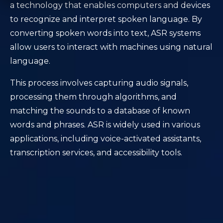
a technology that enables computers and devices
to recognize and interpret spoken language. By
converting spoken words into text, ASR systems
allow users to interact with machines using natural
language.
This process involves capturing audio signals,
processing them through algorithms, and
matching the sounds to a database of known
words and phrases. ASR is widely used in various
applications, including voice-activated assistants,
transcription services, and accessibility tools.