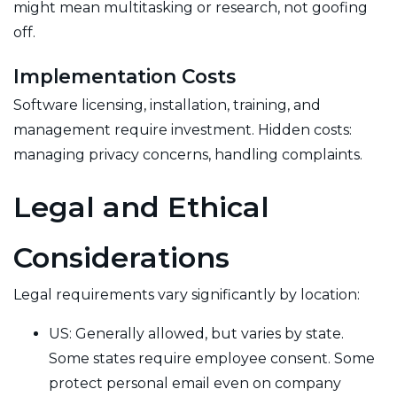
might mean multitasking or research, not goofing
off.
Implementation Costs
Software licensing, installation, training, and
management require investment. Hidden costs:
managing privacy concerns, handling complaints.
Legal and Ethical
Considerations
Legal requirements vary significantly by location:
US: Generally allowed, but varies by state.
Some states require employee consent. Some
protect personal email even on company