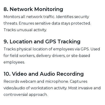
8. Network Monitoring
Monitors all network traffic. Identifies security
threats. Ensures sensitive data stays protected.
Tracks unusual activity.
9. Location and GPS Tracking
Tracks physical location of employees via GPS. Used
for field workers, delivery drivers, or site-based
employees.
10. Video and Audio Recording
Records webcam and microphone. Captures
video/audio of workstation activity. Most invasive and
controversial approach.