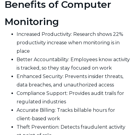
Benefits of Computer
Monitoring
Increased Productivity: Research shows 22%
productivity increase when monitoring is in
place
Better Accountability: Employees know activity
is tracked, so they stay focused on work
Enhanced Security: Prevents insider threats,
data breaches, and unauthorized access
Compliance Support: Provides audit trails for
regulated industries
Accurate Billing: Tracks billable hours for
client-based work
Theft Prevention: Detects fraudulent activity