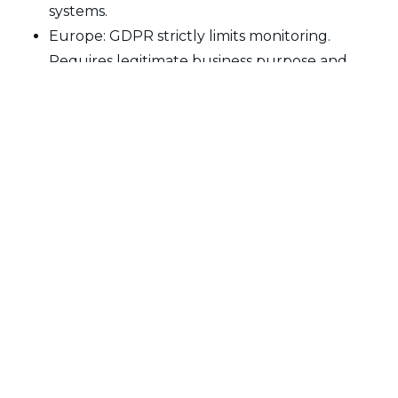
systems.
Europe: GDPR strictly limits monitoring.
Requires legitimate business purpose and
employee notification.
Canada: Privacy laws require reasonable
expectations of privacy. Heavy monitoring may
be illegal.
Ethical Best Practices
Get employee consent and inform them
clearly what's being monitored
Monitor only during work hours on company
devices for work purposes
Don't monitor email or personal activities even
on work computers
Use monitoring as tool for improvement, not