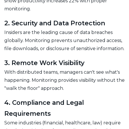
show productivity increases 22% with proper
monitoring.
2. Security and Data Protection
Insiders are the leading cause of data breaches
globally. Monitoring prevents unauthorized access,
file downloads, or disclosure of sensitive information.
3. Remote Work Visibility
With distributed teams, managers can't see what's
happening. Monitoring provides visibility without the
"walk the floor" approach.
4. Compliance and Legal
Requirements
Some industries (financial, healthcare, law) require