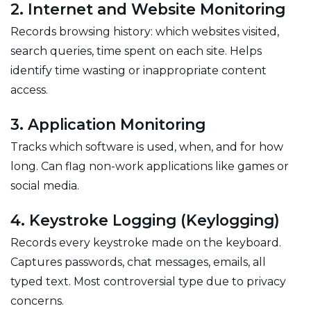
2. Internet and Website Monitoring
Records browsing history: which websites visited,
search queries, time spent on each site. Helps
identify time wasting or inappropriate content
access.
3. Application Monitoring
Tracks which software is used, when, and for how
long. Can flag non-work applications like games or
social media.
4. Keystroke Logging (Keylogging)
Records every keystroke made on the keyboard.
Captures passwords, chat messages, emails, all
typed text. Most controversial type due to privacy
concerns.