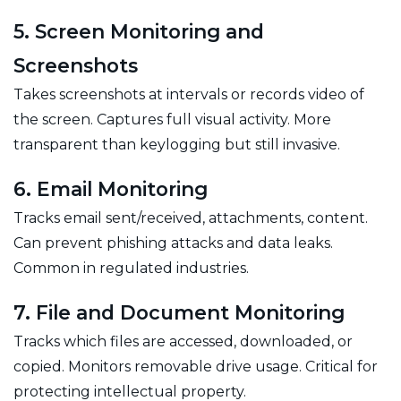
5. Screen Monitoring and
Screenshots
Takes screenshots at intervals or records video of
the screen. Captures full visual activity. More
transparent than keylogging but still invasive.
6. Email Monitoring
Tracks email sent/received, attachments, content.
Can prevent phishing attacks and data leaks.
Common in regulated industries.
7. File and Document Monitoring
Tracks which files are accessed, downloaded, or
copied. Monitors removable drive usage. Critical for
protecting intellectual property.