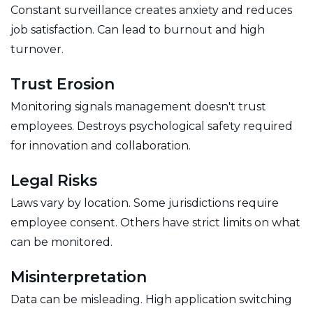
Constant surveillance creates anxiety and reduces
job satisfaction. Can lead to burnout and high
turnover.
Trust Erosion
Monitoring signals management doesn't trust
employees. Destroys psychological safety required
for innovation and collaboration.
Legal Risks
Laws vary by location. Some jurisdictions require
employee consent. Others have strict limits on what
can be monitored.
Misinterpretation
Data can be misleading. High application switching