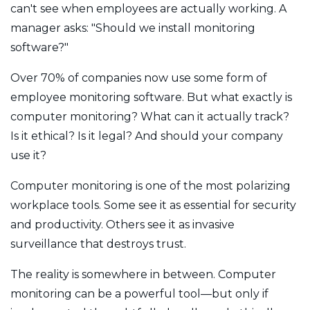
can't see when employees are actually working. A
manager asks: "Should we install monitoring
software?"
Over 70% of companies now use some form of
employee monitoring software. But what exactly is
computer monitoring? What can it actually track?
Is it ethical? Is it legal? And should your company
use it?
Computer monitoring is one of the most polarizing
workplace tools. Some see it as essential for security
and productivity. Others see it as invasive
surveillance that destroys trust.
The reality is somewhere in between. Computer
monitoring can be a powerful tool—but only if