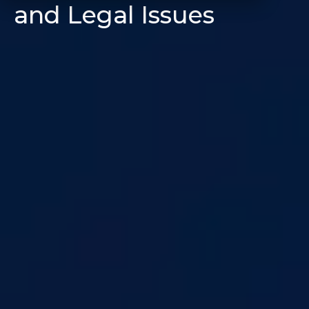
and Legal Issues