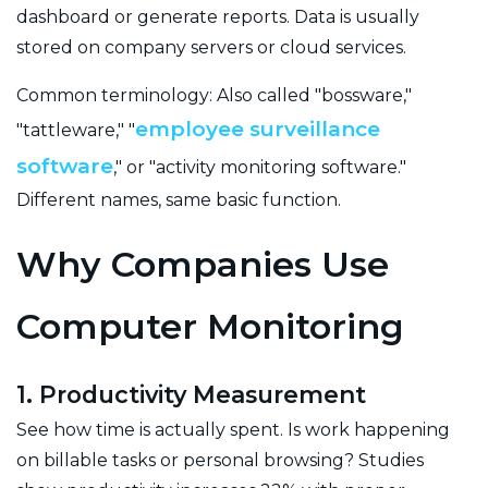
dashboard or generate reports. Data is usually
stored on company servers or cloud services.
Common terminology: Also called "bossware,"
employee surveillance
"tattleware," "
software
," or "activity monitoring software."
Different names, same basic function.
Why Companies Use
Computer Monitoring
1. Productivity Measurement
See how time is actually spent. Is work happening
on billable tasks or personal browsing? Studies