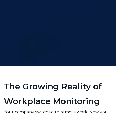
The Growing Reality of
Workplace Monitoring
Your company switched to remote work. Now you