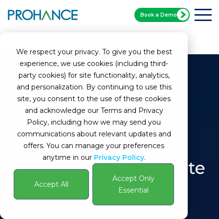
Book a Demo
Home
Glossary
Computer Monitoring
We respect your privacy. To give you the best
experience, we use cookies (including third-
party cookies) for site functionality, analytics,
and personalization. By continuing to use this
site, you consent to the use of these cookies
and acknowledge our Terms and Privacy
Policy, including how we may send you
communications about relevant updates and
What is Computer
offers. You can manage your preferences
anytime in our
Privacy Policy
.
Monitoring? Complete
Accept Only
Guide to Types,
Accept All
Essential
Benefits, Concerns,