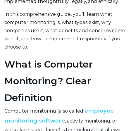
implemented thoughtfully, legally, and ethically.
In this comprehensive guide, you'll learn what
computer monitoring is, what types exist, why
companies use it, what benefits and concerns come
with it, and how to implement it responsibly if you
choose to.
What is Computer
Monitoring? Clear
Definition
employee
Computer monitoring (also called
monitoring software
, activity monitoring, or
workplace surveillance) is technology that allows