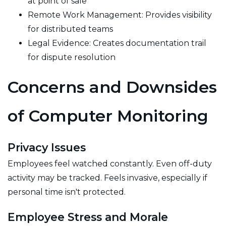
at point of sale
Remote Work Management: Provides visibility
for distributed teams
Legal Evidence: Creates documentation trail
for dispute resolution
Concerns and Downsides
of Computer Monitoring
Privacy Issues
Employees feel watched constantly. Even off-duty
activity may be tracked. Feels invasive, especially if
personal time isn't protected.
Employee Stress and Morale