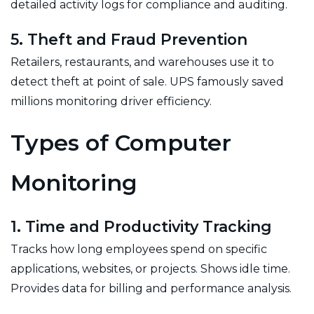
detailed activity logs for compliance and auditing.
5. Theft and Fraud Prevention
Retailers, restaurants, and warehouses use it to
detect theft at point of sale. UPS famously saved
millions monitoring driver efficiency.
Types of Computer
Monitoring
1. Time and Productivity Tracking
Tracks how long employees spend on specific
applications, websites, or projects. Shows idle time.
Provides data for billing and performance analysis.