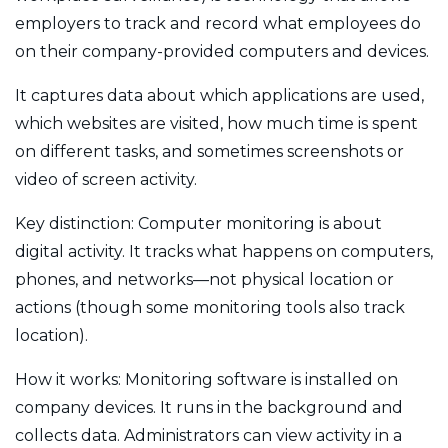
employers to track and record what employees do
on their company-provided computers and devices.
It captures data about which applications are used,
which websites are visited, how much time is spent
on different tasks, and sometimes screenshots or
video of screen activity.
Key distinction: Computer monitoring is about
digital activity. It tracks what happens on computers,
phones, and networks—not physical location or
actions (though some monitoring tools also track
location).
How it works: Monitoring software is installed on
company devices. It runs in the background and
collects data. Administrators can view activity in a