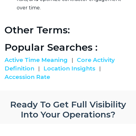
over time.
Other Terms:
Popular Searches :
Active Time Meaning
Core Activity
|
Definition
Location Insights
|
|
Accession Rate
Ready To Get Full Visibility
Into Your Operations?
Ready to discover smooth and seamless