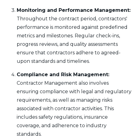
Monitoring and Performance Management:
Throughout the contract period, contractors'
performance is monitored against predefined
metrics and milestones. Regular check-ins,
progress reviews, and quality assessments
ensure that contractors adhere to agreed-
upon standards and timelines.
Compliance and Risk Management:
Contractor Management also involves
ensuring compliance with legal and regulatory
requirements, as well as managing risks
associated with contractor activities. This
includes safety regulations, insurance
coverage, and adherence to industry
standards.