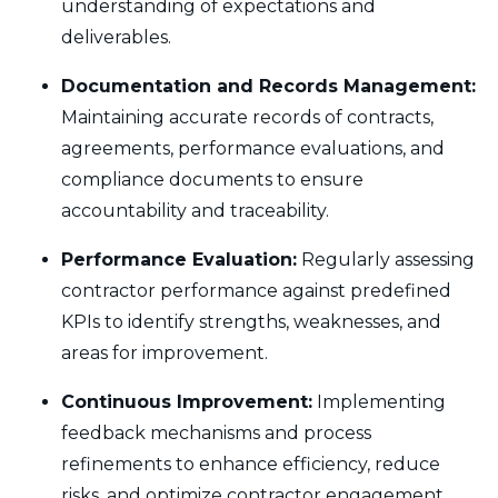
understanding of expectations and
deliverables.
Documentation and Records Management:
Maintaining accurate records of contracts,
agreements, performance evaluations, and
compliance documents to ensure
accountability and traceability.
Performance Evaluation:
Regularly assessing
contractor performance against predefined
KPIs to identify strengths, weaknesses, and
areas for improvement.
Continuous Improvement:
Implementing
feedback mechanisms and process
refinements to enhance efficiency, reduce
risks, and optimize contractor engagement