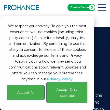
Book a Demo
Home
Glossary
Contractor Management
We respect your privacy. To give you the best
experience, we use cookies (including third-
party cookies) for site functionality, analytics,
and personalization. By continuing to use this
site, you consent to the use of these cookies
and acknowledge our Terms and Privacy
Policy, including how we may send you
communications about relevant updates and
What Is Contractor
offers. You can manage your preferences
anytime in our
Privacy Policy
.
Management?
Accept Only
Accept All
Definition:
Contractor Management refers to the
Essential
systematic process of engaging, supervising, and
overseeing contractors hired by an organization to