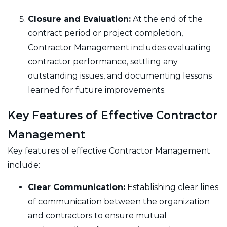
Closure and Evaluation:
At the end of the
contract period or project completion,
Contractor Management includes evaluating
contractor performance, settling any
outstanding issues, and documenting lessons
learned for future improvements.
Key Features of Effective Contractor
Management
Key features of effective Contractor Management
include:
Clear Communication:
Establishing clear lines
of communication between the organization
and contractors to ensure mutual