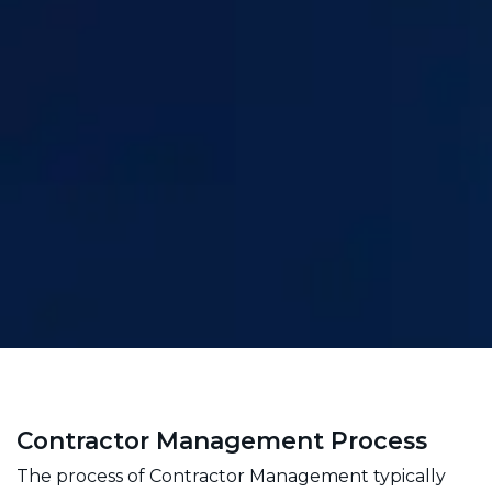
Contractor Management Process
The process of Contractor Management typically