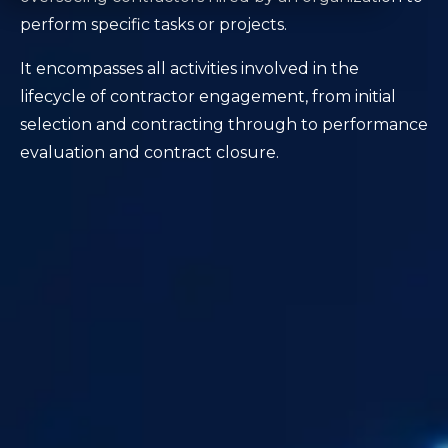
perform specific tasks or projects.
It encompasses all activities involved in the
lifecycle of contractor engagement, from initial
selection and contracting through to performance
evaluation and contract closure.