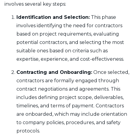
involves several key steps:
Identification and Selection:
This phase
involves identifying the need for contractors
based on project requirements, evaluating
potential contractors, and selecting the most
suitable ones based on criteria such as
expertise, experience, and cost-effectiveness.
Contracting and Onboarding:
Once selected,
contractors are formally engaged through
contract negotiations and agreements. This
includes defining project scope, deliverables,
timelines, and terms of payment. Contractors
are onboarded, which may include orientation
to company policies, procedures, and safety
protocols.