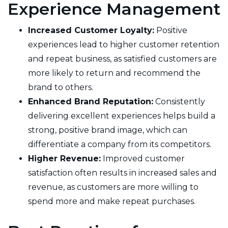
Experience Management
Increased Customer Loyalty:
Positive
experiences lead to higher customer retention
and repeat business, as satisfied customers are
more likely to return and recommend the
brand to others.
Enhanced Brand Reputation:
Consistently
delivering excellent experiences helps build a
strong, positive brand image, which can
differentiate a company from its competitors.
Higher Revenue:
Improved customer
satisfaction often results in increased sales and
revenue, as customers are more willing to
spend more and make repeat purchases.