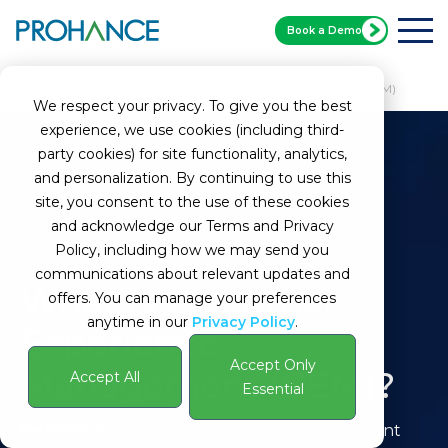
Book a Demo
Home
Glossary
Customer Experience Management (CEM)
We respect your privacy. To give you the best
experience, we use cookies (including third-
party cookies) for site functionality, analytics,
and personalization. By continuing to use this
site, you consent to the use of these cookies
and acknowledge our Terms and Privacy
Policy, including how we may send you
communications about relevant updates and
What Is Customer
offers. You can manage your preferences
anytime in our
Privacy Policy
.
Experience
Accept Only
Management (CEM)?
Accept All
Essential
Definition:
Customer Experience Management