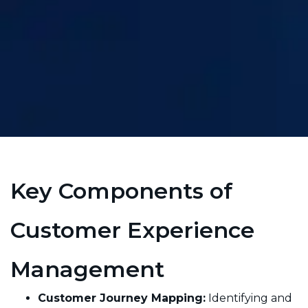
Key Components of
Customer Experience
Management
Customer Journey Mapping:
Identifying and