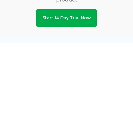
Start 14 Day Trial Now
Privacy & Security Certifications
Subscribe to Newsletters