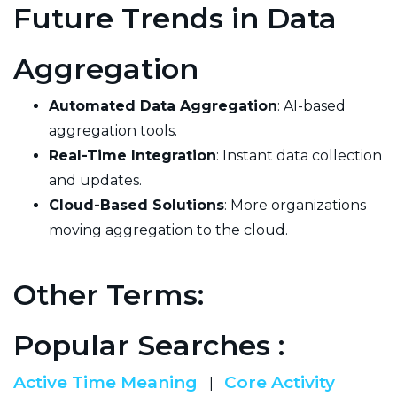
Future Trends in Data
Aggregation
Automated Data Aggregation
: AI-based
aggregation tools.
Real-Time Integration
: Instant data collection
and updates.
Cloud-Based Solutions
: More organizations
moving aggregation to the cloud.
Other Terms:
Popular Searches :
Active Time Meaning
Core Activity
|