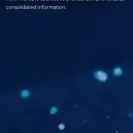
consolidated information.