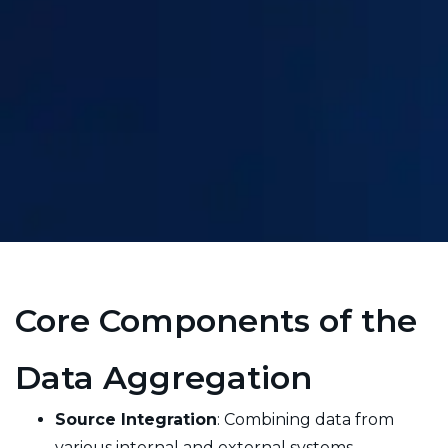
Core Components of the
Data Aggregation
Source Integration
: Combining data from
various internal and external systems.