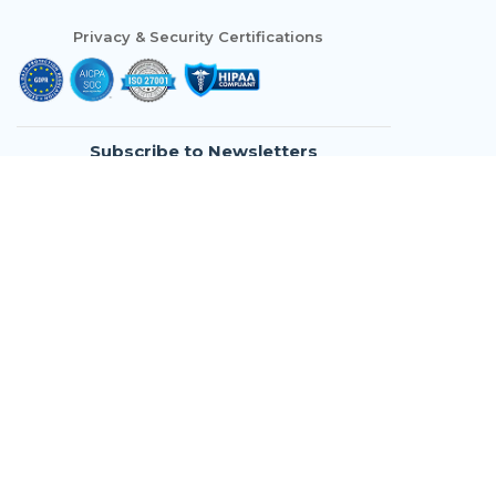
Privacy & Security Certifications
Subscribe to Newsletters
Who We Are
Modules
Use Cases
Resources