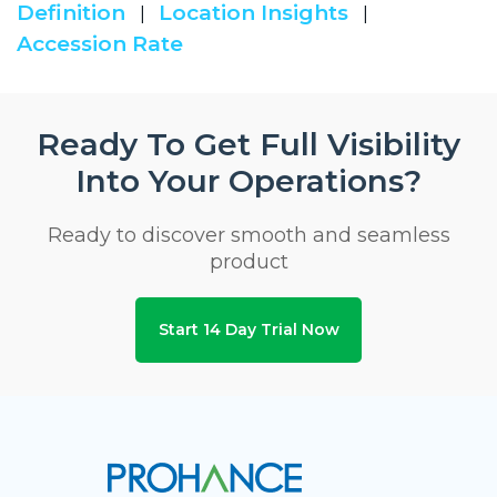
Definition
Location Insights
|
|
Accession Rate
Ready To Get Full Visibility
Into Your Operations?
Ready to discover smooth and seamless
product
Start 14 Day Trial Now