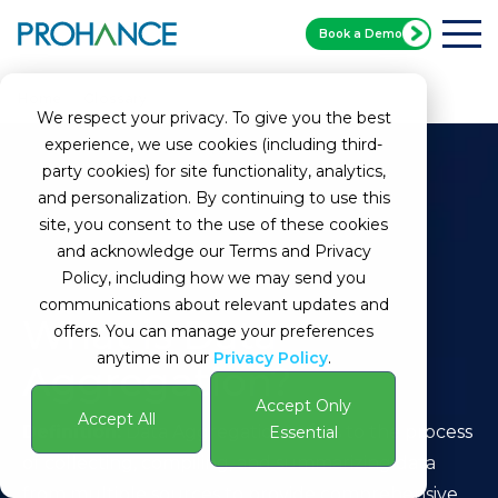
Book a Demo
Home
Glossary
What is Data Aggregation?
We respect your privacy. To give you the best
experience, we use cookies (including third-
party cookies) for site functionality, analytics,
and personalization. By continuing to use this
site, you consent to the use of these cookies
and acknowledge our Terms and Privacy
Policy, including how we may send you
communications about relevant updates and
What is Data
offers. You can manage your preferences
anytime in our
Privacy Policy
.
Aggregation?
Accept Only
Accept All
Definition:
Data Aggregation refers to the process
Essential
of collecting, compiling, and summarizing data
from multiple sources to provide comprehensive,