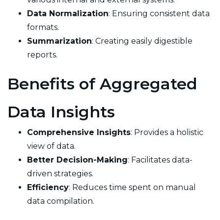
Data Normalization
: Ensuring consistent data
formats.
Summarization
: Creating easily digestible
reports.
Benefits of Aggregated
Data Insights
Comprehensive Insights
: Provides a holistic
view of data.
Better Decision-Making
: Facilitates data-
driven strategies.
Efficiency
: Reduces time spent on manual
data compilation.