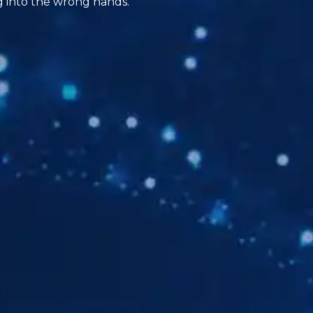
ng into the wrong hands.