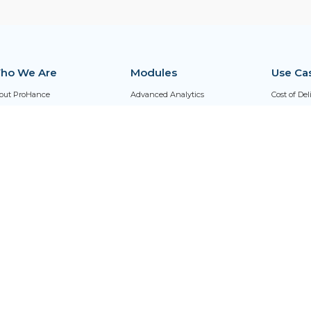
ho We Are
Modules
Use Ca
out ProHance
Advanced Analytics
Cost of De
reers
AI Adoption Index
Distribut
Qs
AI Agent
Hybrid Wo
fessional Services
Asset Optimization
Outsourci
ust Center
ProHanceCX
Retention Risk Index (RRI)
Universal Dashboard
Workflow Management
Work Output
Work Time