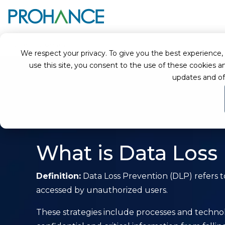
Home
Glossary
What is Data Loss Prevention (DLP)?
We respect your privacy. To give you the best experience, we
use this site, you consent to the use of these cookie
updates and of
What is Data Loss
Definition:
Data Loss Prevention (DLP) refers to
accessed by unauthorized users.
These strategies include processes and technol