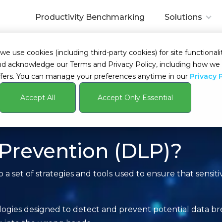
Productivity Benchmarking
Solutions
 use cookies (including third-party cookies) for site functionalit
s and acknowledge our Terms and Privacy Policy, including how 
fers. You can manage your preferences anytime in our
Privacy 
Accept All
Accept Only Essential
 Prevention (DLP)?
 a set of strategies and tools used to ensure that sensiti
ogies designed to detect and prevent potential data bre