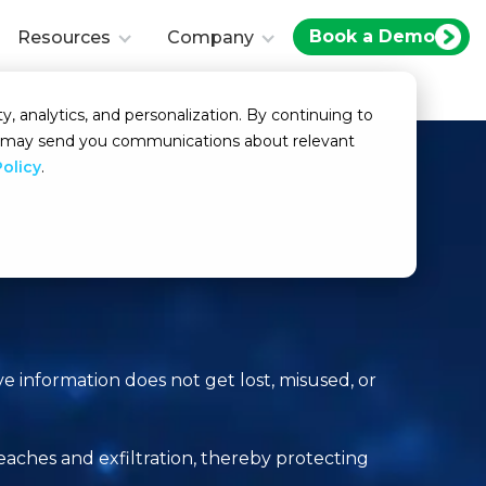
Book a Demo
Resources
Company
y, analytics, and personalization. By continuing to
we may send you communications about relevant
Policy
.
ve information does not get lost, misused, or
aches and exfiltration, thereby protecting