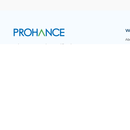
W
Ab
Privacy & Security Certifications
Ca
FA
Pro
Subscribe to Newsletters
Tr