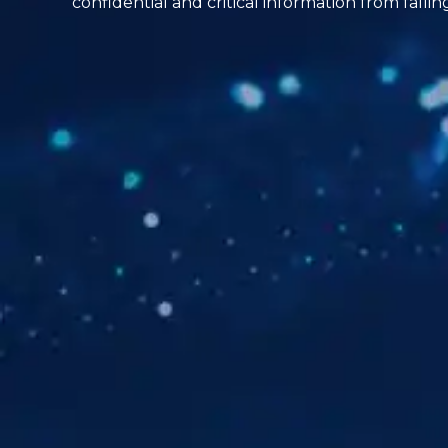
confidential and critical information from falli