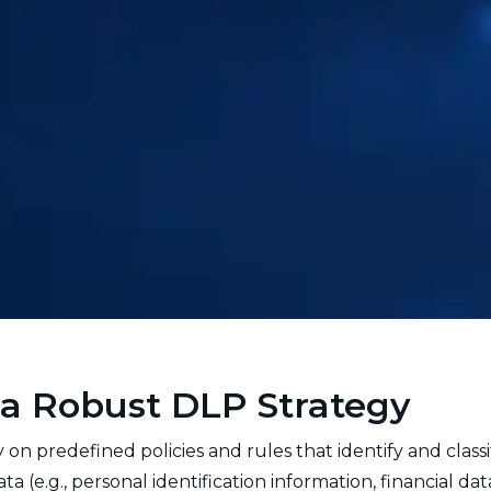
a Robust DLP Strategy
 on predefined policies and rules that identify and classi
 (e.g., personal identification information, financial dat