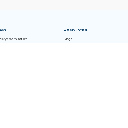
ses
Resources
livery Optimization
Blogs
ed Process Management
Case Studies
rk Enablement
Client Testimonials
ng Performance Management
G2 Reviews
Glossary
Newsroom
Thought Leadership