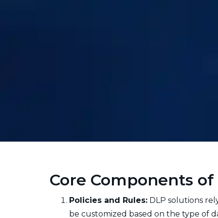
Core Components of 
Policies and Rules:
DLP solutions rely
be customized based on the type of data