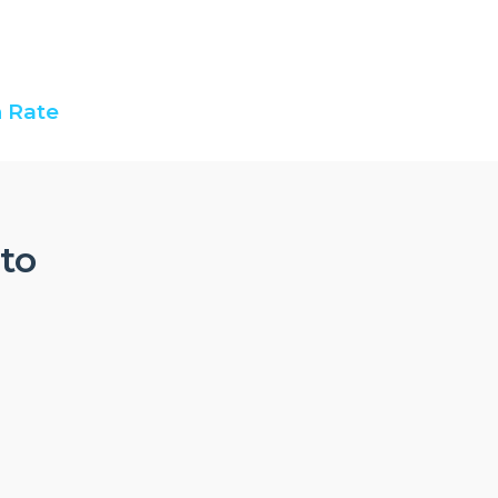
 Rate
nto