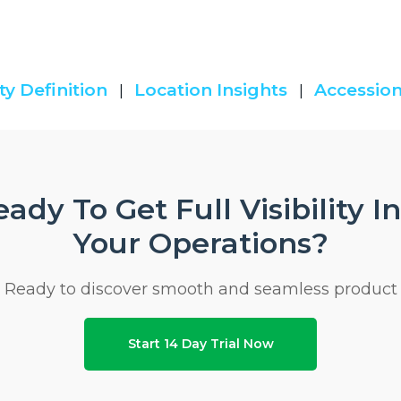
ty Definition
Location Insights
Accession
|
|
ady To Get Full Visibility I
Your Operations?
Ready to discover smooth and seamless product
Start 14 Day Trial Now