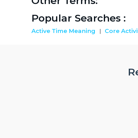
Other Terms:
Popular Searches :
Active Time Meaning
Core Activi
|
Re