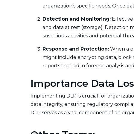
organization's specific needs. Once dat
Detection and Monitoring:
Effective
and data at rest (storage). Detection 
suspicious activities and potential thr
Response and Protection:
When a pot
might include encrypting data, blocking
reports that aid in forensic analysis 
Importance Data Los
Implementing DLP is crucial for organization
data integrity, ensuring regulatory compli
DLP serves as a vital component of an organi