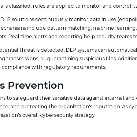
a is classified, rules are applied to monitor and control
 DLP solutions continuously monitor data in use (endpoint
mechanisms include pattern matching, machine learning, 
eats. Real-time alerts and reporting help security teams 
ential threat is detected, DLP systems can automatically
 transmissions, or quarantining suspicious files. Additio
and compliance with regulatory requirements.
s Prevention
s to safeguard their sensitive data against internal and e
ance, and protecting the organization's reputation. As c
zation's overall cybersecurity strategy.