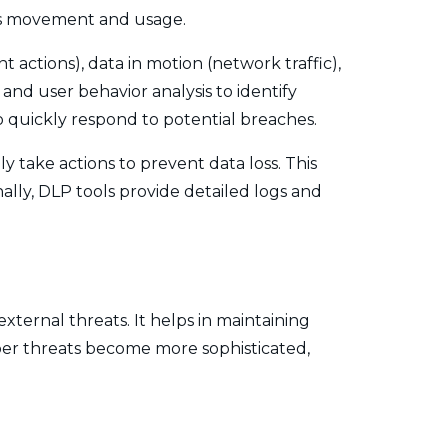
 its movement and usage.
 actions), data in motion (network traffic),
and user behavior analysis to identify
to quickly respond to potential breaches.
 take actions to prevent data loss. This
nally, DLP tools provide detailed logs and
xternal threats. It helps in maintaining
yber threats become more sophisticated,