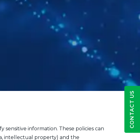
CONTACT US
fy sensitive information. These policies can
a, intellectual property) and the