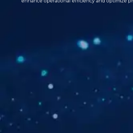
enhance operational efficiency and optimize pr