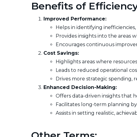
Benefits of Efficien
Improved Performance:
Helps in identifying inefficiencie
Provides insights into the areas
Encourages continuous improvem
Cost Savings:
Highlights areas where resources 
Leads to reduced operational cost
Drives more strategic spending, r
Enhanced Decision-Making:
Offers data-driven insights that
Facilitates long-term planning 
Assists in setting realistic, achie
Other Terms: