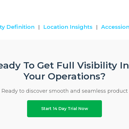
ty Definition
Location Insights
Accession
|
|
ady To Get Full Visibility I
Your Operations?
Ready to discover smooth and seamless product
Start 14 Day Trial Now