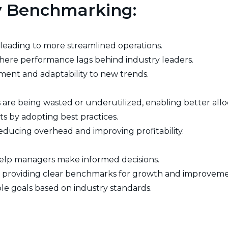
cy Benchmarking:
s, leading to more streamlined operations.
 where performance lags behind industry leaders.
ent and adaptability to new trends.
are being wasted or underutilized, enabling better allo
s by adopting best practices.
educing overhead and improving profitability.
 help managers make informed decisions.
by providing clear benchmarks for growth and improveme
vable goals based on industry standards.