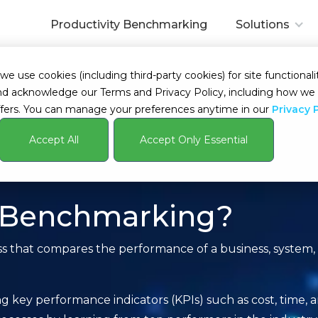
Productivity Benchmarking
Solutions
 use cookies (including third-party cookies) for site functionalit
s and acknowledge our Terms and Privacy Policy, including how 
fers. You can manage your preferences anytime in our
Privacy 
Accept All
Accept Only Essential
y Benchmarking?
s that compares the performance of a business, system, 
 key performance indicators (KPIs) such as cost, time, an