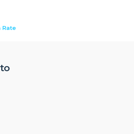
 Rate
nto