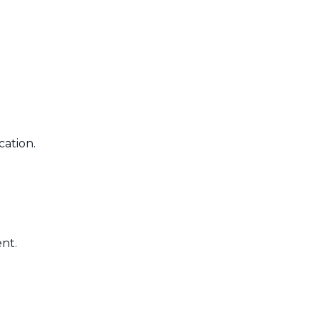
cation.
nt.