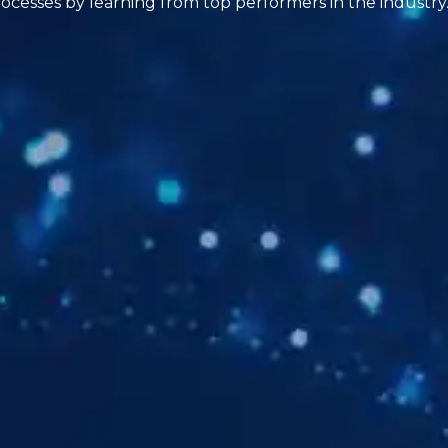
ocesses by learning from top performers in the industry