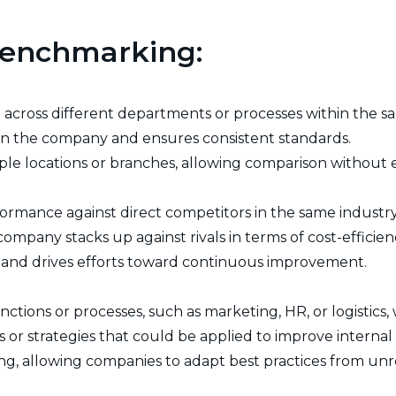
 Benchmarking:
cross different departments or processes within the sa
thin the company and ensures consistent standards.
iple locations or branches, allowing comparison without 
ormance against direct competitors in the same industry
mpany stacks up against rivals in terms of cost-efficiency
and drives efforts toward continuous improvement.
tions or processes, such as marketing, HR, or logistics, 
s or strategies that could be applied to improve internal
ng, allowing companies to adapt best practices from unr