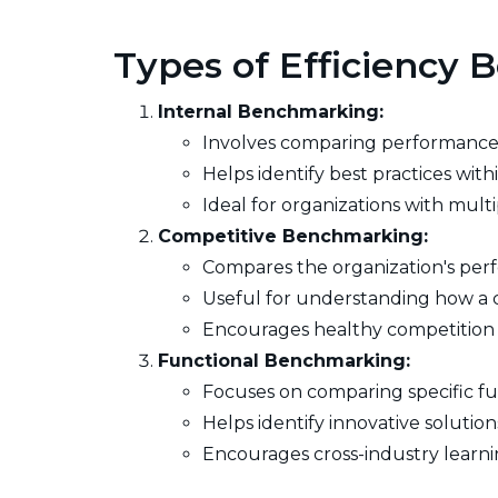
Types of Efficiency
Internal Benchmarking:
Involves comparing performance a
Helps identify best practices wi
Ideal for organizations with mult
Competitive Benchmarking:
Compares the organization's perf
Useful for understanding how a co
Encourages healthy competition 
Functional Benchmarking:
Focuses on comparing specific func
Helps identify innovative solution
Encourages cross-industry learni