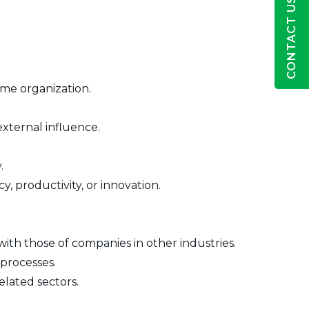
CONTACT US
me organization.
external influence.
.
, productivity, or innovation.
with those of companies in other industries.
 processes.
elated sectors.