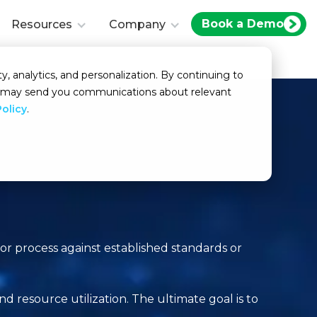
Book a Demo
Resources
Company
y, analytics, and personalization. By continuing to
we may send you communications about relevant
Policy
.
or process against established standards or
d resource utilization. The ultimate goal is to