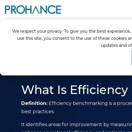
Home
Glossary
Efficiency Benchmarking
We respect your privacy. To give you the best experience, we
use this site, you consent to the use of these cookie
updates and of
What Is Efficienc
Definition:
Efficiency benchmarking is a proces
best practices.
It identifies areas for improvement by measuring