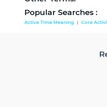
Popular Searches :
Active Time Meaning
Core Activi
|
Re