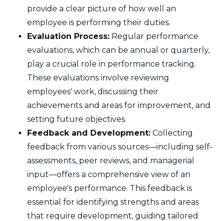
provide a clear picture of how well an
employee is performing their duties.
Evaluation Process:
Regular performance
evaluations, which can be annual or quarterly,
play a crucial role in performance tracking.
These evaluations involve reviewing
employees' work, discussing their
achievements and areas for improvement, and
setting future objectives.
Feedback and Development:
Collecting
feedback from various sources—including self-
assessments, peer reviews, and managerial
input—offers a comprehensive view of an
employee's performance. This feedback is
essential for identifying strengths and areas
that require development, guiding tailored