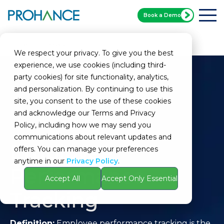
Book a Demo
Home
Glossary
Employee Performance Tracking
We respect your privacy. To give you the best
experience, we use cookies (including third-
party cookies) for site functionality, analytics,
and personalization. By continuing to use this
site, you consent to the use of these cookies
and acknowledge our Terms and Privacy
Policy, including how we may send you
communications about relevant updates and
Employee
offers. You can manage your preferences
anytime in our
Privacy Policy
.
Performance
Accept All
Accept Only Essential
Tracking
Definition:
Employee performance tracking is the