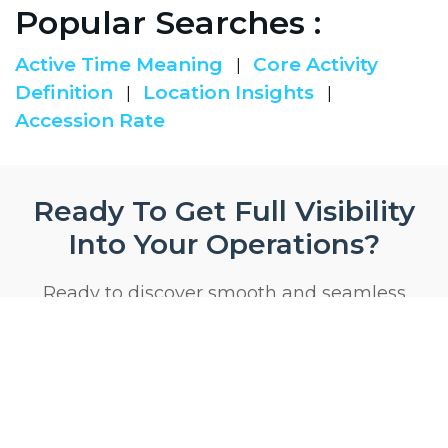
Popular Searches :
Active Time Meaning
Core Activity
|
Definition
Location Insights
|
|
Accession Rate
Ready To Get Full Visibility
Into Your Operations?
Ready to discover smooth and seamless
product
Start 14 Day Trial Now