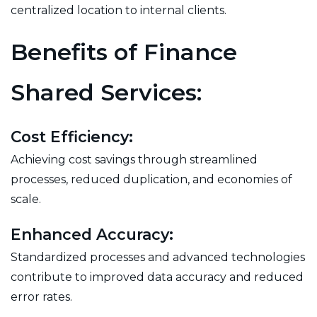
centralized location to internal clients.
Benefits of Finance
Shared Services:
Cost Efficiency:
Achieving cost savings through streamlined
processes, reduced duplication, and economies of
scale.
Enhanced Accuracy:
Standardized processes and advanced technologies
contribute to improved data accuracy and reduced
error rates.