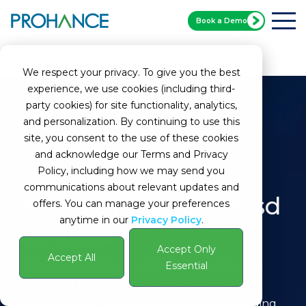
Book a Demo
Home
Glossary
Finance Shared Services
We respect your privacy. To give you the best
experience, we use cookies (including third-
party cookies) for site functionality, analytics,
and personalization. By continuing to use this
site, you consent to the use of these cookies
and acknowledge our Terms and Privacy
Policy, including how we may send you
communications about relevant updates and
What Is Finance Shisd
offers. You can manage your preferences
anytime in our
Privacy Policy
.
Services
Accept Only
Accept All
Definition:
Finance Shared Services refer to a
Essential
centralized hub within an organization that
consolidates various financial activities, including