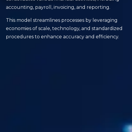
accounting, payroll, invoicing, and reporting.
This model streamlines processes by leveraging
economies of scale, technology, and standardized
procedures to enhance accuracy and efficiency.