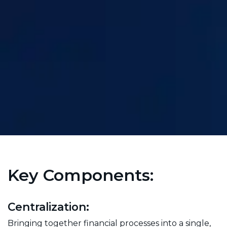
Key Components:
Centralization:
Bringing together financial processes into a single,