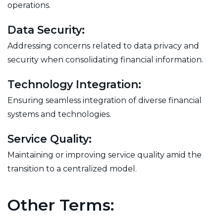
operations.
Data Security:
Addressing concerns related to data privacy and
security when consolidating financial information.
Technology Integration:
Ensuring seamless integration of diverse financial
systems and technologies.
Service Quality:
Maintaining or improving service quality amid the
transition to a centralized model.
Other Terms: