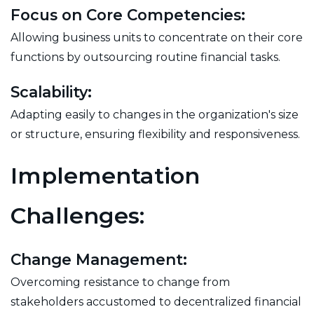
Focus on Core Competencies:
Allowing business units to concentrate on their core
functions by outsourcing routine financial tasks.
Scalability:
Adapting easily to changes in the organization's size
or structure, ensuring flexibility and responsiveness.
Implementation
Challenges:
Change Management:
Overcoming resistance to change from
stakeholders accustomed to decentralized financial