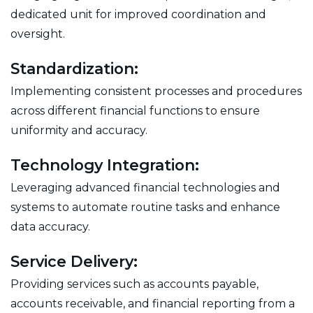
dedicated unit for improved coordination and
oversight.
Standardization:
Implementing consistent processes and procedures
across different financial functions to ensure
uniformity and accuracy.
Technology Integration:
Leveraging advanced financial technologies and
systems to automate routine tasks and enhance
data accuracy.
Service Delivery:
Providing services such as accounts payable,
accounts receivable, and financial reporting from a