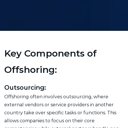
Key Components of
Offshoring:
Outsourcing:
Offshoring often involves outsourcing, where
external vendors or service providers in another
country take over specific tasks or functions. This
allows companies to focus on their core