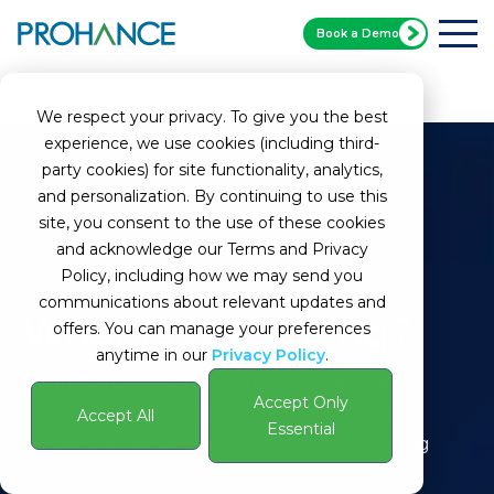
Book a Demo
Home
Glossary
Offshoring
We respect your privacy. To give you the best
experience, we use cookies (including third-
party cookies) for site functionality, analytics,
and personalization. By continuing to use this
site, you consent to the use of these cookies
and acknowledge our Terms and Privacy
Policy, including how we may send you
communications about relevant updates and
What Is Offshoring?
offers. You can manage your preferences
anytime in our
Privacy Policy
.
Definition:
Offshoring is a strategic business
Accept Only
practice where a company relocates certain
Accept All
Essential
business processes, services, or manufacturing
operations to another country.