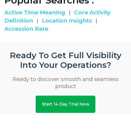
Popular Searches :
Active Time Meaning
Core Activity
|
Definition
Location Insights
|
|
Accession Rate
Ready To Get Full Visibility
Into Your Operations?
Ready to discover smooth and seamless
product
Start 14 Day Trial Now