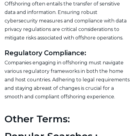
Offshoring often entails the transfer of sensitive
data and information. Ensuring robust
cybersecurity measures and compliance with data
privacy regulations are critical considerations to
mitigate risks associated with offshore operations.
Regulatory Compliance:
Companies engaging in offshoring must navigate
various regulatory frameworks in both the home
and host countries. Adhering to legal requirements
and staying abreast of changes is crucial for a
smooth and compliant offshoring experience.
Other Terms: