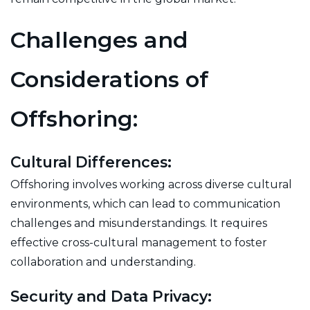
Challenges and
Considerations of
Offshoring:
Cultural Differences:
Offshoring involves working across diverse cultural
environments, which can lead to communication
challenges and misunderstandings. It requires
effective cross-cultural management to foster
collaboration and understanding.
Security and Data Privacy: