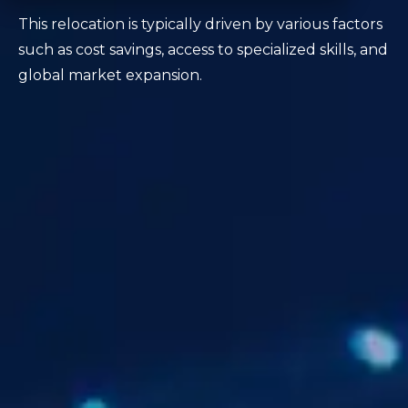
This relocation is typically driven by various factors
such as cost savings, access to specialized skills, and
global market expansion.