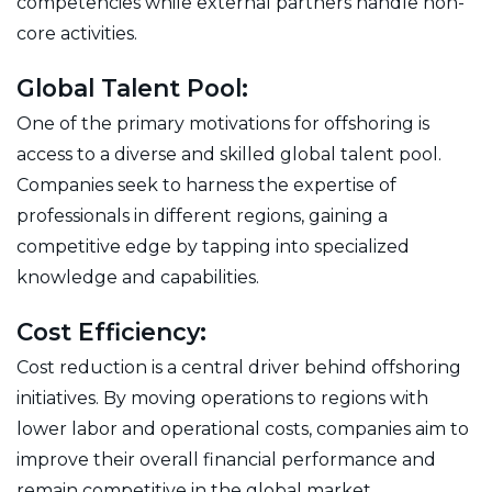
competencies while external partners handle non-
core activities.
Global Talent Pool:
One of the primary motivations for offshoring is
access to a diverse and skilled global talent pool.
Companies seek to harness the expertise of
professionals in different regions, gaining a
competitive edge by tapping into specialized
knowledge and capabilities.
Cost Efficiency:
Cost reduction is a central driver behind offshoring
initiatives. By moving operations to regions with
lower labor and operational costs, companies aim to
improve their overall financial performance and
remain competitive in the global market.