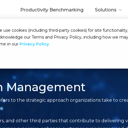
Productivity Benchmarking
Solutions
se cookies (including third-party cookies) for site functionality,
d acknowledge our Terms and Privacy Policy, including how we m
ime in our
Privacy Policy
.
em Management
s to the strategic approach organizations take to crea
ers, and other third parties that contribute to delivering