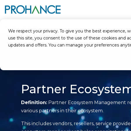
Home
Glossary
Partner Ecosystem Management
We respect your privacy. To give you the best experience, we u
use this site, you consent to the use of these cookies an
updates and offers. You can manage your preferences anyt
Partner Ecosyst
Definition:
Partner Ecosystem Management refer
various partners in their ecosystem.
This includes vendors, resellers, service provid