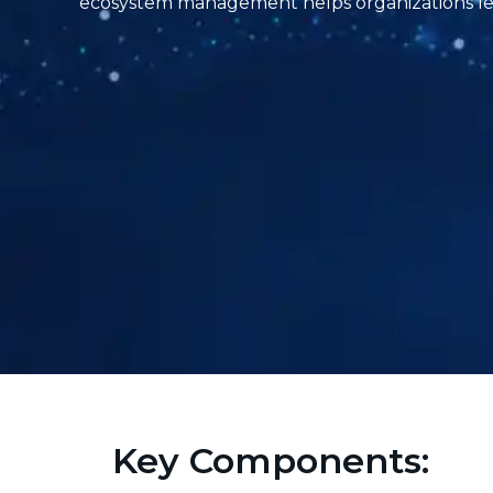
ecosystem management helps organizations lev
Key Components: