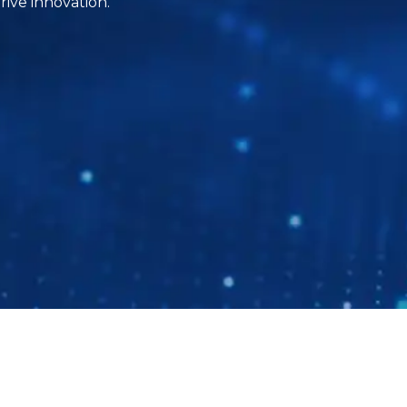
ive innovation.