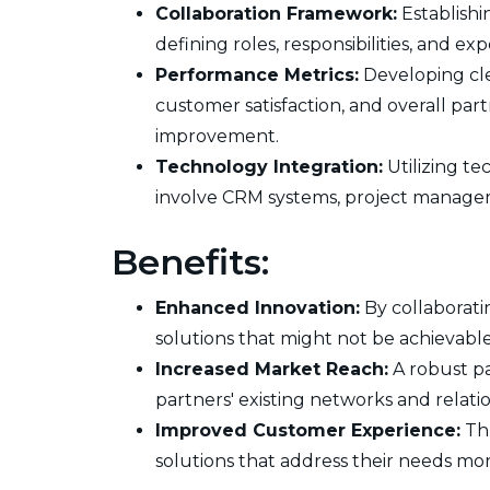
Collaboration Framework:
Establishi
defining roles, responsibilities, and e
Performance Metrics:
Developing clea
customer satisfaction, and overall par
improvement.
Technology Integration:
Utilizing te
involve CRM systems, project managem
Benefits:
Enhanced Innovation:
By collaborati
solutions that might not be achievabl
Increased Market Reach:
A robust pa
partners' existing networks and relatio
Improved Customer Experience:
Thr
solutions that address their needs more