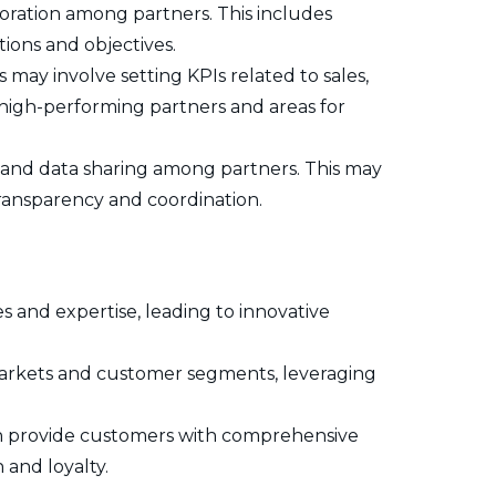
oration among partners. This includes
tions and objectives.
may involve setting KPIs related to sales,
y high-performing partners and areas for
n and data sharing among partners. This may
ransparency and coordination.
s and expertise, leading to innovative
markets and customer segments, leveraging
n provide customers with comprehensive
 and loyalty.