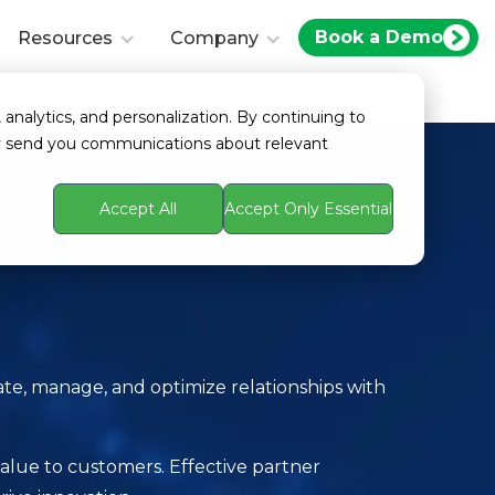
Book a Demo
Resources
Company
 analytics, and personalization. By continuing to
ay send you communications about relevant
Accept All
Accept Only Essential
te, manage, and optimize relationships with
 value to customers. Effective partner