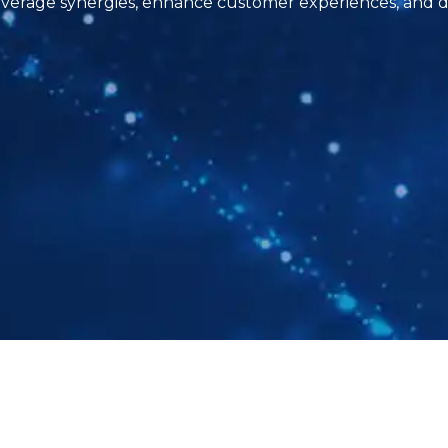
erage synergies, enhance customer experiences, and dr