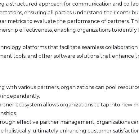
ng a structured approach for communication and collab
xpectations, ensuring all parties understand their contribu
r metrics to evaluate the performance of partners. This 
tnership effectiveness, enabling organizations to identif
chnology platforms that facilitate seamless collaboratio
ent tools, and other software solutions that enhance t
ng with various partners, organizations can pool resource
e independently.
rtner ecosystem allows organizations to tap into new 
nships.
ough effective partner management, organizations ca
 holistically, ultimately enhancing customer satisfaction