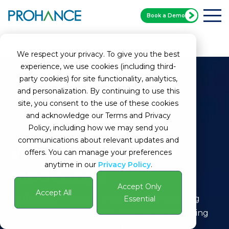
Book a Demo
Home
Glossary
Predictive Modeling
We respect your privacy. To give you the best
experience, we use cookies (including third-
party cookies) for site functionality, analytics,
and personalization. By continuing to use this
site, you consent to the use of these cookies
and acknowledge our Terms and Privacy
Policy, including how we may send you
communications about relevant updates and
What Is Predictive
offers. You can manage your preferences
anytime in our
Privacy Policy
.
Modeling?
Accept Only
Accept All
Definition:
Predictive modeling involves using
Essential
data, statistical algorithms, and machine learning
techniques to forecast future outcomes.