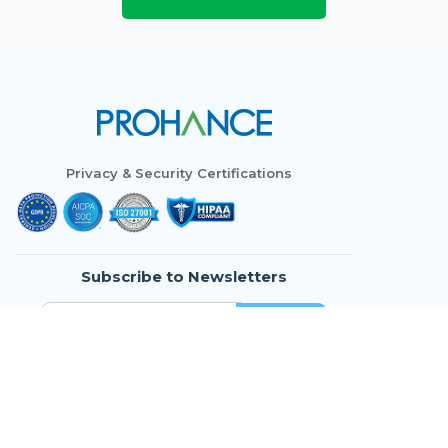
Privacy & Security Certifications
Subscribe to Newsletters
Who We Are
Modules