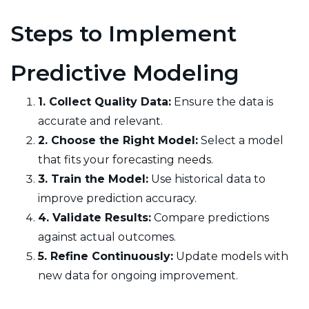
Steps to Implement
Predictive Modeling
1. Collect Quality Data:
Ensure the data is
accurate and relevant.
2. Choose the Right Model:
Select a model
that fits your forecasting needs.
3. Train the Model:
Use historical data to
improve prediction accuracy.
4. Validate Results:
Compare predictions
against actual outcomes.
5. Refine Continuously:
Update models with
new data for ongoing improvement.