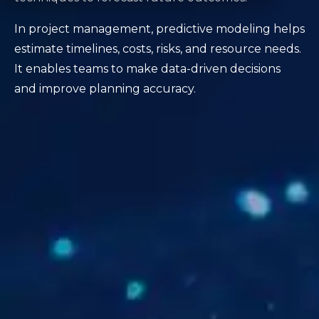
In project management, predictive modeling helps
estimate timelines, costs, risks, and resource needs.
It enables teams to make data-driven decisions
and improve planning accuracy.