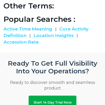
Other Terms:
Popular Searches :
Active Time Meaning
Core Activity
|
Definition
Location Insights
|
|
Accession Rate
Ready To Get Full Visibility
Into Your Operations?
Ready to discover smooth and seamless
product
Start 14 Day Trial Now