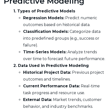
Predictive Modeling
1. Types of Predictive Models
Regression Models:
Predict numeric
outcomes based on historical data.
Classification Models:
Categorize data
into predefined groups (e.g., success or
failure).
Time-Series Models:
Analyze trends
over time to forecast future performance.
2. Data Used in Predictive Modeling
Historical Project Data:
Previous project
outcomes and timelines.
Current Performance Data:
Real-time
task progress and resource use.
External Data:
Market trends, customer
behavior, and industry benchmarks.