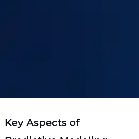
Key Aspects of