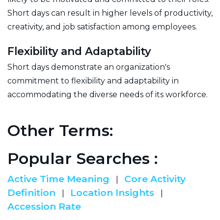
Short days can result in higher levels of productivity,
creativity, and job satisfaction among employees.
Flexibility and Adaptability
Short days demonstrate an organization's
commitment to flexibility and adaptability in
accommodating the diverse needs of its workforce.
Other Terms:
Popular Searches :
Active Time Meaning
Core Activity
|
Definition
Location Insights
|
|
Accession Rate