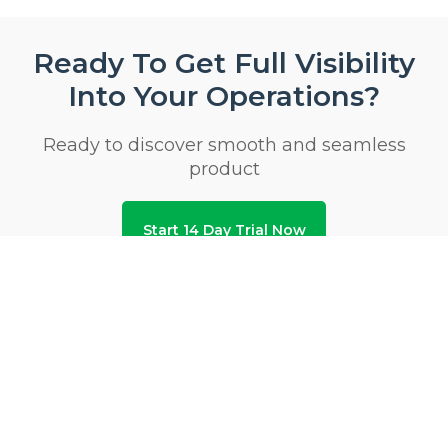
Ready To Get Full Visibility
Into Your Operations?
Ready to discover smooth and seamless
product
Start 14 Day Trial Now
Privacy & Security Certifications