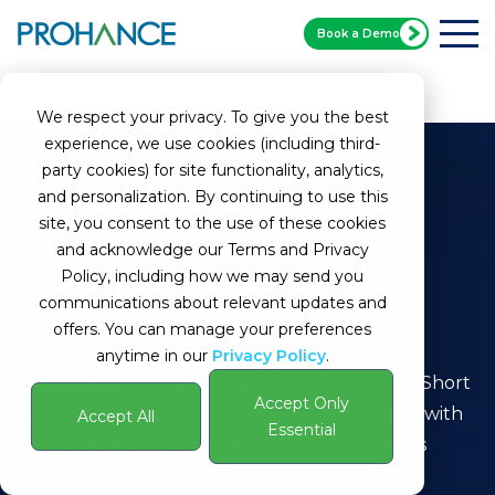
Book a Demo
Home
Glossary
Short Day
We respect your privacy. To give you the best
experience, we use cookies (including third-
party cookies) for site functionality, analytics,
and personalization. By continuing to use this
site, you consent to the use of these cookies
and acknowledge our Terms and Privacy
Policy, including how we may send you
communications about relevant updates and
What Is a Short Day
offers. You can manage your preferences
anytime in our
Privacy Policy
.
Definition:
In a corporate context, the term "Short
Accept Only
Day" typically refers to a designated workday with
Accept All
Essential
reduced hours compared to regular business
hours. .