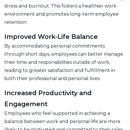
stress and burnout. This fosters a healthier work
environment and promotes long-term employee
retention.
Improved Work-Life Balance
By accommodating personal commitments
through short days, employees can better manage
their time and responsibilities outside of work,
leading to greater satisfaction and fulfillment in
both their professional and personal lives.
Increased Productivity and
Engagement
Employees who feel supported in achieving a
balance between work and personal life are more
likely to be motivated and committed to their roles.