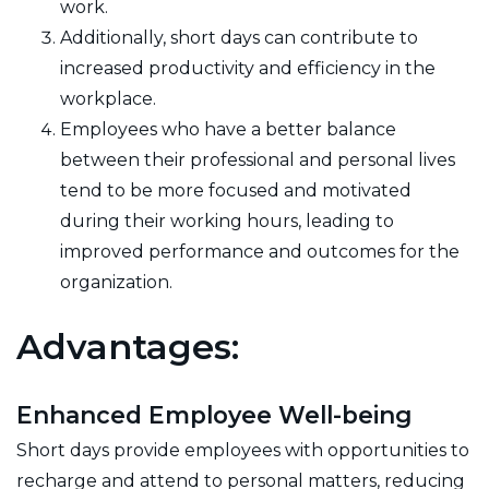
work.
Additionally, short days can contribute to
increased productivity and efficiency in the
workplace.
Employees who have a better balance
between their professional and personal lives
tend to be more focused and motivated
during their working hours, leading to
improved performance and outcomes for the
organization.
Advantages:
Enhanced Employee Well-being
Short days provide employees with opportunities to
recharge and attend to personal matters, reducing