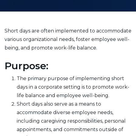
Short days are often implemented to accommodate
various organizational needs, foster employee well-
being, and promote work-life balance.
Purpose:
The primary purpose of implementing short
days in a corporate setting is to promote work-
life balance and employee well-being.
Short days also serve as a means to
accommodate diverse employee needs,
including caregiving responsibilities, personal
appointments, and commitments outside of