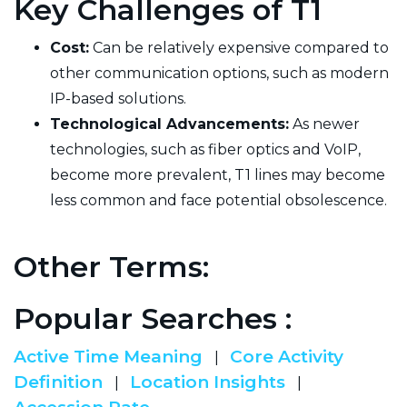
Key Challenges of T1
Cost:
Can be relatively expensive compared to
other communication options, such as modern
IP-based solutions.
Technological Advancements:
As newer
technologies, such as fiber optics and VoIP,
become more prevalent, T1 lines may become
less common and face potential obsolescence.
Other Terms:
Popular Searches :
Active Time Meaning
Core Activity
|
Definition
Location Insights
|
|