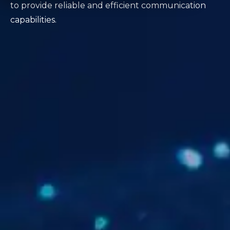
to provide reliable and efficient communication
capabilities.