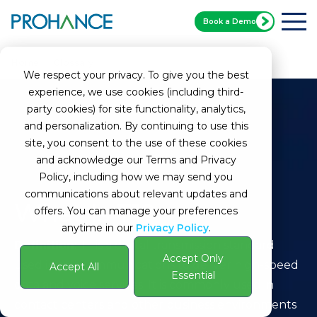
Book a Demo
Home
Glossary
T1
We respect your privacy. To give you the best
experience, we use cookies (including third-
party cookies) for site functionality, analytics,
and personalization. By continuing to use this
site, you consent to the use of these cookies
and acknowledge our Terms and Privacy
Policy, including how we may send you
communications about relevant updates and
What Is T1?
offers. You can manage your preferences
anytime in our
Privacy Policy
.
Definition:
T1 is a digital transmission standard
Accept Only
used in telecommunications to deliver high-speed
Accept All
Essential
data and voice services. It is commonly used in
contact centers and other business environments