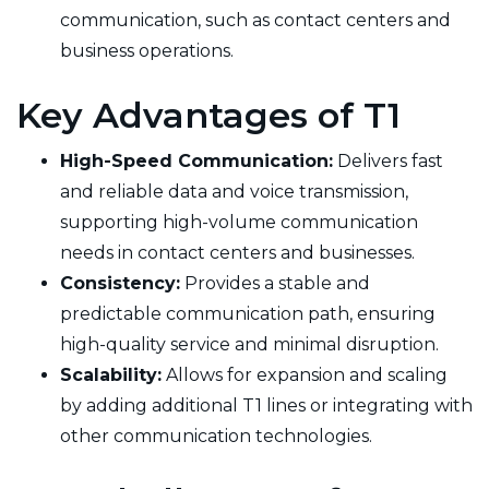
communication, such as contact centers and
business operations.
Key Advantages of T1
High-Speed Communication:
Delivers fast
and reliable data and voice transmission,
supporting high-volume communication
needs in contact centers and businesses.
Consistency:
Provides a stable and
predictable communication path, ensuring
high-quality service and minimal disruption.
Scalability:
Allows for expansion and scaling
by adding additional T1 lines or integrating with
other communication technologies.