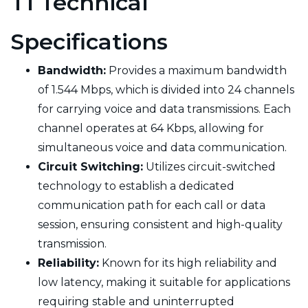
T1 Technical
Specifications
Bandwidth:
Provides a maximum bandwidth
of 1.544 Mbps, which is divided into 24 channels
for carrying voice and data transmissions. Each
channel operates at 64 Kbps, allowing for
simultaneous voice and data communication.
Circuit Switching:
Utilizes circuit-switched
technology to establish a dedicated
communication path for each call or data
session, ensuring consistent and high-quality
transmission.
Reliability:
Known for its high reliability and
low latency, making it suitable for applications
requiring stable and uninterrupted