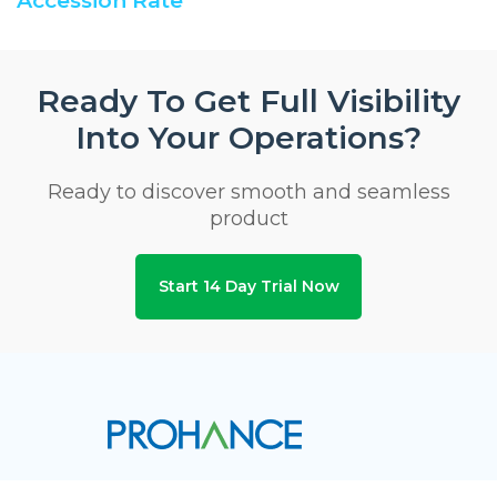
Accession Rate
Ready To Get Full Visibility
Into Your Operations?
Ready to discover smooth and seamless
product
Start 14 Day Trial Now
Privacy & Security Certifications